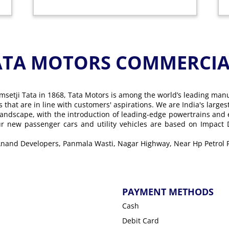
ATA MOTORS COMMERCIAL
msetji Tata in 1868, Tata Motors is among the world’s leading man
ons that are in line with customers' aspirations. We are India's lar
landscape, with the introduction of leading-edge powertrains and
Our new passenger cars and utility vehicles are based on Impact
, Anand Developers, Panmala Wasti, Nagar Highway, Near Hp Petrol
PAYMENT METHODS
Cash
Debit Card