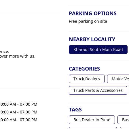
PARKING OPTIONS
Free parking on site
NEARBY LOCALITY
Kharadi South Main Road
ence.
over more with us.
CATEGORIES
Truck Dealers
Motor Ve
Truck Parts & Accessories
10:00 AM - 07:00 PM
TAGS
10:00 AM - 07:00 PM
Bus Dealer In Pune
Bus
10:00 AM - 07:00 PM