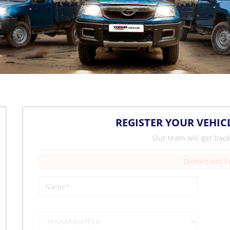
REGISTER YOUR VEHIC
Our team will get back
District Not 