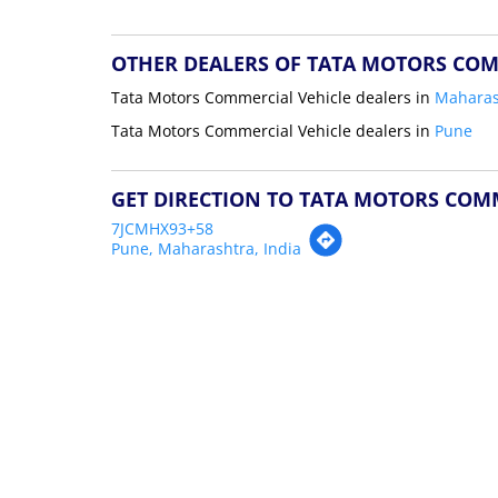
OTHER DEALERS OF TATA MOTORS COM
Tata Motors Commercial Vehicle dealers in
Maharas
Tata Motors Commercial Vehicle dealers in
Pune
GET DIRECTION TO TATA MOTORS COM
7JCMHX93+58
Pune, Maharashtra, India