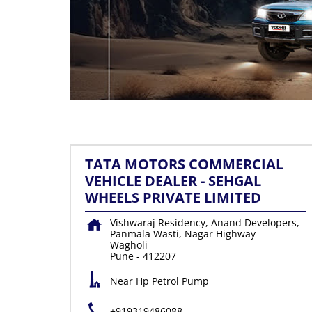
TATA MOTORS COMMERCIAL
VEHICLE DEALER - SEHGAL
WHEELS PRIVATE LIMITED
Vishwaraj Residency, Anand Developers,
Panmala Wasti, Nagar Highway
Wagholi
Pune
-
412207
Near Hp Petrol Pump
+919319486088