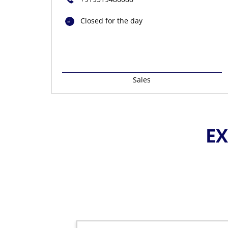
Closed for the day
Sales
EX