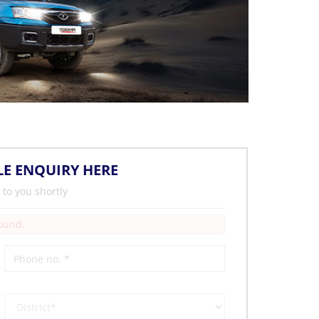
LE ENQUIRY HERE
 to you shortly
Found.