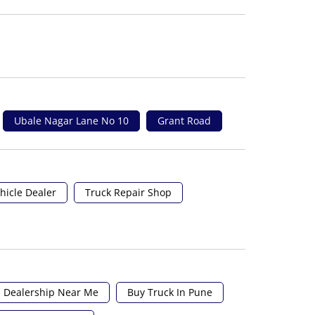
Ubale Nagar Lane No 10
Grant Road
hicle Dealer
Truck Repair Shop
 Dealership Near Me
Buy Truck In Pune