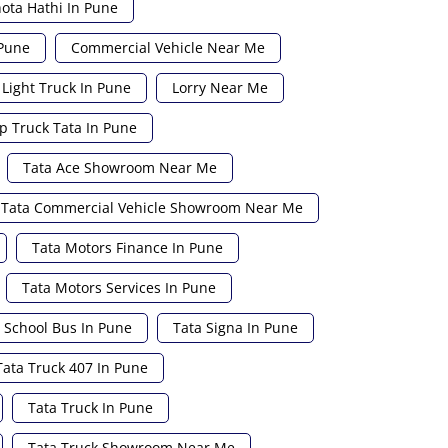
ota Hathi In Pune
 Pune
Commercial Vehicle Near Me
Light Truck In Pune
Lorry Near Me
p Truck Tata In Pune
Tata Ace Showroom Near Me
Tata Commercial Vehicle Showroom Near Me
Tata Motors Finance In Pune
Tata Motors Services In Pune
 School Bus In Pune
Tata Signa In Pune
Tata Truck 407 In Pune
Tata Truck In Pune
Tata Truck Showroom Near Me