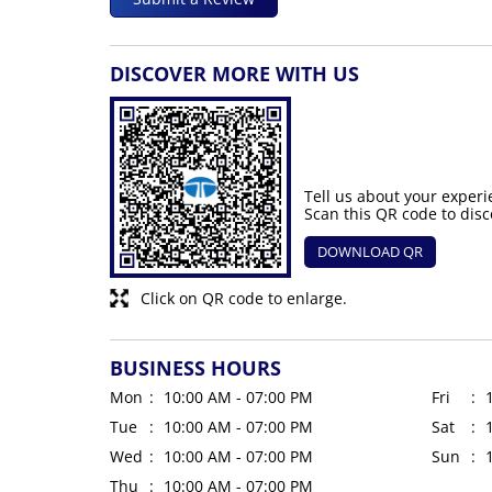
DISCOVER MORE WITH US
Tell us about your experi
Scan this QR code to disc
DOWNLOAD QR
Click on QR code to enlarge.
BUSINESS HOURS
Mon
10:00 AM - 07:00 PM
Fri
Tue
10:00 AM - 07:00 PM
Sat
Wed
10:00 AM - 07:00 PM
Sun
Thu
10:00 AM - 07:00 PM