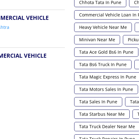
Chhota Tata In Pune
Ch
Commercial Vehicle Loan In
MERCIAL VEHICLE
Heavy Vehicle Near Me
htra
Minivan Near Me
Picku
Tata Ace Gold Bs6 In Pune
MERCIAL VEHICLE
Tata Bs6 Truck In Pune
Tata Magic Express In Pune
Tata Motors Sales In Pune
Tata Sales In Pune
Tata
Tata Starbus Near Me
Tata Truck Dealer Near Me
Tata Truck Repairs In Pune