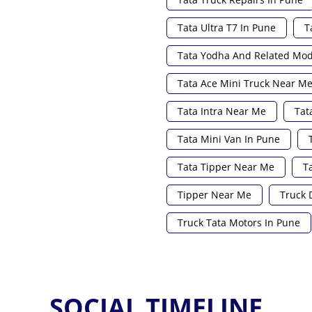
Tata Ultra T7 In Pune
T
Tata Yodha And Related Mod
Tata Ace Mini Truck Near M
Tata Intra Near Me
Tat
Tata Mini Van In Pune
Tata Tipper Near Me
T
Tipper Near Me
Truck 
Truck Tata Motors In Pune
SOCIAL TIMELINE