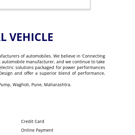
 VEHICLE
ufacturers of automobiles. We believe in ‘Connecting
gest automobile manufacturer, and we continue to take
 electric solutions packaged for power performances
 Design and offer a superior blend of performance,
 Pump, Wagholi, Pune, Maharashtra.
Credit Card
Online Payment