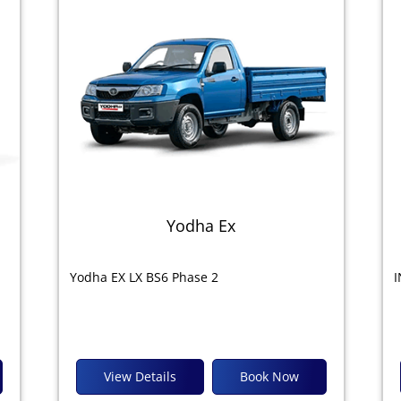
Yodha Ex
Yodha EX LX BS6 Phase 2
I
View Details
Book Now