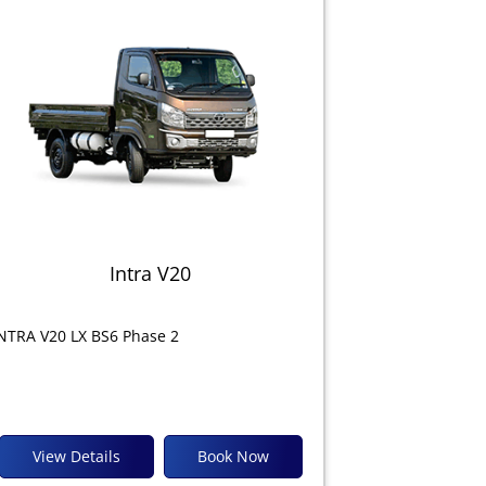
Intra V20
NTRA V20 LX BS6 Phase 2
View Details
Book Now