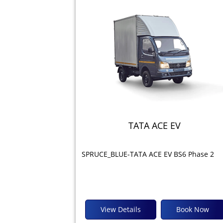
TATA ACE EV
SPRUCE_BLUE-TATA ACE EV BS6 Phase 2
View Details
Book Now