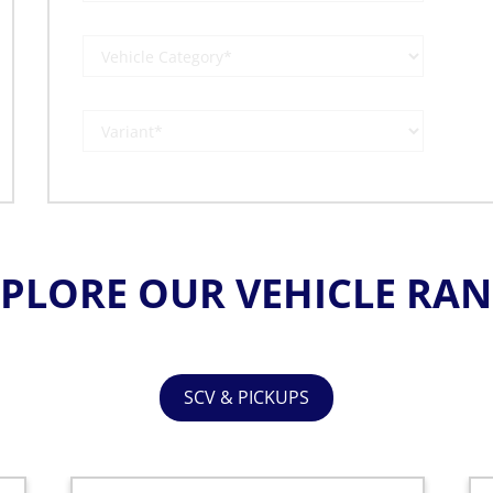
PLORE OUR VEHICLE RA
SCV & PICKUPS