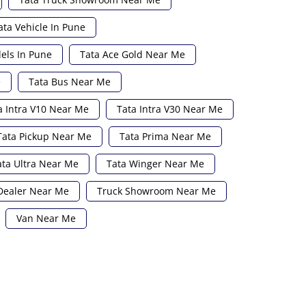
ata Vehicle In Pune
els In Pune
Tata Ace Gold Near Me
e
Tata Bus Near Me
a Intra V10 Near Me
Tata Intra V30 Near Me
Tata Pickup Near Me
Tata Prima Near Me
ata Ultra Near Me
Tata Winger Near Me
Dealer Near Me
Truck Showroom Near Me
Van Near Me