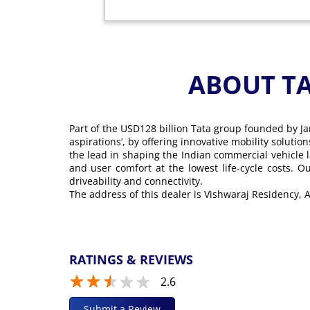
ABOUT T
Part of the USD128 billion Tata group founded by Ja
aspirations’, by offering innovative mobility soluti
the lead in shaping the Indian commercial vehicle 
and user comfort at the lowest life-cycle costs. 
driveability and connectivity.
The address of this dealer is Vishwaraj Residency
RATINGS & REVIEWS
2.6
Submit a Review