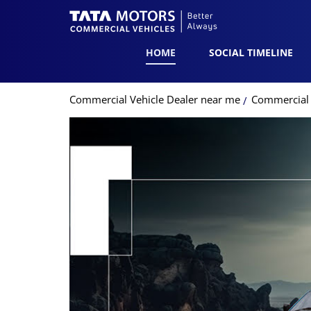
HOME
SOCIAL TIMELINE
Commercial Vehicle Dealer near me
Commercial 