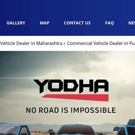
GALLERY
MAP
CONTACT US
FAQ
NE
Vehicle Dealer in Maharashtra
Commercial Vehicle Dealer in P