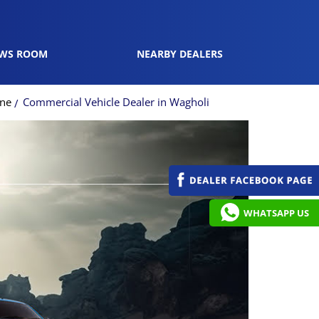
WS ROOM
NEARBY DEALERS
une
Commercial Vehicle Dealer in Wagholi
WHATSAPP US