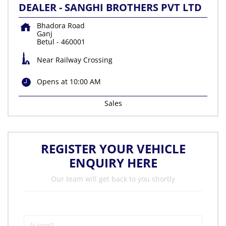
DEALER - SANGHI BROTHERS PVT LTD
Bhadora Road
Ganj
Betul
-
460001
Near Railway Crossing
Opens at 10:00 AM
Sales
REGISTER YOUR VEHICLE
ENQUIRY HERE
Our team will get back to you shortly