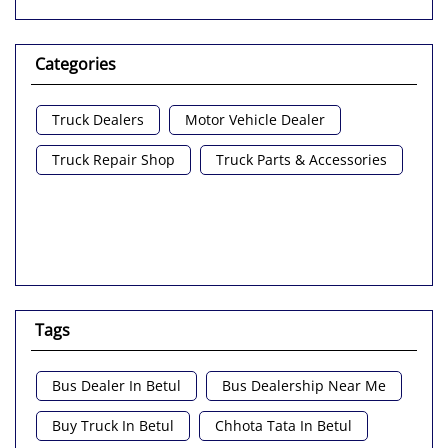
Categories
Truck Dealers
Motor Vehicle Dealer
Truck Repair Shop
Truck Parts & Accessories
Tags
Bus Dealer In Betul
Bus Dealership Near Me
Buy Truck In Betul
Chhota Tata In Betul