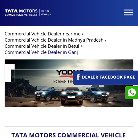
Commercial Vehicle Dealer near me
Commercial Vehicle Dealer in Madhya Pradesh
Commercial Vehicle Dealer in Betul
Commercial Vehicle Dealer in Ganj
TATA MOTORS COMMERCIAL VEHICLE