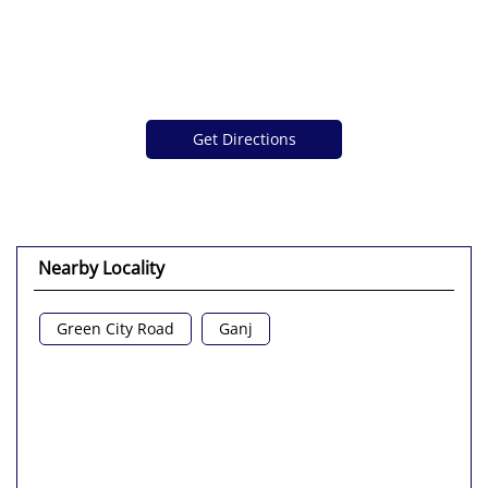
Get Directions
Nearby Locality
Green City Road
Ganj