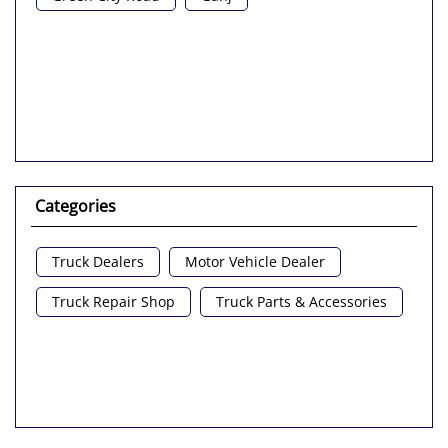
Nearby Locality
Green City Road
Ganj
Categories
Truck Dealers
Motor Vehicle Dealer
Truck Repair Shop
Truck Parts & Accessories