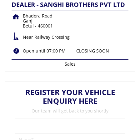
DEALER - SANGHI BROTHERS PVT LTD
Bhadora Road
Ganj
Betul
-
460001
Near Railway Crossing
Open until 07:00 PM
CLOSING SOON
Sales
REGISTER YOUR VEHICLE
ENQUIRY HERE
Our team will get back to you shortly