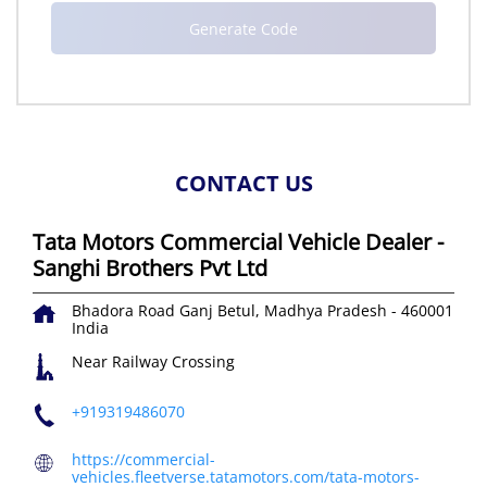
CONTACT US
Tata Motors Commercial Vehicle Dealer -
Sanghi Brothers Pvt Ltd
Bhadora Road
Ganj
Betul, Madhya Pradesh
-
460001
India
Near Railway Crossing
+919319486070
https://commercial-
vehicles.fleetverse.tatamotors.com/tata-motors-