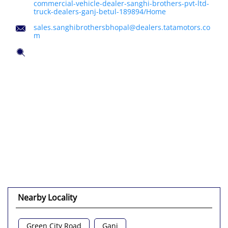
commercial-vehicle-dealer-sanghi-brothers-pvt-ltd-
truck-dealers-ganj-betul-189894/Home
sales.sanghibrothersbhopal@dealers.tatamotors.co
m
Tell us about your experience.
Scan this QR code to discover more with us.
Click on QR code to enlarge.
DOWNLOAD QR