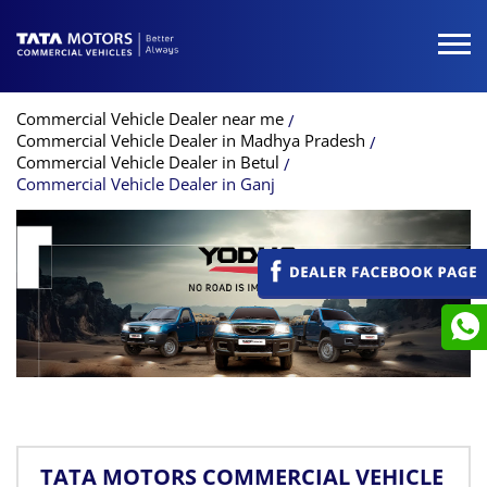
Commercial Vehicle Dealer near me
Commercial Vehicle Dealer in Madhya Pradesh
Commercial Vehicle Dealer in Betul
Commercial Vehicle Dealer in Ganj
TATA MOTORS COMMERCIAL VEHICLE