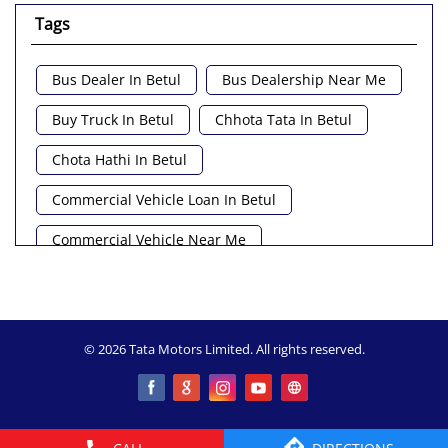
Tags
Bus Dealer In Betul
Bus Dealership Near Me
Buy Truck In Betul
Chhota Tata In Betul
Chota Hathi In Betul
Commercial Vehicle Loan In Betul
Commercial Vehicle Near Me
Heavy Vehicle Near Me
Light Truck In Betul
Lorry Near Me
Minivan Near Me
© 2026 Tata Motors Limited. All rights reserved.