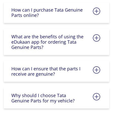
How can I purchase Tata Genuine
Parts online?
What are the benefits of using the
eDukaan app for ordering Tata
Genuine Parts?
How can I ensure that the parts I
receive are genuine?
Why should I choose Tata
Genuine Parts for my vehicle?