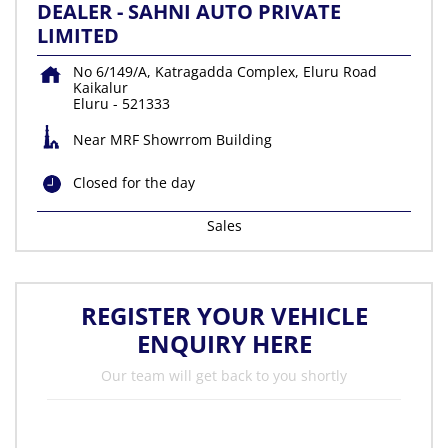
DEALER - SAHNI AUTO PRIVATE
LIMITED
No 6/149/A, Katragadda Complex, Eluru Road
Kaikalur
Eluru
-
521333
Near MRF Showrrom Building
Closed for the day
Sales
REGISTER YOUR VEHICLE
ENQUIRY HERE
Our team will get back to you shortly