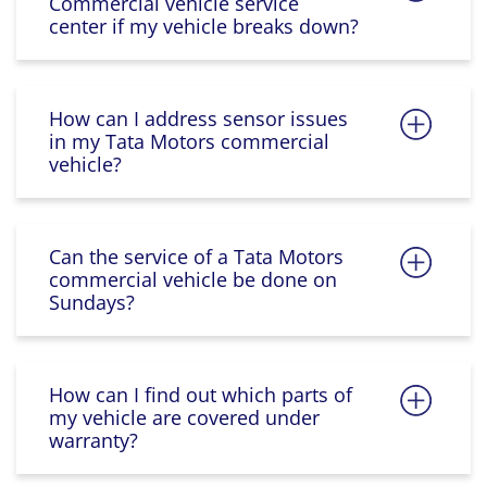
Commercial vehicle service
center if my vehicle breaks down?
How can I address sensor issues
in my Tata Motors commercial
vehicle?
Can the service of a Tata Motors
commercial vehicle be done on
Sundays?
How can I find out which parts of
my vehicle are covered under
warranty?