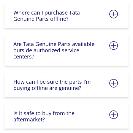
Where can I purchase Tata
Genuine Parts offline?
Are Tata Genuine Parts available
outside authorized service
centers?
How can I be sure the parts I’m
buying offline are genuine?
Is it safe to buy from the
aftermarket?