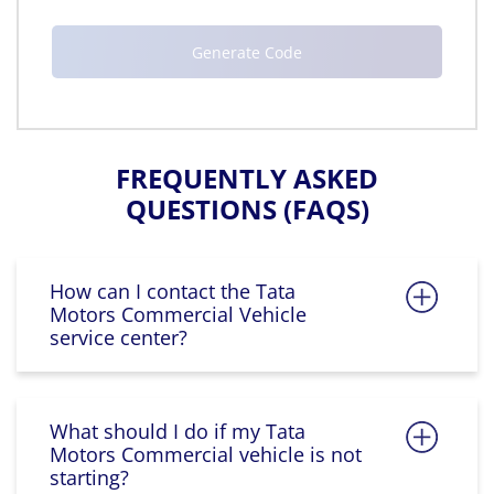
FREQUENTLY ASKED
QUESTIONS (FAQS)
How can I contact the Tata
Motors Commercial Vehicle
service center?
What should I do if my Tata
Motors Commercial vehicle is not
starting?