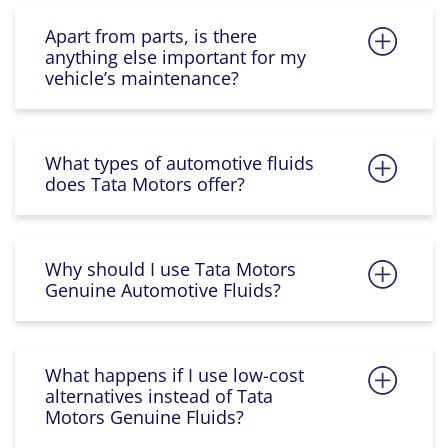
Apart from parts, is there
anything else important for my
vehicle’s maintenance?
What types of automotive fluids
does Tata Motors offer?
Why should I use Tata Motors
Genuine Automotive Fluids?
What happens if I use low-cost
alternatives instead of Tata
Motors Genuine Fluids?