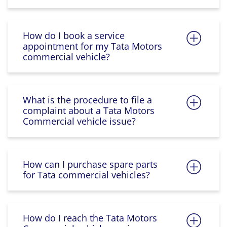
How do I book a service
appointment for my Tata Motors
commercial vehicle?
What is the procedure to file a
complaint about a Tata Motors
Commercial vehicle issue?
How can I purchase spare parts
for Tata commercial vehicles?
How do I reach the Tata Motors