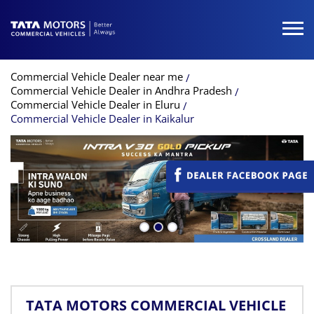
Commercial Vehicle Dealer near me
Commercial Vehicle Dealer in Andhra Pradesh
Commercial Vehicle Dealer in Eluru
Commercial Vehicle Dealer in Kaikalur
TATA MOTORS COMMERCIAL VEHICLE