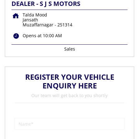
DEALER - S J S MOTORS
Talda Mood
Jansath
Muzaffarnagar
-
251314
Opens at 10:00 AM
Sales
REGISTER YOUR VEHICLE
ENQUIRY HERE
Our team will get back to you shortly