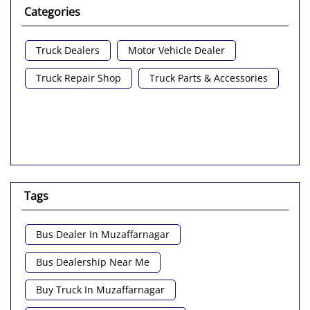
Categories
Truck Dealers
Motor Vehicle Dealer
Truck Repair Shop
Truck Parts & Accessories
Tags
Bus Dealer In Muzaffarnagar
Bus Dealership Near Me
Buy Truck In Muzaffarnagar