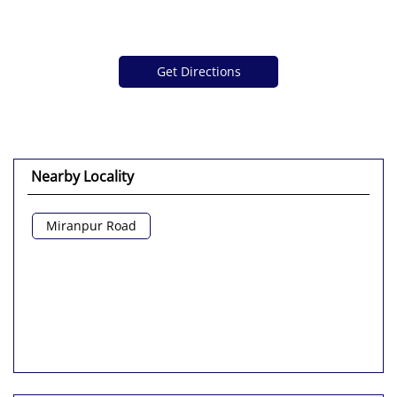
Get Directions
Nearby Locality
Miranpur Road