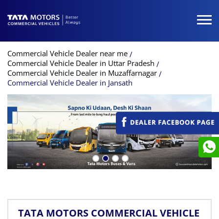
Commercial Vehicle Dealer near me
Commercial Vehicle Dealer in Uttar Pradesh
Commercial Vehicle Dealer in Muzaffarnagar
Commercial Vehicle Dealer in Jansath
TATA MOTORS COMMERCIAL VEHICLE