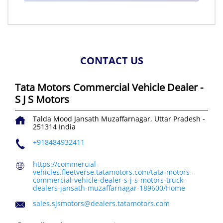
CONTACT US
Tata Motors Commercial Vehicle Dealer -
S J S Motors
Talda Mood
Jansath
Muzaffarnagar, Uttar Pradesh
-
251314
India
+918484932411
https://commercial-
vehicles.fleetverse.tatamotors.com/tata-motors-
commercial-vehicle-dealer-s-j-s-motors-truck-
dealers-jansath-muzaffarnagar-189600/Home
sales.sjsmotors@dealers.tatamotors.com