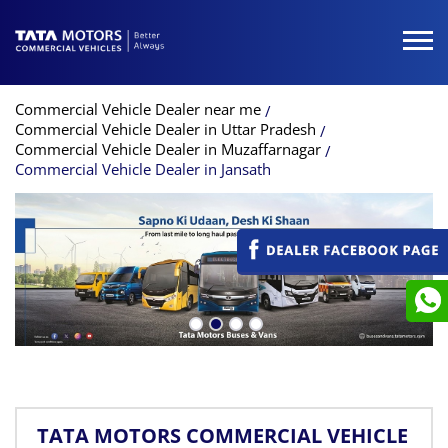
Commercial Vehicle Dealer near me
Commercial Vehicle Dealer in Uttar Pradesh
Commercial Vehicle Dealer in Muzaffarnagar
Commercial Vehicle Dealer in Jansath
TATA MOTORS COMMERCIAL VEHICLE