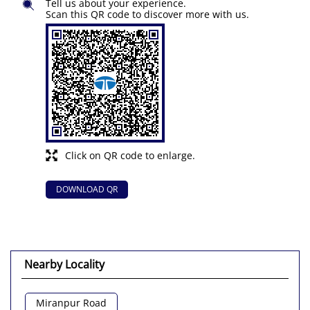
Tell us about your experience.
Scan this QR code to discover more with us.
Click on QR code to enlarge.
DOWNLOAD QR
Nearby Locality
Miranpur Road