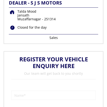
DEALER - S J S MOTORS
Talda Mood
Jansath
Muzaffarnagar
-
251314
Closed for the day
Sales
REGISTER YOUR VEHICLE
ENQUIRY HERE
Our team will get back to you shortly