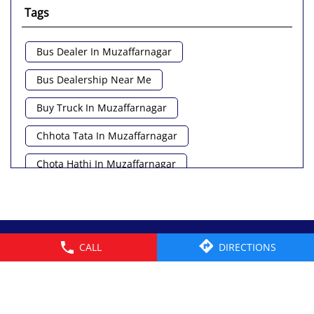
Tags
Bus Dealer In Muzaffarnagar
Bus Dealership Near Me
Buy Truck In Muzaffarnagar
Chhota Tata In Muzaffarnagar
Chota Hathi In Muzaffarnagar
Commercial Vehicle Loan In Muzaffarnagar
Commercial Vehicle Near Me
© 2026 Tata Motors Limited. All rights reserved.
CALL
DIRECTIONS
Heavy Vehicle Near Me
Light Truck In Muzaffarnagar
Lorry Near Me
Minivan Near Me