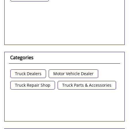
Categories
Truck Dealers
Motor Vehicle Dealer
Truck Repair Shop
Truck Parts & Accessories