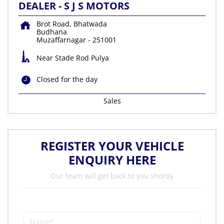
DEALER - S J S MOTORS
Brot Road, Bhatwada
Budhana
Muzaffarnagar
-
251001
Near Stade Rod Pulya
Closed for the day
Sales
REGISTER YOUR VEHICLE
ENQUIRY HERE
Our team will get back to you shortly