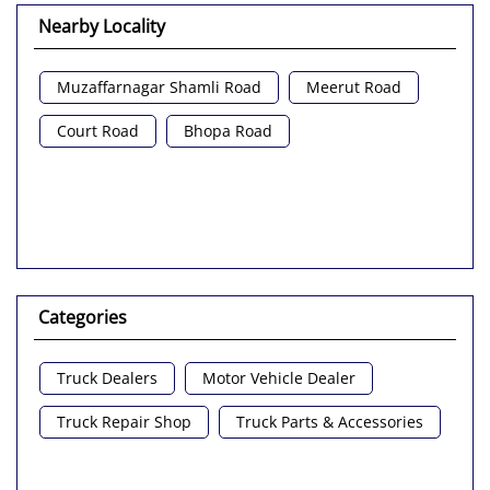
Nearby Locality
Muzaffarnagar Shamli Road
Meerut Road
Court Road
Bhopa Road
Categories
Truck Dealers
Motor Vehicle Dealer
Truck Repair Shop
Truck Parts & Accessories