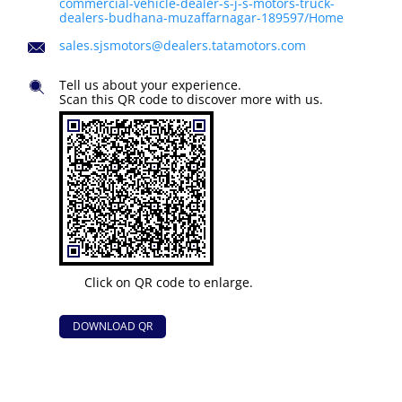
commercial-vehicle-dealer-s-j-s-motors-truck-
dealers-budhana-muzaffarnagar-189597/Home
sales.sjsmotors@dealers.tatamotors.com
Tell us about your experience.
Scan this QR code to discover more with us.
Click on QR code to enlarge.
DOWNLOAD QR