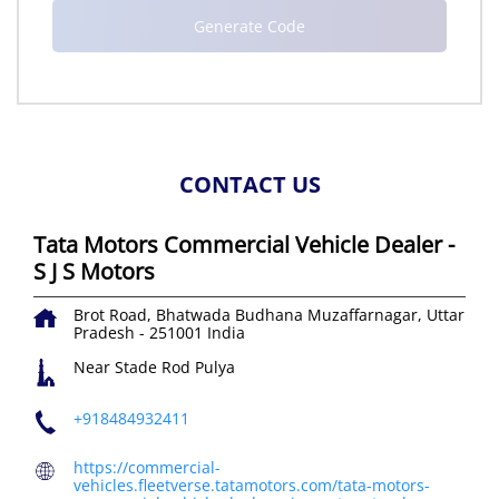
CONTACT US
Tata Motors Commercial Vehicle Dealer -
S J S Motors
Brot Road, Bhatwada
Budhana
Muzaffarnagar, Uttar
Pradesh
-
251001
India
Near Stade Rod Pulya
+918484932411
https://commercial-
vehicles.fleetverse.tatamotors.com/tata-motors-