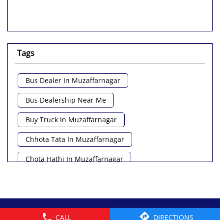
Tags
Bus Dealer In Muzaffarnagar
Bus Dealership Near Me
Buy Truck In Muzaffarnagar
Chhota Tata In Muzaffarnagar
Chota Hathi In Muzaffarnagar
Commercial Vehicle Loan In Muzaffarnagar
Commercial Vehicle Near Me
© 2026 Tata Motors Limited. All rights reserved.
CALL
DIRECTIONS
Heavy Vehicle Near Me