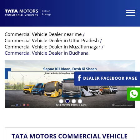
Commercial Vehicle Dealer near me
Commercial Vehicle Dealer in Uttar Pradesh
Commercial Vehicle Dealer in Muzaffarnagar
Commercial Vehicle Dealer in Budhana
TATA MOTORS COMMERCIAL VEHICLE