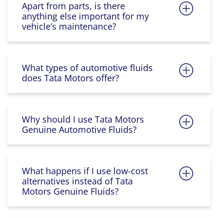
Apart from parts, is there
anything else important for my
vehicle’s maintenance?
What types of automotive fluids
does Tata Motors offer?
Why should I use Tata Motors
Genuine Automotive Fluids?
What happens if I use low-cost
alternatives instead of Tata
Motors Genuine Fluids?