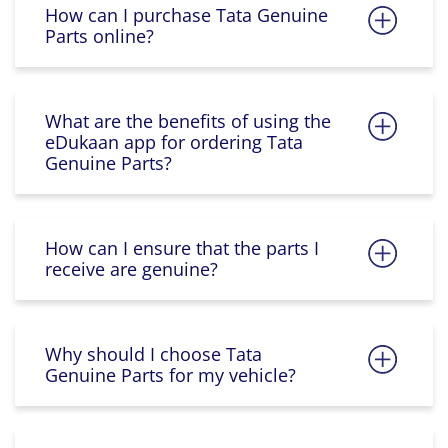
How can I purchase Tata Genuine
Parts online?
What are the benefits of using the
eDukaan app for ordering Tata
Genuine Parts?
How can I ensure that the parts I
receive are genuine?
Why should I choose Tata
Genuine Parts for my vehicle?