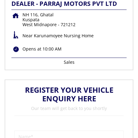
DEALER - PARRAJ MOTORS PVT LTD
NH 116, Ghatal
Kuspata
West Midnapore
-
721212
Near Karunamoyee Nursing Home
Opens at 10:00 AM
Sales
REGISTER YOUR VEHICLE
ENQUIRY HERE
Our team will get back to you shortly