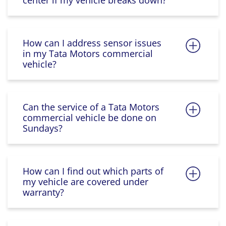
center if my vehicle breaks down?
How can I address sensor issues
in my Tata Motors commercial
vehicle?
Can the service of a Tata Motors
commercial vehicle be done on
Sundays?
How can I find out which parts of
my vehicle are covered under
warranty?