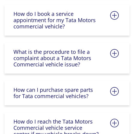
How do I book a service
appointment for my Tata Motors
commercial vehicle?
What is the procedure to file a
complaint about a Tata Motors
Commercial vehicle issue?
How can I purchase spare parts
for Tata commercial vehicles?
How do I reach the Tata Motors
Commercial vehicle service