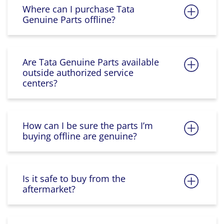
Where can I purchase Tata
Genuine Parts offline?
Are Tata Genuine Parts available
outside authorized service
centers?
How can I be sure the parts I’m
buying offline are genuine?
Is it safe to buy from the
aftermarket?