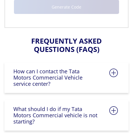
FREQUENTLY ASKED
QUESTIONS (FAQS)
How can I contact the Tata
Motors Commercial Vehicle
service center?
What should I do if my Tata
Motors Commercial vehicle is not
starting?