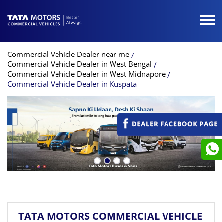
Commercial Vehicle Dealer near me
Commercial Vehicle Dealer in West Bengal
Commercial Vehicle Dealer in West Midnapore
Commercial Vehicle Dealer in Kuspata
TATA MOTORS COMMERCIAL VEHICLE