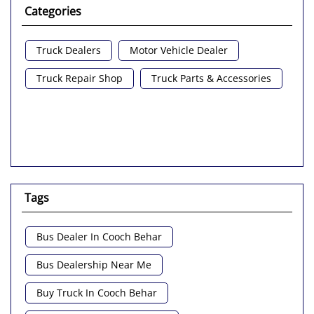
Categories
Truck Dealers
Motor Vehicle Dealer
Truck Repair Shop
Truck Parts & Accessories
Tags
Bus Dealer In Cooch Behar
Bus Dealership Near Me
Buy Truck In Cooch Behar