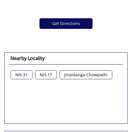
Get Directions
Nearby Locality
NH-31
NH-17
Jinaidanga Chowpathi