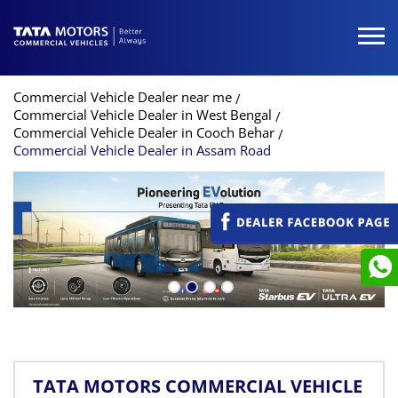
Commercial Vehicle Dealer near me
Commercial Vehicle Dealer in West Bengal
Commercial Vehicle Dealer in Cooch Behar
Commercial Vehicle Dealer in Assam Road
TATA MOTORS COMMERCIAL VEHICLE