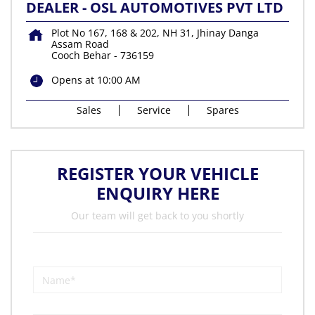
DEALER - OSL AUTOMOTIVES PVT LTD
Plot No 167, 168 & 202, NH 31, Jhinay Danga
Assam Road
Cooch Behar
-
736159
Opens at 10:00 AM
Sales
Service
Spares
REGISTER YOUR VEHICLE
ENQUIRY HERE
Our team will get back to you shortly