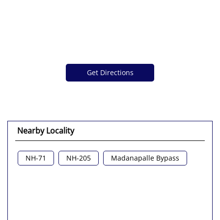
Get Directions
Nearby Locality
NH-71
NH-205
Madanapalle Bypass