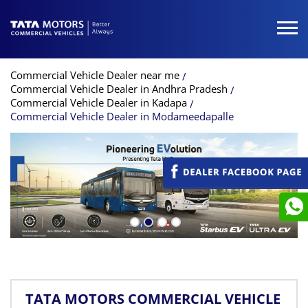
Commercial Vehicle Dealer near me
Commercial Vehicle Dealer in Andhra Pradesh
Commercial Vehicle Dealer in Kadapa
Commercial Vehicle Dealer in Modameedapalle
TATA MOTORS COMMERCIAL VEHICLE