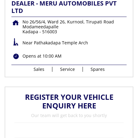
DEALER - MERU AUTOMOBILES PVT
LTD
No 26/56/4, Ward 26, Kurnool, Tirupati Road
Modameedapalle
Kadapa
-
516003
Near Pathakadapa Temple Arch
Opens at 10:00 AM
Sales
Service
Spares
REGISTER YOUR VEHICLE
ENQUIRY HERE
Our team will get back to you shortly