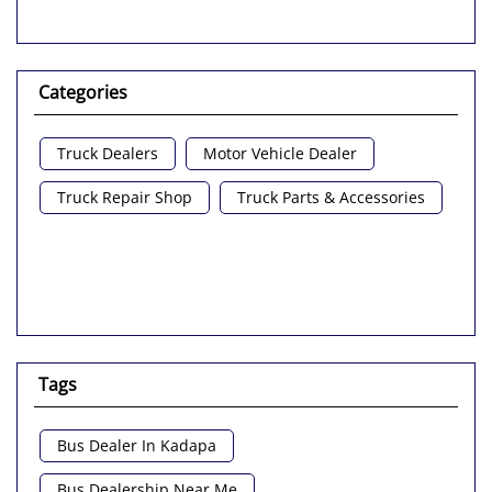
Categories
Truck Dealers
Motor Vehicle Dealer
Truck Repair Shop
Truck Parts & Accessories
Tags
Bus Dealer In Kadapa
Bus Dealership Near Me