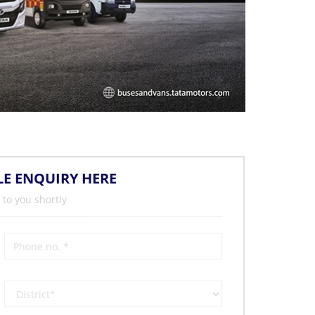
LE ENQUIRY HERE
 to you shortly