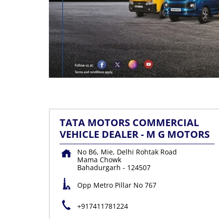
TATA MOTORS COMMERCIAL
VEHICLE DEALER - M G MOTORS
No B6, Mie, Delhi Rohtak Road
Mama Chowk
Bahadurgarh
-
124507
Opp Metro Pillar No 767
+917411781224