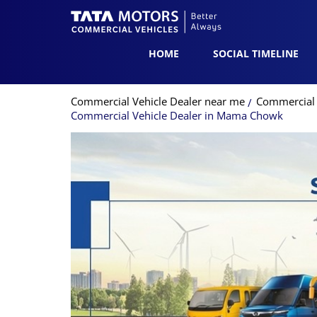
HOME
SOCIAL TIMELINE
Commercial Vehicle Dealer near me
Commercial 
Commercial Vehicle Dealer in Mama Chowk