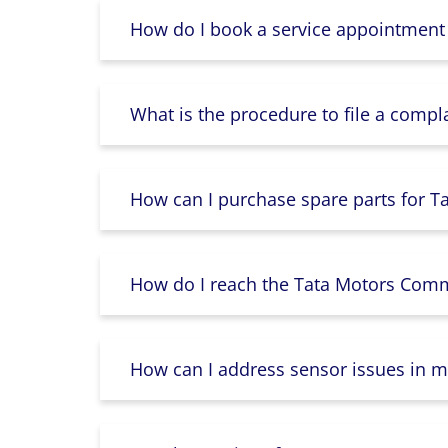
How do I book a service appointment
What is the procedure to file a compl
How can I purchase spare parts for T
How do I reach the Tata Motors Comme
How can I address sensor issues in m