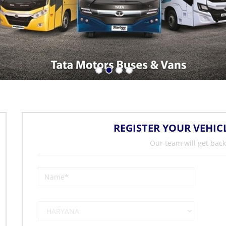
REGISTER YOUR VEHIC
Our team will get back