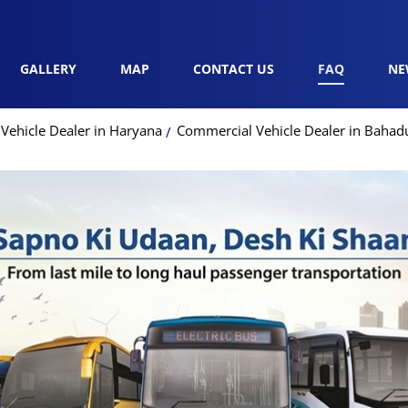
GALLERY
MAP
CONTACT US
FAQ
NE
Vehicle Dealer in Haryana
Commercial Vehicle Dealer in Bahad