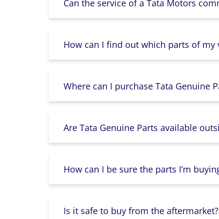
Can the service of a Tata Motors com
How can I find out which parts of my
Where can I purchase Tata Genuine Pa
Are Tata Genuine Parts available outs
How can I be sure the parts I’m buyin
Is it safe to buy from the aftermarket?