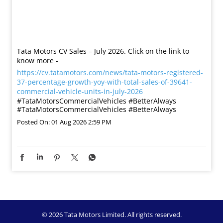
Tata Motors CV Sales – July 2026. Click on the link to
know more -
https://cv.tatamotors.com/news/tata-motors-registered-
37-percentage-growth-yoy-with-total-sales-of-39641-
commercial-vehicle-units-in-july-2026
#TataMotorsCommercialVehicles #BetterAlways
#TataMotorsCommercialVehicles
#BetterAlways
Posted On:
01 Aug 2026 2:59 PM
© 2026 Tata Motors Limited. All rights reserved.