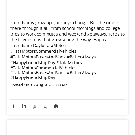
Friendships grow up. Journeys change. ​But the ride is
there through it all- from school mornings and college
trips to work commutes and weekend getaways.​ Here’s to
the friendships that grew along the way. Happy
Friendship Day!​ #TataMotors
#TataMotorsCommercialVehicles
#TataMotorsBusesAndVans #BetterAlways
#HappyFriendshipDay
#TataMotors
#TataMotorsCommercialVehicles
#TataMotorsBusesAndVans
#BetterAlways
#HappyFriendshipDay
Posted On:
02 Aug 2026 8:00 AM