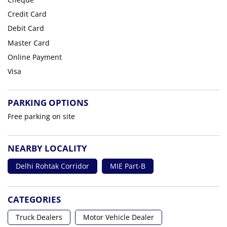
Credit Card
Debit Card
Master Card
Online Payment
Visa
PARKING OPTIONS
Free parking on site
NEARBY LOCALITY
Delhi Rohtak Corridor
MIE Part-B
CATEGORIES
Truck Dealers
Motor Vehicle Dealer