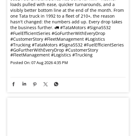
loads pulled with ease, quicker turnarounds, and a
visibly better bottom line at the end of the month. From
one Tata truck in 1992 to a fleet of 210+, the reason
hasn't changed: the numbers add up. Every drop takes
the business further. 🚛 #TataMotors #Signa5532
#FuelEfficientSeries #GoFurtherWithEveryDrop
#CustomerStory #FleetManagement #Logistics
#Trucking
#TataMotors
#Signa5532
#FuelEfficientSeries
#GoFurtherWithEveryDrop
#CustomerStory
#FleetManagement
#Logistics
#Trucking
Posted On:
07 Aug 2026 4:35 PM