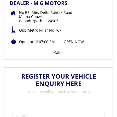
DEALER - M G MOTORS
No B6, Mie, Delhi Rohtak Road
Mama Chowk
Bahadurgarh
-
124507
Opp Metro Pillar No 767
Open until 07:00 PM
OPEN NOW
Sales
REGISTER YOUR VEHICLE
ENQUIRY HERE
Our team will get back to you shortly