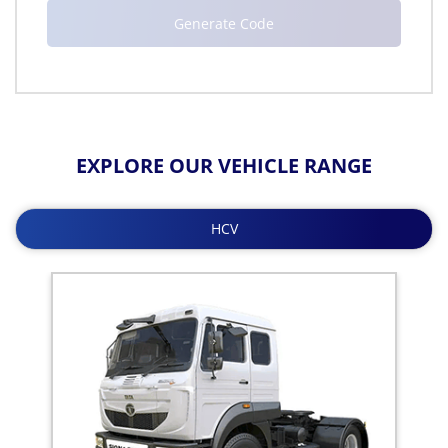
EXPLORE OUR VEHICLE RANGE
HCV