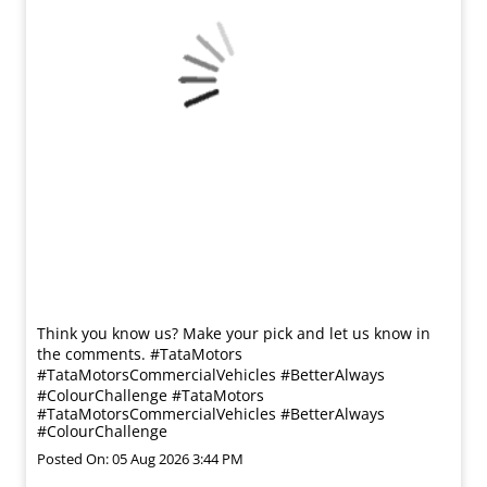
Think you know us? Make your pick and let us know in
the comments. #TataMotors
#TataMotorsCommercialVehicles #BetterAlways
#ColourChallenge
#TataMotors
#TataMotorsCommercialVehicles
#BetterAlways
#ColourChallenge
Posted On:
05 Aug 2026 3:44 PM