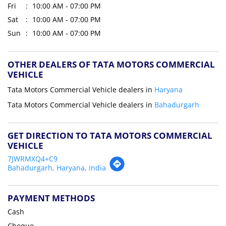
Fri
10:00 AM - 07:00 PM
Sat
10:00 AM - 07:00 PM
Sun
10:00 AM - 07:00 PM
OTHER DEALERS OF TATA MOTORS COMMERCIAL
VEHICLE
Tata Motors Commercial Vehicle dealers in
Haryana
Tata Motors Commercial Vehicle dealers in
Bahadurgarh
GET DIRECTION TO TATA MOTORS COMMERCIAL
VEHICLE
7JWRMXQ4+C9
Bahadurgarh, Haryana, India
PAYMENT METHODS
Cash
Cheque