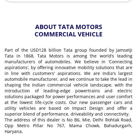
ABOUT TATA MOTORS
COMMERCIAL VEHICLE
Part of the USD128 billion Tata group founded by Jamsetji
Tata in 1868, Tata Motors is among the world’s leading
manufacturers of automobiles. We believe in ‘Connecting
aspirations’, by offering innovative mobility solutions that are
in line with customers' aspirations. We are India's largest
automobile manufacturer, and we continue to take the lead in
shaping the Indian commercial vehicle landscape, with the
introduction of leading-edge powertrains and electric
solutions packaged for power performances and user comfort
at the lowest life-cycle costs. Our new passenger cars and
utility vehicles are based on Impact Design and offer a
superior blend of performance, driveability and connectivity.
The address of this dealer is No B6, Mie, Delhi Rohtak Road,
Opp Metro Pillar No 767, Mama Chowk, Bahadurgarh,
Haryana.