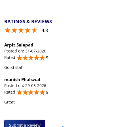
RATINGS & REVIEWS
4.8
Arpit Salepad
Posted on
:
31-07-2026
Rated
5
Good staff
manish Phalswal
Posted on
:
29-05-2026
Rated
5
Great
Submit a Review