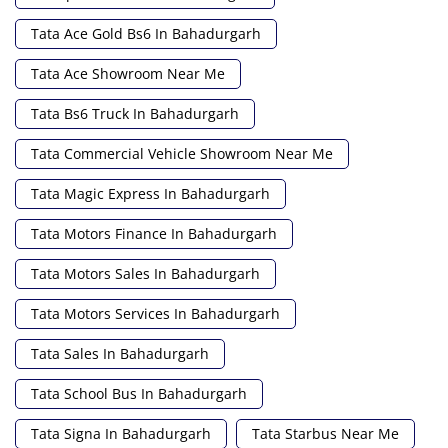
Tata Ace Gold Bs6 In Bahadurgarh
Tata Ace Showroom Near Me
Tata Bs6 Truck In Bahadurgarh
Tata Commercial Vehicle Showroom Near Me
Tata Magic Express In Bahadurgarh
Tata Motors Finance In Bahadurgarh
Tata Motors Sales In Bahadurgarh
Tata Motors Services In Bahadurgarh
Tata Sales In Bahadurgarh
Tata School Bus In Bahadurgarh
Tata Signa In Bahadurgarh
Tata Starbus Near Me