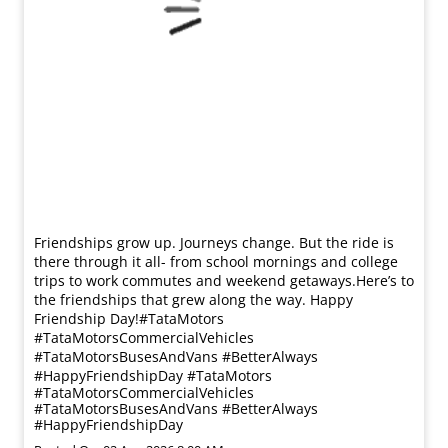
Friendships grow up. Journeys change. ​But the ride is
there through it all- from school mornings and college
trips to work commutes and weekend getaways.​ Here’s to
the friendships that grew along the way. Happy
Friendship Day!​ #TataMotors
#TataMotorsCommercialVehicles
#TataMotorsBusesAndVans #BetterAlways
#HappyFriendshipDay
#TataMotors
#TataMotorsCommercialVehicles
#TataMotorsBusesAndVans
#BetterAlways
#HappyFriendshipDay