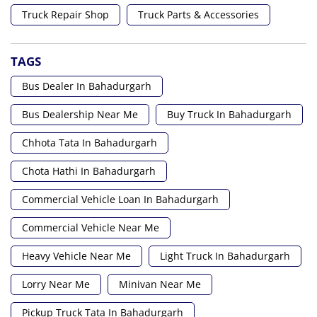
Truck Repair Shop
Truck Parts & Accessories
TAGS
Bus Dealer In Bahadurgarh
Bus Dealership Near Me
Buy Truck In Bahadurgarh
Chhota Tata In Bahadurgarh
Chota Hathi In Bahadurgarh
Commercial Vehicle Loan In Bahadurgarh
Commercial Vehicle Near Me
Heavy Vehicle Near Me
Light Truck In Bahadurgarh
Lorry Near Me
Minivan Near Me
Pickup Truck Tata In Bahadurgarh