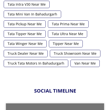
Tata Intra V30 Near Me
Tata Mini Van In Bahadurgarh
Tata Pickup Near Me
Tata Prima Near Me
Tata Tipper Near Me
Tata Ultra Near Me
Tata Winger Near Me
Tipper Near Me
Truck Dealer Near Me
Truck Showroom Near Me
Truck Tata Motors In Bahadurgarh
Van Near Me
SOCIAL TIMELINE