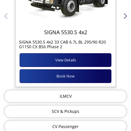
SIGNA 5530.S 4x2
SIG
SIGNA 5530.S 4x2 33 CAB 6.7L BL 295/90 R20
11R
G1150 CX BS6 Phase 2
View Details
Book Now
ILMCV
SCV & Pickups
CV Passenger