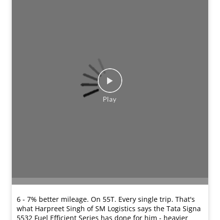
6 - 7% better mileage. On 55T. Every single trip. That's
what Harpreet Singh of SM Logistics says the Tata Signa
5532 Fuel Efficient Series has done for him - heavier