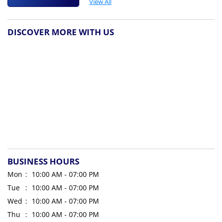
View All
DISCOVER MORE WITH US
BUSINESS HOURS
Mon
10:00 AM - 07:00 PM
Tue
10:00 AM - 07:00 PM
Wed
10:00 AM - 07:00 PM
Thu
10:00 AM - 07:00 PM