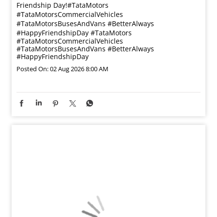
Friendship Day!​ #TataMotors
#TataMotorsCommercialVehicles
#TataMotorsBusesAndVans #BetterAlways
#HappyFriendshipDay
#TataMotors
#TataMotorsCommercialVehicles
#TataMotorsBusesAndVans
#BetterAlways
#HappyFriendshipDay
Posted On:
02 Aug 2026 8:00 AM