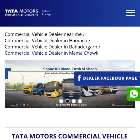
Commercial Vehicle Dealer near me
Commercial Vehicle Dealer in Haryana
Commercial Vehicle Dealer in Bahadurgarh
Commercial Vehicle Dealer in Mama Chowk
TATA MOTORS COMMERCIAL VEHICLE