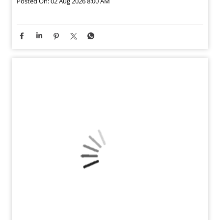
Posted On:
02 Aug 2026 8:00 AM