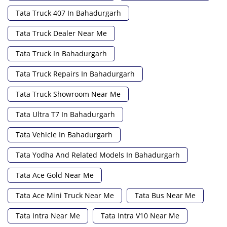
Tata Truck 407 In Bahadurgarh
Tata Truck Dealer Near Me
Tata Truck In Bahadurgarh
Tata Truck Repairs In Bahadurgarh
Tata Truck Showroom Near Me
Tata Ultra T7 In Bahadurgarh
Tata Vehicle In Bahadurgarh
Tata Yodha And Related Models In Bahadurgarh
Tata Ace Gold Near Me
Tata Ace Mini Truck Near Me
Tata Bus Near Me
Tata Intra Near Me
Tata Intra V10 Near Me