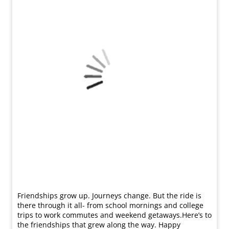
Friendships grow up. Journeys change. ​But the ride is
there through it all- from school mornings and college
trips to work commutes and weekend getaways.​ Here’s to
the friendships that grew along the way. Happy