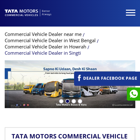
Commercial Vehicle Dealer near me
Commercial Vehicle Dealer in West Bengal
Commercial Vehicle Dealer in Howrah
Commercial Vehicle Dealer in Singti
TATA MOTORS COMMERCIAL VEHICLE