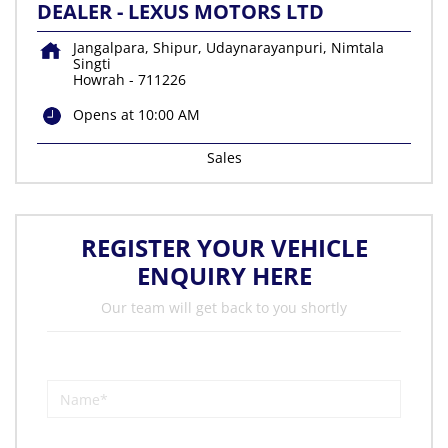
DEALER - LEXUS MOTORS LTD
Jangalpara, Shipur, Udaynarayanpuri, Nimtala
Singti
Howrah
-
711226
Opens at 10:00 AM
Sales
REGISTER YOUR VEHICLE
ENQUIRY HERE
Our team will get back to you shortly