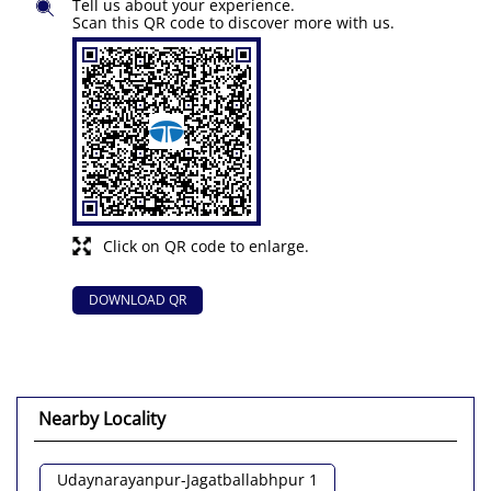
Tell us about your experience.
Scan this QR code to discover more with us.
Click on QR code to enlarge.
DOWNLOAD QR
Nearby Locality
Udaynarayanpur-Jagatballabhpur 1