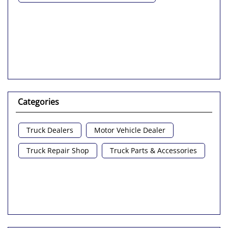
Categories
Truck Dealers
Motor Vehicle Dealer
Truck Repair Shop
Truck Parts & Accessories