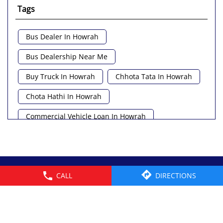
Tags
Bus Dealer In Howrah
Bus Dealership Near Me
Buy Truck In Howrah
Chhota Tata In Howrah
Chota Hathi In Howrah
Commercial Vehicle Loan In Howrah
Commercial Vehicle Near Me
Heavy Vehicle Near Me
© 2026 Tata Motors Limited. All rights reserved.
CALL
DIRECTIONS
Light Truck In Howrah
Lorry Near Me
Minivan Near Me
Pickup Truck Tata In Howrah