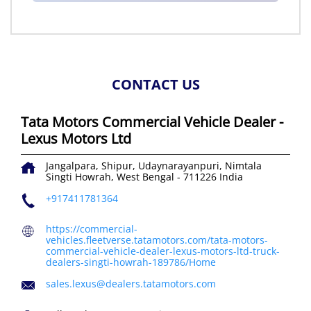
CONTACT US
Tata Motors Commercial Vehicle Dealer -
Lexus Motors Ltd
Jangalpara, Shipur, Udaynarayanpuri, Nimtala
Singti
Howrah, West Bengal
-
711226
India
+917411781364
https://commercial-
vehicles.fleetverse.tatamotors.com/tata-motors-
commercial-vehicle-dealer-lexus-motors-ltd-truck-
dealers-singti-howrah-189786/Home
sales.lexus@dealers.tatamotors.com