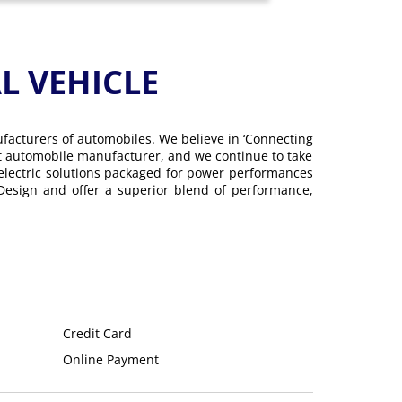
 VEHICLE
ufacturers of automobiles. We believe in ‘Connecting
gest automobile manufacturer, and we continue to take
 electric solutions packaged for power performances
 Design and offer a superior blend of performance,
Credit Card
Online Payment