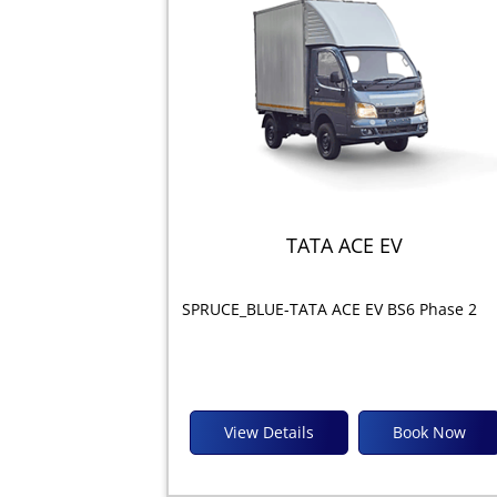
TATA ACE EV
SPRUCE_BLUE-TATA ACE EV BS6 Phase 2
View Details
Book Now