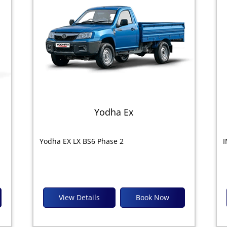
Yodha Ex
Yodha EX LX BS6 Phase 2
I
View Details
Book Now