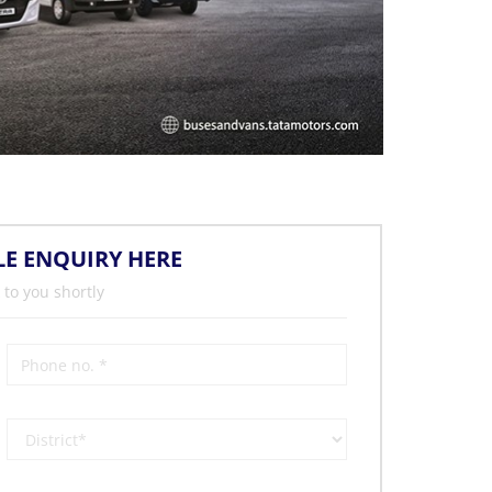
LE ENQUIRY HERE
 to you shortly