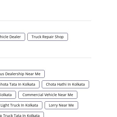
hicle Dealer
Truck Repair Shop
us Dealership Near Me
hota Tata In Kolkata
Chota Hathi In Kolkata
Kolkata
Commercial Vehicle Near Me
Light Truck In Kolkata
Lorry Near Me
p Truck Tata In Kolkata