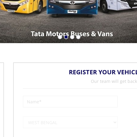
REGISTER YOUR VEHIC
Our team will get back