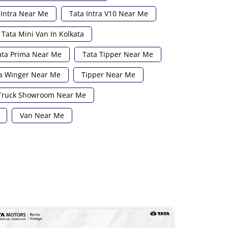
 Intra Near Me
Tata Intra V10 Near Me
Tata Mini Van In Kolkata
ata Prima Near Me
Tata Tipper Near Me
a Winger Near Me
Tipper Near Me
Truck Showroom Near Me
Van Near Me