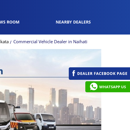
WS ROOM
NEARBY DEALERS
lkata
Commercial Vehicle Dealer in Naihati
WHATSAPP US