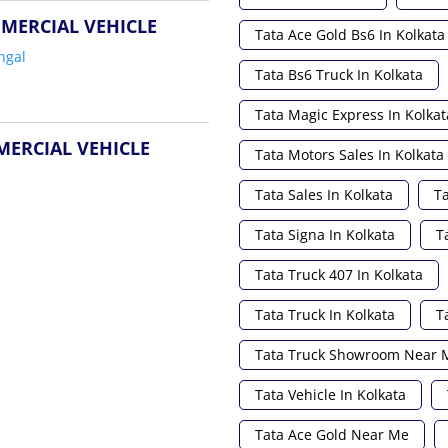
MERCIAL VEHICLE
Tata Ace Gold Bs6 In Kolkata
ngal
Tata Bs6 Truck In Kolkata
Tata Magic Express In Kolkat
MERCIAL VEHICLE
Tata Motors Sales In Kolkata
Tata Sales In Kolkata
Ta
Tata Signa In Kolkata
T
Tata Truck 407 In Kolkata
Tata Truck In Kolkata
T
Tata Truck Showroom Near 
Tata Vehicle In Kolkata
Tata Ace Gold Near Me