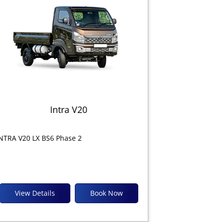
Intra V20
NTRA V20 LX BS6 Phase 2
View Details
Book Now