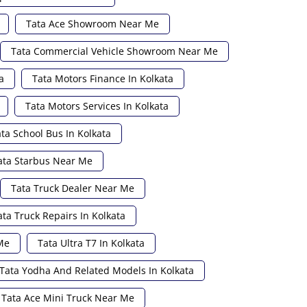
Tata Ace Showroom Near Me
Tata Commercial Vehicle Showroom Near Me
a
Tata Motors Finance In Kolkata
Tata Motors Services In Kolkata
ta School Bus In Kolkata
ata Starbus Near Me
Tata Truck Dealer Near Me
ata Truck Repairs In Kolkata
Me
Tata Ultra T7 In Kolkata
Tata Yodha And Related Models In Kolkata
Tata Ace Mini Truck Near Me