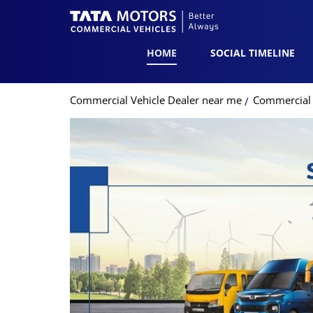
HOME
SOCIAL TIMELINE
Commercial Vehicle Dealer near me
Commercial 