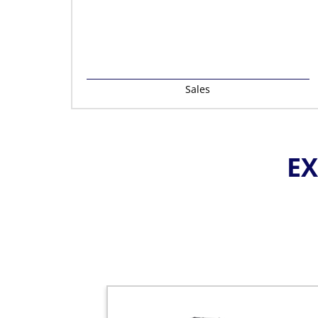
Sales
EX