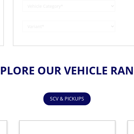
PLORE OUR VEHICLE RA
SCV & PICKUPS