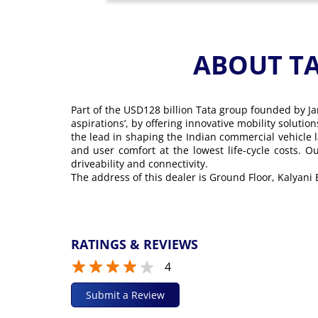
ABOUT T
Part of the USD128 billion Tata group founded by Ja
aspirations’, by offering innovative mobility soluti
the lead in shaping the Indian commercial vehicle 
and user comfort at the lowest life-cycle costs. 
driveability and connectivity.
The address of this dealer is Ground Floor, Kalyani
RATINGS & REVIEWS
4
Submit a Review