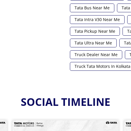
Tata Bus Near Me
Tata
Tata Intra V30 Near Me
Tata Pickup Near Me
T
Tata Ultra Near Me
Tat
Truck Dealer Near Me
Truck Tata Motors In Kolkata
SOCIAL TIMELINE