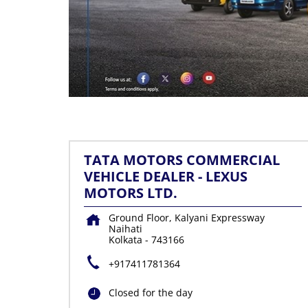
TATA MOTORS COMMERCIAL
VEHICLE DEALER - LEXUS
MOTORS LTD.
Ground Floor, Kalyani Expressway
Naihati
Kolkata
-
743166
+917411781364
Closed for the day