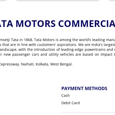
ATA MOTORS COMMERCIAL
msetji Tata in 1868, Tata Motors is among the world’s leading man
ons that are in line with customers' aspirations. We are India's lar
landscape, with the introduction of leading-edge powertrains and
Our new passenger cars and utility vehicles are based on Impact
 Expressway, Naihati, Kolkata, West Bengal.
PAYMENT METHODS
Cash
Debit Card