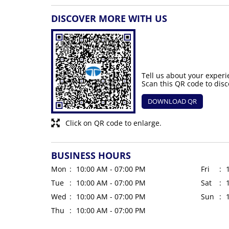
DISCOVER MORE WITH US
Tell us about your experi
Scan this QR code to disc
DOWNLOAD QR
Click on QR code to enlarge.
BUSINESS HOURS
Mon
10:00 AM - 07:00 PM
Fri
Tue
10:00 AM - 07:00 PM
Sat
Wed
10:00 AM - 07:00 PM
Sun
Thu
10:00 AM - 07:00 PM