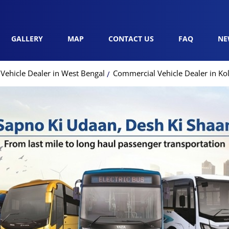
GALLERY
MAP
CONTACT US
FAQ
NE
Vehicle Dealer in West Bengal
Commercial Vehicle Dealer in Ko