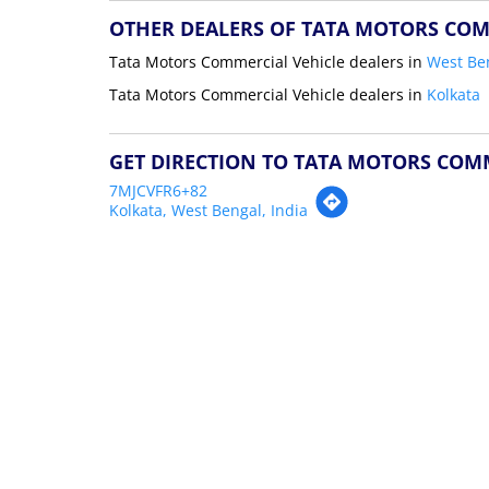
OTHER DEALERS OF TATA MOTORS COM
Tata Motors Commercial Vehicle dealers in
West Be
Tata Motors Commercial Vehicle dealers in
Kolkata
GET DIRECTION TO TATA MOTORS COM
7MJCVFR6+82
Kolkata, West Bengal, India