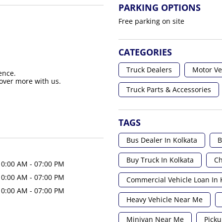
PARKING OPTIONS
Free parking on site
CATEGORIES
Truck Dealers
Motor Ve
ence.
over more with us.
Truck Parts & Accessories
TAGS
Bus Dealer In Kolkata
B
Buy Truck In Kolkata
Ch
10:00 AM - 07:00 PM
10:00 AM - 07:00 PM
Commercial Vehicle Loan In 
10:00 AM - 07:00 PM
Heavy Vehicle Near Me
Minivan Near Me
Picku