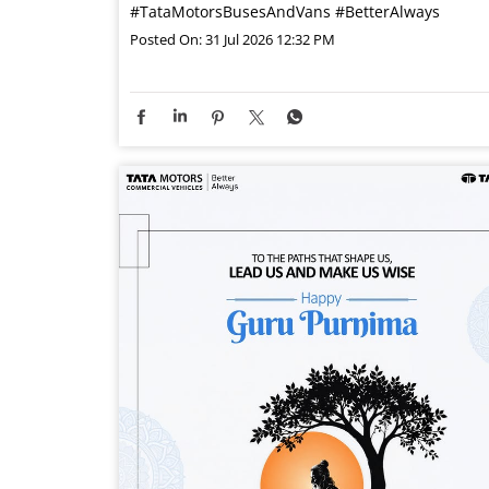
#TataMotorsBusesAndVans
#BetterAlways
Posted On:
31 Jul 2026 12:32 PM