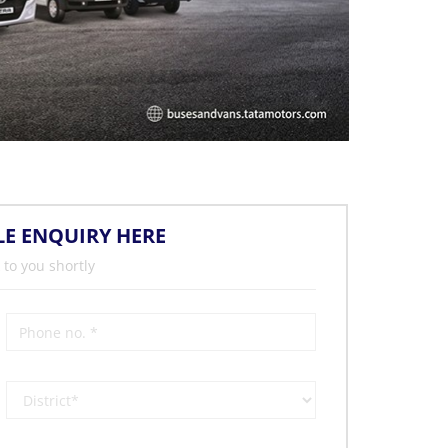
LE ENQUIRY HERE
 to you shortly