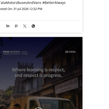
TataMotorsBusesAndVans
#BetterAlways
sted On:
31 Jul 2026 12:32 PM