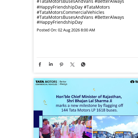
#TataMotorsBusesAndVans #BetterAlways
#HappyFriendshipDay
#TataMotors
#TataMotorsCommercialVehicles
#TataMotorsBusesAndVans
#BetterAlways
#HappyFriendshipDay
Posted On:
02 Aug 2026 8:00 AM