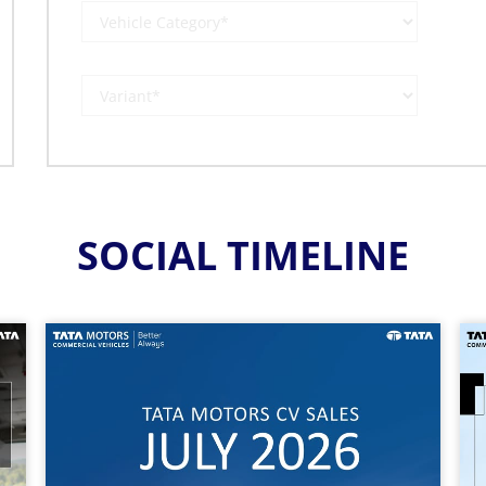
SOCIAL TIMELINE