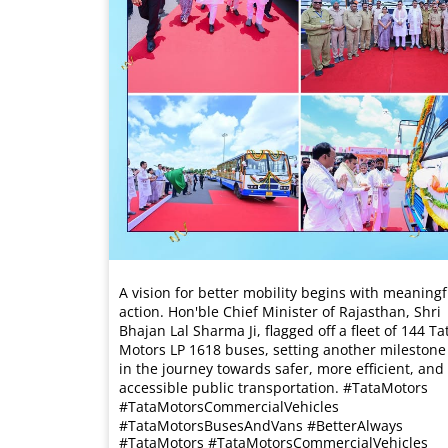
A vision for better mobility begins with meaningf
action. Hon'ble Chief Minister of Rajasthan, Shri
Bhajan Lal Sharma Ji, flagged off a fleet of 144 Ta
Motors LP 1618 buses, setting another milestone
in the journey towards safer, more efficient, and
accessible public transportation. #TataMotors
#TataMotorsCommercialVehicles
#TataMotorsBusesAndVans #BetterAlways
#TataMotors
#TataMotorsCommercialVehicles