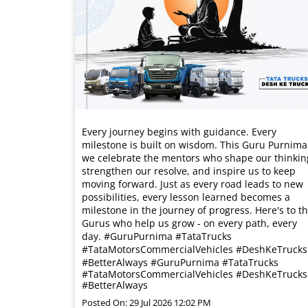
Every journey begins with guidance. Every
milestone is built on wisdom. This Guru Purnima
we celebrate the mentors who shape our thinkin
strengthen our resolve, and inspire us to keep
moving forward. Just as every road leads to new
possibilities, every lesson learned becomes a
milestone in the journey of progress. Here's to t
Gurus who help us grow - on every path, every
day. #GuruPurnima #TataTrucks
#TataMotorsCommercialVehicles #DeshKeTrucks
#BetterAlways
#GuruPurnima
#TataTrucks
#TataMotorsCommercialVehicles
#DeshKeTrucks
#BetterAlways
Posted On:
29 Jul 2026 12:02 PM