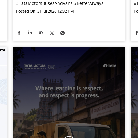
#TataMotorsBusesAndVans
#BetterAlways
#
Posted On:
31 Jul 2026 12:32 PM
Po