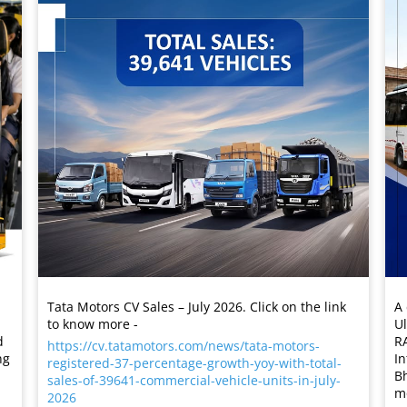
Tata Motors CV Sales – July 2026. Click on the link
A 
to know more -
Ul
R
d
https://cv.tatamotors.com/news/tata-motors-
In
ng
registered-37-percentage-growth-yoy-with-total-
Bh
sales-of-39641-commercial-vehicle-units-in-july-
mo
2026