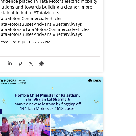
nfidence placed in Tata Motors electric mobility
lutions and towards building a cleaner, more
stainable India. #TataMotors
TataMotorsCommercialVehicles
TataMotorsBusesAndVans #BetterAlways
TataMotors
#TataMotorsCommercialVehicles
TataMotorsBusesAndVans
#BetterAlways
sted On:
31 Jul 2026 5:56 PM