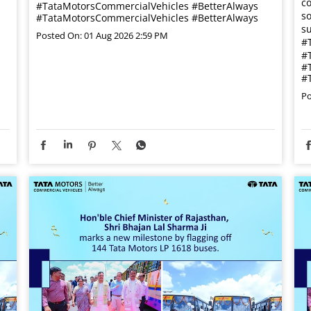
co
#TataMotorsCommercialVehicles #BetterAlways
so
#TataMotorsCommercialVehicles
#BetterAlways
su
Posted On:
01 Aug 2026 2:59 PM
#
#
#
#
Po