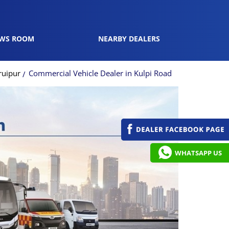
WS ROOM
NEARBY DEALERS
ruipur
Commercial Vehicle Dealer in Kulpi Road
WHATSAPP US