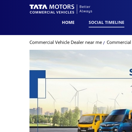
HOME
SOCIAL TIMELINE
Commercial Vehicle Dealer near me
Commercial 