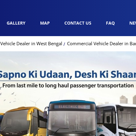
GALLERY
MAP
CONTACT US
FAQ
NE
Vehicle Dealer in West Bengal
Commercial Vehicle Dealer in Ba