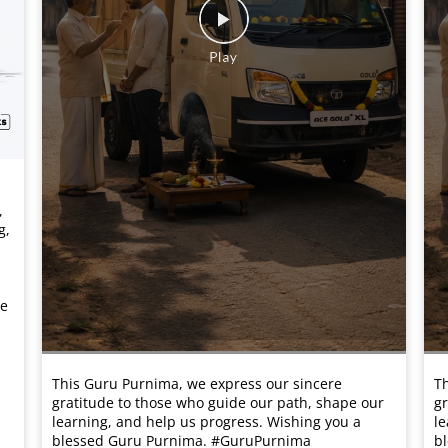
,
g,
he
This Guru Purnima, we express our sincere
Th
gratitude to those who guide our path, shape our
gr
learning, and help us progress. Wishing you a
le
blessed Guru Purnima. #GuruPurnima
b