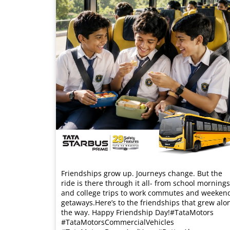
Friendships grow up. Journeys change. ​But the
ride is there through it all- from school mornings
and college trips to work commutes and weeken
getaways.​ Here’s to the friendships that grew alo
the way. Happy Friendship Day!​ #TataMotors
#TataMotorsCommercialVehicles