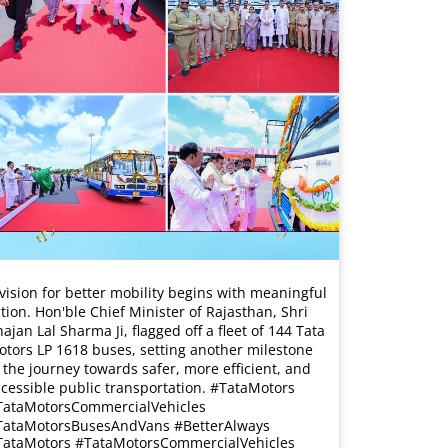
vision for better mobility begins with meaningful
tion. Hon'ble Chief Minister of Rajasthan, Shri
ajan Lal Sharma Ji, flagged off a fleet of 144 Tata
tors LP 1618 buses, setting another milestone
 the journey towards safer, more efficient, and
cessible public transportation. #TataMotors
TataMotorsCommercialVehicles
TataMotorsBusesAndVans #BetterAlways
TataMotors
#TataMotorsCommercialVehicles