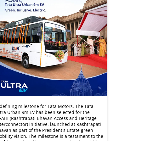
defining milestone for Tata Motors. The Tata
tra Urban 9m EV has been selected for the
AAHI (Rashtrapati Bhavan Access and Heritage
terconnector) initiative, launched at Rashtrapati
avan as part of the President's Estate green
bility vision. The milestone is a testament to the