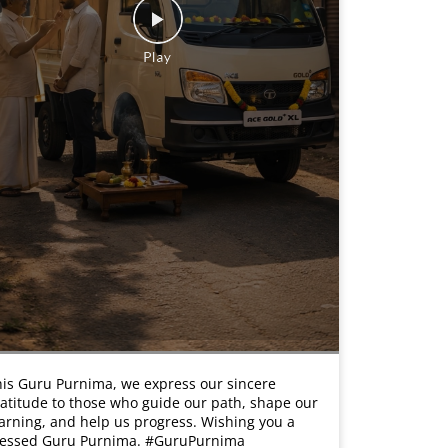
is Guru Purnima, we express our sincere
atitude to those who guide our path, shape our
arning, and help us progress. Wishing you a
lessed Guru Purnima. #GuruPurnima