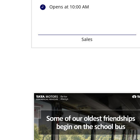
Opens at 10:00 AM
Sales