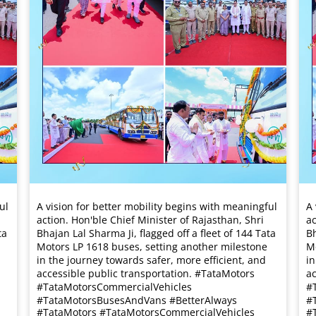
ul
A vision for better mobility begins with meaningful
A 
action. Hon'ble Chief Minister of Rajasthan, Shri
ac
ta
Bhajan Lal Sharma Ji, flagged off a fleet of 144 Tata
Bh
Motors LP 1618 buses, setting another milestone
Mo
in the journey towards safer, more efficient, and
in
accessible public transportation. #TataMotors
ac
#TataMotorsCommercialVehicles
#
#TataMotorsBusesAndVans #BetterAlways
#
#TataMotors
#TataMotorsCommercialVehicles
#