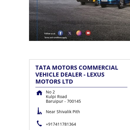
TATA MOTORS COMMERCIAL
VEHICLE DEALER - LEXUS
MOTORS LTD
No 2
Kulpi Road
Baruipur
-
700145
Near Shivalik Pith
+917411781364