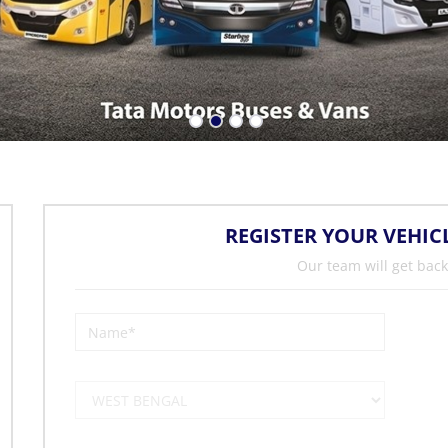
REGISTER YOUR VEHIC
Our team will get back