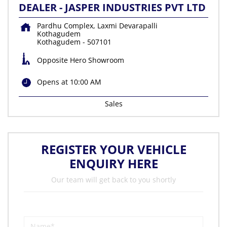
DEALER - JASPER INDUSTRIES PVT LTD
Pardhu Complex, Laxmi Devarapalli
Kothagudem
Kothagudem
-
507101
Opposite Hero Showroom
Opens at 10:00 AM
Sales
REGISTER YOUR VEHICLE
ENQUIRY HERE
Our team will get back to you shortly