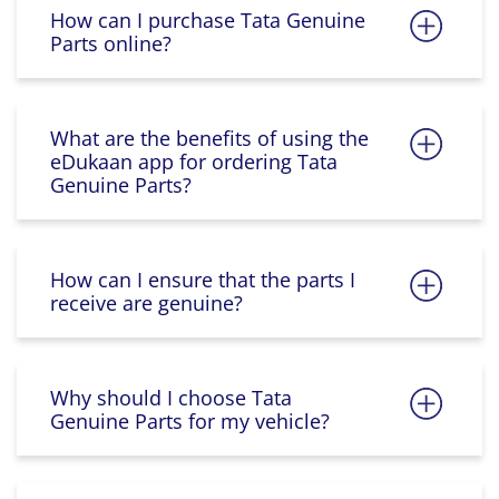
How can I purchase Tata Genuine
Parts online?
What are the benefits of using the
eDukaan app for ordering Tata
Genuine Parts?
How can I ensure that the parts I
receive are genuine?
Why should I choose Tata
Genuine Parts for my vehicle?