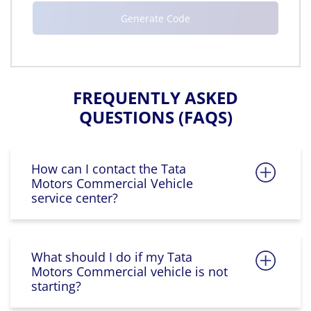
FREQUENTLY ASKED
QUESTIONS (FAQS)
How can I contact the Tata
Motors Commercial Vehicle
service center?
What should I do if my Tata
Motors Commercial vehicle is not
starting?