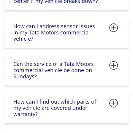
center if my vehicle breaks down?
How can I address sensor issues
in my Tata Motors commercial
vehicle?
Can the service of a Tata Motors
commercial vehicle be done on
Sundays?
How can I find out which parts of
my vehicle are covered under
warranty?