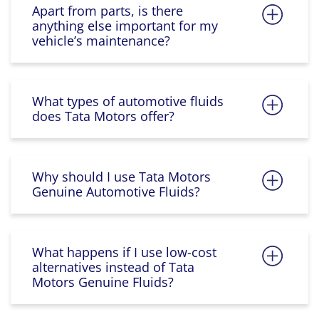
Apart from parts, is there
anything else important for my
vehicle’s maintenance?
What types of automotive fluids
does Tata Motors offer?
Why should I use Tata Motors
Genuine Automotive Fluids?
What happens if I use low-cost
alternatives instead of Tata
Motors Genuine Fluids?