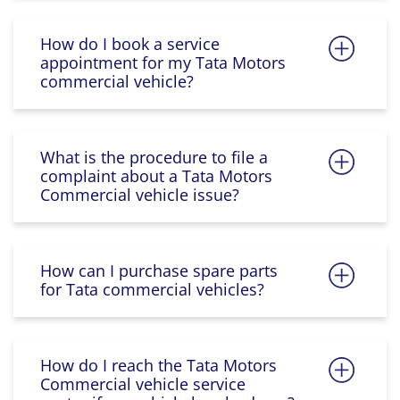
How do I book a service
appointment for my Tata Motors
commercial vehicle?
What is the procedure to file a
complaint about a Tata Motors
Commercial vehicle issue?
How can I purchase spare parts
for Tata commercial vehicles?
How do I reach the Tata Motors
Commercial vehicle service