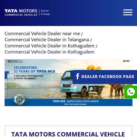
Commercial Vehicle Dealer near me
Commercial Vehicle Dealer in Telangana
Commercial Vehicle Dealer in Kothagudem
Commercial Vehicle Dealer in Kothagudem
TATA MOTORS COMMERCIAL VEHICLE