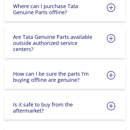
Where can I purchase Tata
Genuine Parts offline?
Are Tata Genuine Parts available
outside authorized service
centers?
How can I be sure the parts I’m
buying offline are genuine?
Is it safe to buy from the
aftermarket?