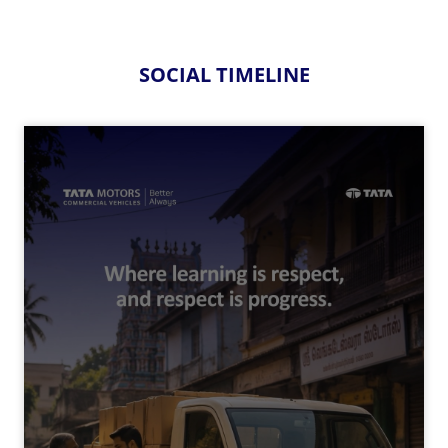
SOCIAL TIMELINE