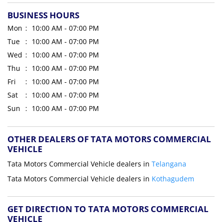
BUSINESS HOURS
Mon
10:00 AM - 07:00 PM
Tue
10:00 AM - 07:00 PM
Wed
10:00 AM - 07:00 PM
Thu
10:00 AM - 07:00 PM
Fri
10:00 AM - 07:00 PM
Sat
10:00 AM - 07:00 PM
Sun
10:00 AM - 07:00 PM
OTHER DEALERS OF TATA MOTORS COMMERCIAL
VEHICLE
Tata Motors Commercial Vehicle dealers in
Telangana
Tata Motors Commercial Vehicle dealers in
Kothagudem
GET DIRECTION TO TATA MOTORS COMMERCIAL
VEHICLE