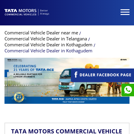
Commercial Vehicle Dealer near me
Commercial Vehicle Dealer in Telangana
Commercial Vehicle Dealer in Kothagudem
Commercial Vehicle Dealer in Kothagudem
TATA MOTORS COMMERCIAL VEHICLE