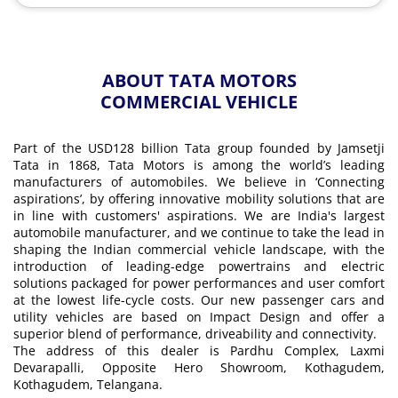
ABOUT TATA MOTORS
COMMERCIAL VEHICLE
Part of the USD128 billion Tata group founded by Jamsetji
Tata in 1868, Tata Motors is among the world’s leading
manufacturers of automobiles. We believe in ‘Connecting
aspirations’, by offering innovative mobility solutions that are
in line with customers' aspirations. We are India's largest
automobile manufacturer, and we continue to take the lead in
shaping the Indian commercial vehicle landscape, with the
introduction of leading-edge powertrains and electric
solutions packaged for power performances and user comfort
at the lowest life-cycle costs. Our new passenger cars and
utility vehicles are based on Impact Design and offer a
superior blend of performance, driveability and connectivity.
The address of this dealer is Pardhu Complex, Laxmi
Devarapalli, Opposite Hero Showroom, Kothagudem,
Kothagudem, Telangana.