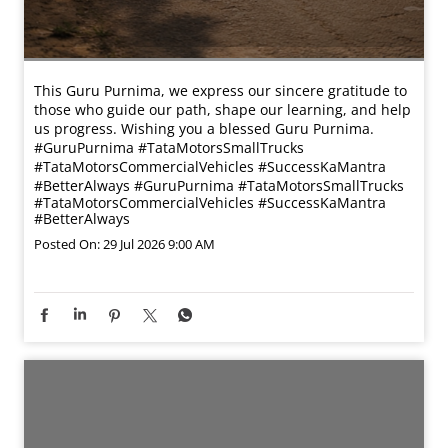
This Guru Purnima, we express our sincere gratitude to
those who guide our path, shape our learning, and help
us progress. Wishing you a blessed Guru Purnima.
#GuruPurnima #TataMotorsSmallTrucks
#TataMotorsCommercialVehicles #SuccessKaMantra
#BetterAlways
#GuruPurnima
#TataMotorsSmallTrucks
#TataMotorsCommercialVehicles
#SuccessKaMantra
#BetterAlways
Posted On:
29 Jul 2026 9:00 AM