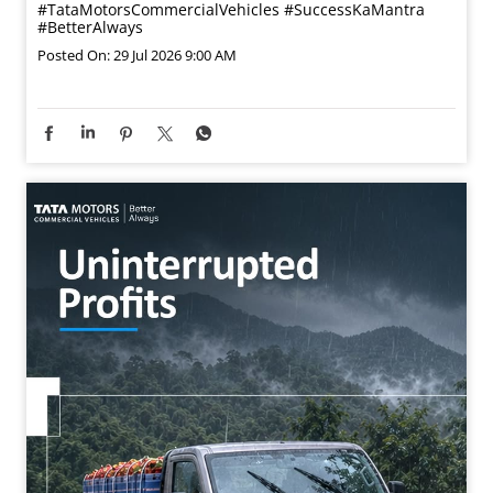
This Guru Purnima, we express our sincere gratitude to
those who guide our path, shape our learning, and help
us progress. Wishing you a blessed Guru Purnima.
#GuruPurnima #TataMotorsSmallTrucks
#TataMotorsCommercialVehicles #SuccessKaMantra
#BetterAlways
#GuruPurnima
#TataMotorsSmallTrucks
#TataMotorsCommercialVehicles
#SuccessKaMantra
#BetterAlways
Posted On:
29 Jul 2026 9:00 AM