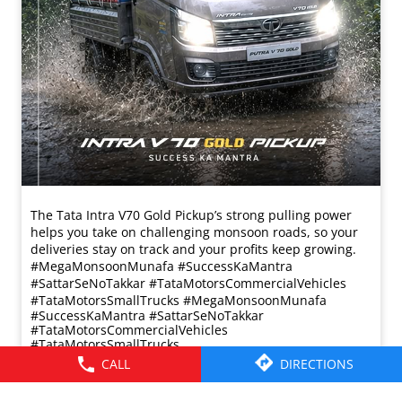
CALL
DIRECTIONS