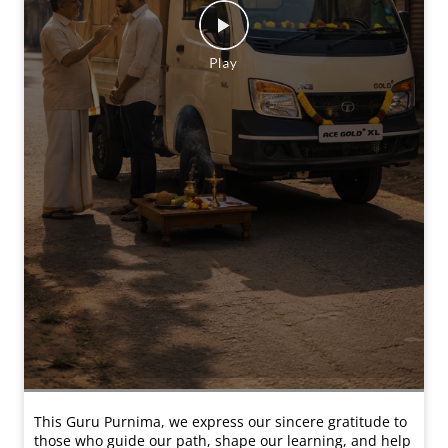
This Guru Purnima, we express our sincere gratitude to
those who guide our path, shape our learning, and help