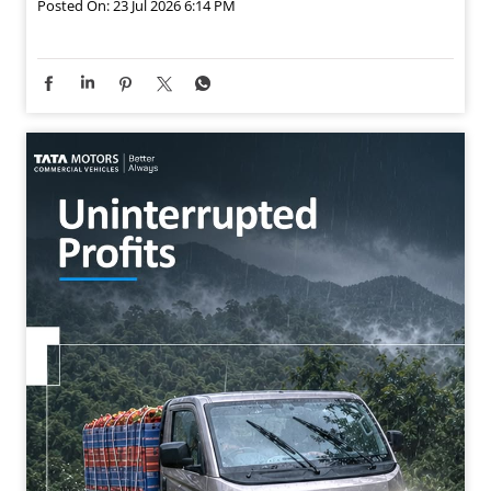
The Tata Intra V70 Gold Pickup’s strong pulling power
helps you take on challenging monsoon roads, so your
deliveries stay on track and your profits keep growing.
#MegaMonsoonMunafa #SuccessKaMantra
#SattarSeNoTakkar #TataMotorsCommercialVehicles
#TataMotorsSmallTrucks
#MegaMonsoonMunafa
#SuccessKaMantra
#SattarSeNoTakkar
#TataMotorsCommercialVehicles
#TataMotorsSmallTrucks
Posted On:
23 Jul 2026 6:14 PM