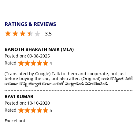
RATINGS & REVIEWS
3.5
BANOTH BHARATH NAIK (MLA)
Posted on
:
09-08-2025
Rated
4
(Translated by Google) Talk to them and cooperate, not just
before buying the car, but also after. (Original) కారు కొన్నంత వరకే
కాకుండా కొన్న తర్వాత కూడా వారితో మాట్లాడండి సహకరించండి
RAVI KUMAR
Posted on
:
10-10-2020
Rated
5
Execellant