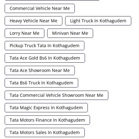
Commercial Vehicle Near Me
Heavy Vehicle Near Me
Light Truck In Kothagudem
Lorry Near Me
Minivan Near Me
Pickup Truck Tata In Kothagudem
Tata Ace Gold Bs6 In Kothagudem
Tata Ace Showroom Near Me
Tata Bs6 Truck In Kothagudem
Tata Commercial Vehicle Showroom Near Me
Tata Magic Express In Kothagudem
Tata Motors Finance In Kothagudem
Tata Motors Sales In Kothagudem