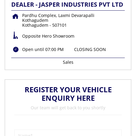
DEALER - JASPER INDUSTRIES PVT LTD
Pardhu Complex, Laxmi Devarapalli
Kothagudem
Kothagudem
-
507101
Opposite Hero Showroom
Open until 07:00 PM
CLOSING SOON
Sales
REGISTER YOUR VEHICLE
ENQUIRY HERE
Our team will get back to you shortly