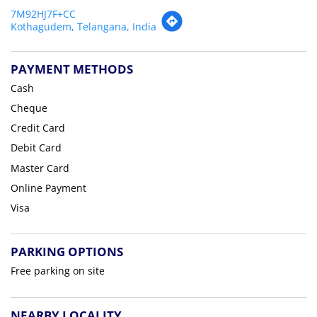
7M92HJ7F+CC
Kothagudem, Telangana, India
PAYMENT METHODS
Cash
Cheque
Credit Card
Debit Card
Master Card
Online Payment
Visa
PARKING OPTIONS
Free parking on site
NEARBY LOCALITY