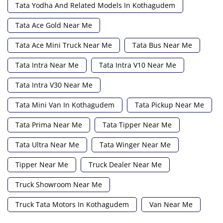
Tata Yodha And Related Models In Kothagudem
Tata Ace Gold Near Me
Tata Ace Mini Truck Near Me
Tata Bus Near Me
Tata Intra Near Me
Tata Intra V10 Near Me
Tata Intra V30 Near Me
Tata Mini Van In Kothagudem
Tata Pickup Near Me
Tata Prima Near Me
Tata Tipper Near Me
Tata Ultra Near Me
Tata Winger Near Me
Tipper Near Me
Truck Dealer Near Me
Truck Showroom Near Me
Truck Tata Motors In Kothagudem
Van Near Me