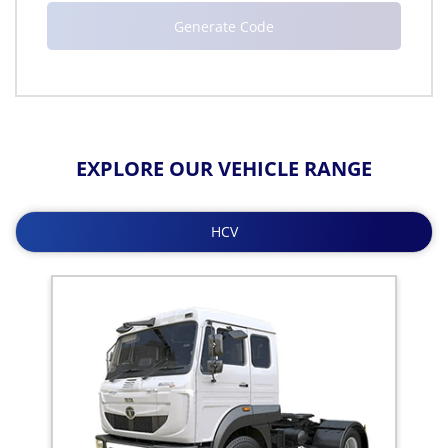
EXPLORE OUR VEHICLE RANGE
HCV