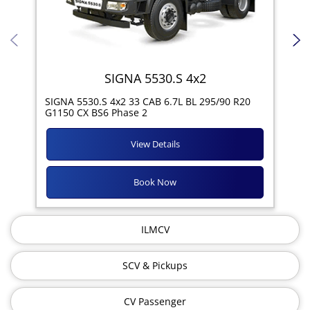
SIGNA 5530.S 4x2
SIG
SIGNA 5530.S 4x2 33 CAB 6.7L BL 295/90 R20
11R
G1150 CX BS6 Phase 2
View Details
Book Now
ILMCV
SCV & Pickups
CV Passenger