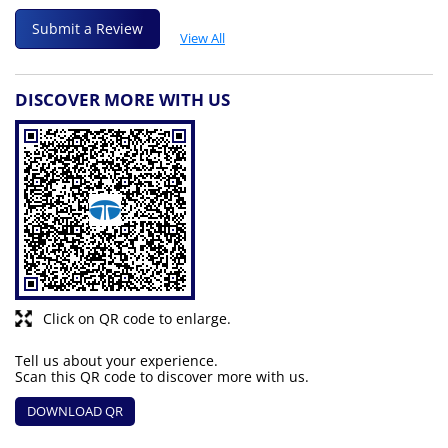
Submit a Review
View All
DISCOVER MORE WITH US
Click on QR code to enlarge.
Tell us about your experience.
Scan this QR code to discover more with us.
DOWNLOAD QR