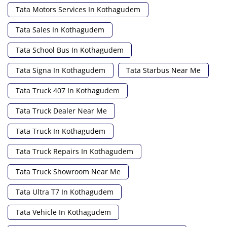
Tata Motors Services In Kothagudem
Tata Sales In Kothagudem
Tata School Bus In Kothagudem
Tata Signa In Kothagudem
Tata Starbus Near Me
Tata Truck 407 In Kothagudem
Tata Truck Dealer Near Me
Tata Truck In Kothagudem
Tata Truck Repairs In Kothagudem
Tata Truck Showroom Near Me
Tata Ultra T7 In Kothagudem
Tata Vehicle In Kothagudem