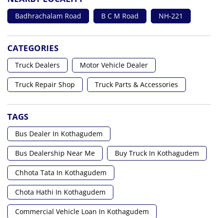
Badhrachalam Road
B C M Road
NH-221
CATEGORIES
Truck Dealers
Motor Vehicle Dealer
Truck Repair Shop
Truck Parts & Accessories
TAGS
Bus Dealer In Kothagudem
Bus Dealership Near Me
Buy Truck In Kothagudem
Chhota Tata In Kothagudem
Chota Hathi In Kothagudem
Commercial Vehicle Loan In Kothagudem