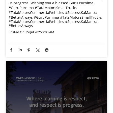
us progress. Wishing you a blessed Guru Purnima.
#GuruPurnima #TataMotorsSmallTrucks
#TataMotorsCommercialVehicles #SuccessKaMantra
#BetterAlways
#GuruPurnima
#TataMotorsSmallTrucks
#TataMotorsCommercialVehicles
#SuccessKaMantra
#BetterAlways
Posted On:
29 Jul 2026 9:00 AM