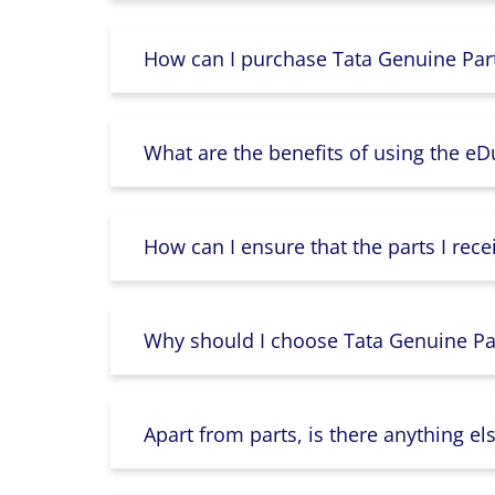
How can I purchase Tata Genuine Part
What are the benefits of using the e
How can I ensure that the parts I rece
Why should I choose Tata Genuine Par
Apart from parts, is there anything e