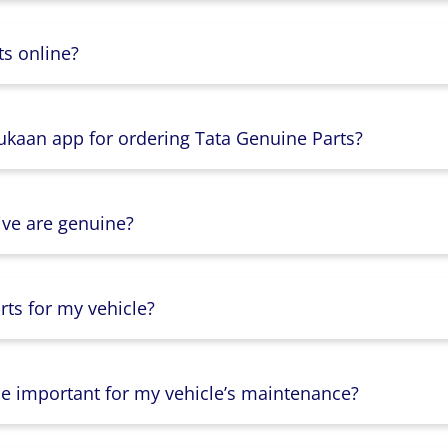
s online?
Dukaan app for ordering Tata Genuine Parts?
ive are genuine?
ts for my vehicle?
lse important for my vehicle’s maintenance?