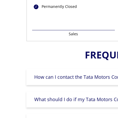
Permanently Closed
Sales
FREQU
How can I contact the Tata Motors Co
What should I do if my Tata Motors Co