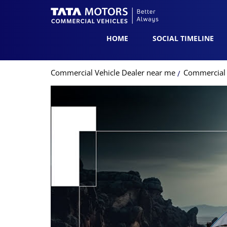
HOME
SOCIAL TIMELINE
Commercial Vehicle Dealer near me
Commercial 