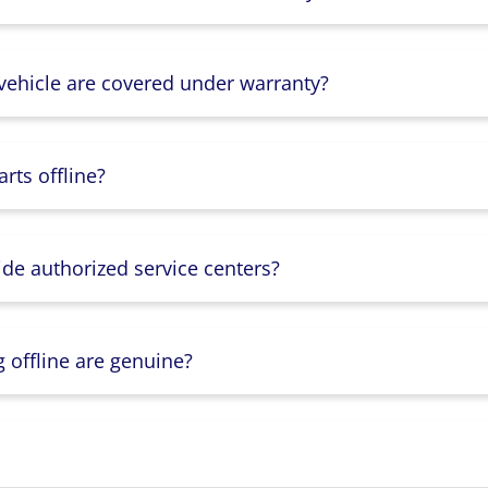
 vehicle are covered under warranty?
rts offline?
ide authorized service centers?
g offline are genuine?