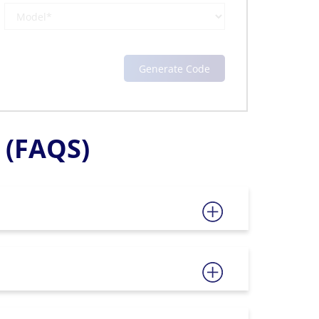
(FAQS)