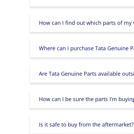
How can I find out which parts of my
Where can I purchase Tata Genuine Pa
Are Tata Genuine Parts available outs
How can I be sure the parts I’m buyin
Is it safe to buy from the aftermarket?