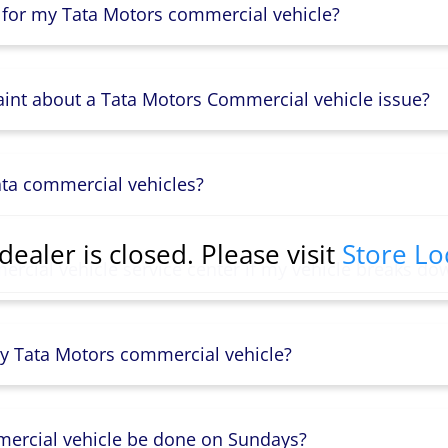
 for my Tata Motors commercial vehicle?
aint about a Tata Motors Commercial vehicle issue?
ata commercial vehicles?
dealer is closed. Please visit
Store Lo
rcial vehicle service center if my vehicle breaks do
y Tata Motors commercial vehicle?
mercial vehicle be done on Sundays?