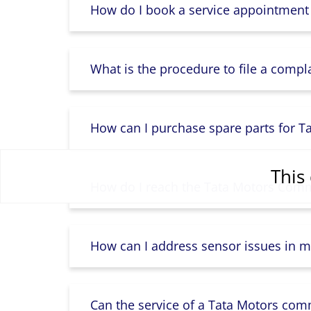
How do I book a service appointment
What is the procedure to file a compl
How can I purchase spare parts for T
This 
How do I reach the Tata Motors Comme
How can I address sensor issues in m
Can the service of a Tata Motors com