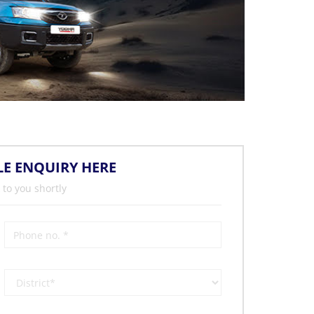
LE ENQUIRY HERE
 to you shortly