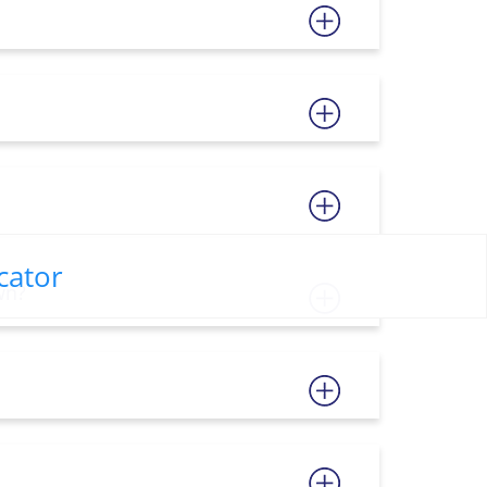
cator
wn?