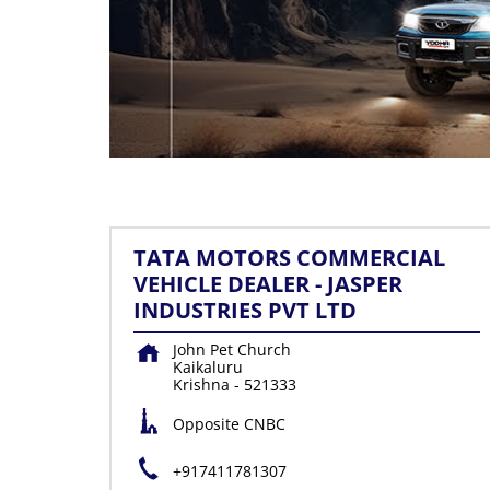
TATA MOTORS COMMERCIAL
VEHICLE DEALER - JASPER
INDUSTRIES PVT LTD
John Pet Church
Kaikaluru
Krishna
-
521333
Opposite CNBC
+917411781307