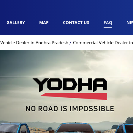
GALLERY
MAP
CONTACT US
FAQ
NE
Vehicle Dealer in Andhra Pradesh
Commercial Vehicle Dealer in