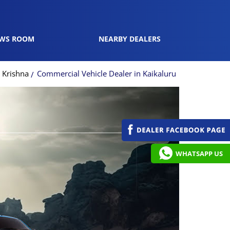
WS ROOM
NEARBY DEALERS
 Krishna
Commercial Vehicle Dealer in Kaikaluru
WHATSAPP US