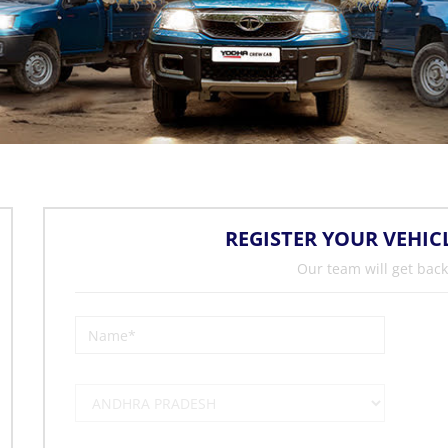
REGISTER YOUR VEHIC
Our team will get back