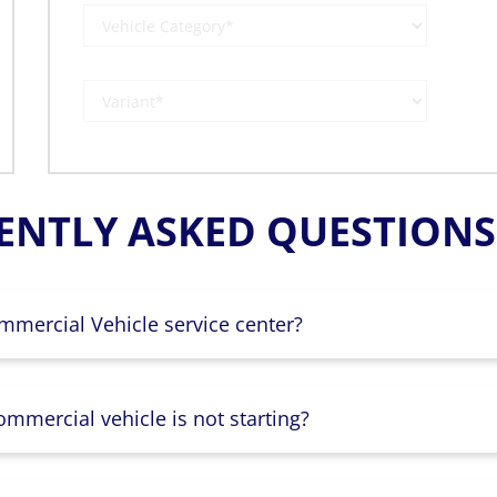
ENTLY ASKED QUESTIONS 
mmercial Vehicle service center?
mmercial vehicle is not starting?