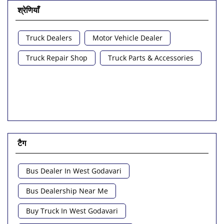
श्रेणियाँ
Truck Dealers
Motor Vehicle Dealer
Truck Repair Shop
Truck Parts & Accessories
टैग
Bus Dealer In West Godavari
Bus Dealership Near Me
Buy Truck In West Godavari