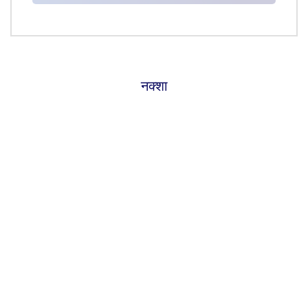
नक्शा