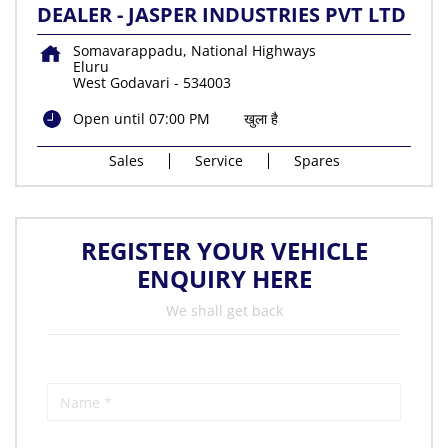
DEALER - JASPER INDUSTRIES PVT LTD
Somavarappadu, National Highways
Eluru
West Godavari
-
534003
Open until 07:00 PM
खुला है
Sales
Service
Spares
REGISTER YOUR VEHICLE
ENQUIRY HERE
We shall get back