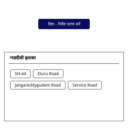
दिशा - निर्देश प्राप्त करें
नज़दीकी इलाका
SH-44
Eluru Road
Jangareddygudem Road
Service Road