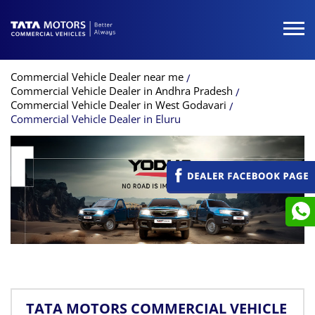
Commercial Vehicle Dealer near me
Commercial Vehicle Dealer in Andhra Pradesh
Commercial Vehicle Dealer in West Godavari
Commercial Vehicle Dealer in Eluru
TATA MOTORS COMMERCIAL VEHICLE