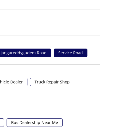
Jangareddygudem Road
Service Road
hicle Dealer
Truck Repair Shop
Bus Dealership Near Me