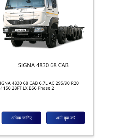
SIGNA 4830 68 CAB
IGNA 4830 68 CAB 6.7L AC 295/90 R20
1150 28FT LX BS6 Phase 2
अधिक जानिए
अभी बुक करें