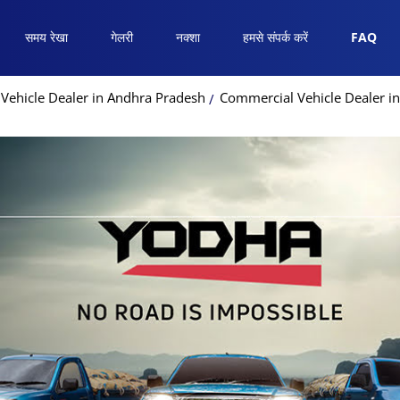
समय रेखा
गेलरी
नक्शा
हमसे संपर्क करें
FAQ
Vehicle Dealer in Andhra Pradesh
Commercial Vehicle Dealer i