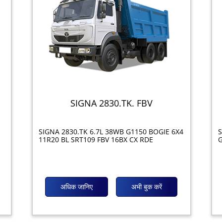
SIGNA 2830.TK. FBV
SIGNA 2830.TK 6.7L 38WB G1150 BOGIE 6X4
S
11R20 BL SRT109 FBV 16BX CX RDE
G
अधिक जानिए
अभी बुक करें