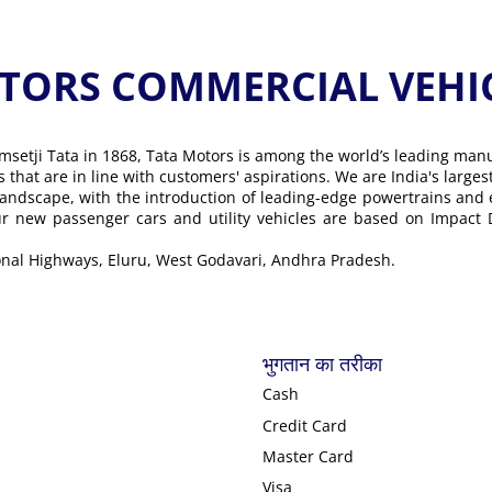
ORS COMMERCIAL VEHICLE के
msetji Tata in 1868, Tata Motors is among the world’s leading man
ons that are in line with customers' aspirations. We are India's lar
landscape, with the introduction of leading-edge powertrains and
Our new passenger cars and utility vehicles are based on Impact
onal Highways, Eluru, West Godavari, Andhra Pradesh.
भुगतान का तरीका
Cash
Credit Card
Master Card
Visa