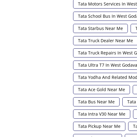
Tata Motors Services In Wes
Tata School Bus In West God
Tata Starbus Near Me
Tata Truck Dealer Near Me
Tata Truck Repairs In West 
Tata Ultra T7 In West Godava
Tata Yodha And Related Mod
Tata Ace Gold Near Me
Tata Bus Near Me
Tata
Tata Intra V30 Near Me
Tata Pickup Near Me
T