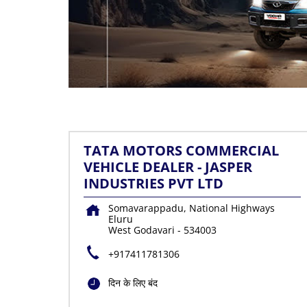
TATA MOTORS COMMERCIAL
VEHICLE DEALER - JASPER
INDUSTRIES PVT LTD
Somavarappadu, National Highways
Eluru
West Godavari
-
534003
+917411781306
दिन के लिए बंद