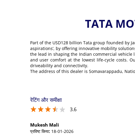
TATA MOT
Part of the USD128 billion Tata group founded by Ja
aspirations’, by offering innovative mobility soluti
the lead in shaping the Indian commercial vehicle 
and user comfort at the lowest life-cycle costs. 
driveability and connectivity.
The address of this dealer is Somavarappadu, Nati
रेटिंग और समीक्षा
3.6
Mukesh Mali
प्रविष्ट किया
:
18-01-2026