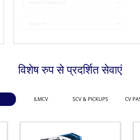
विशेष रुप से प्रदर्शित सेवाएं
ILMCV
SCV & PICKUPS
CV PA