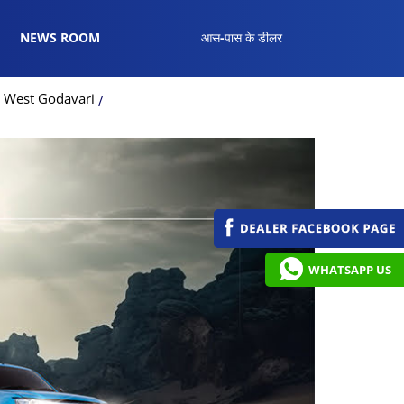
NEWS ROOM
आस-पास के डीलर
n West Godavari
WHATSAPP US