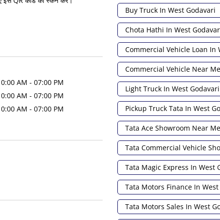
ए इस QR कोड को स्कैन करें।
Buy Truck In West Godavari
Chota Hathi In West Godavar
Commercial Vehicle Loan In
Commercial Vehicle Near M
10:00 AM - 07:00 PM
Light Truck In West Godavari
10:00 AM - 07:00 PM
Pickup Truck Tata In West G
10:00 AM - 07:00 PM
Tata Ace Showroom Near M
Tata Commercial Vehicle S
Tata Magic Express In West 
Tata Motors Finance In West
Tata Motors Sales In West G