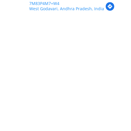
7M83P4M7+W4
West Godavari, Andhra Pradesh, India