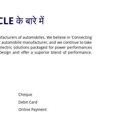
 बारे में
ufacturers of automobiles. We believe in ‘Connecting
gest automobile manufacturer, and we continue to take
 electric solutions packaged for power performances
 Design and offer a superior blend of performance,
Cheque
Debit Card
Online Payment