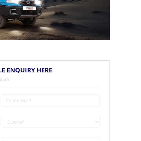
LE ENQUIRY HERE
 back