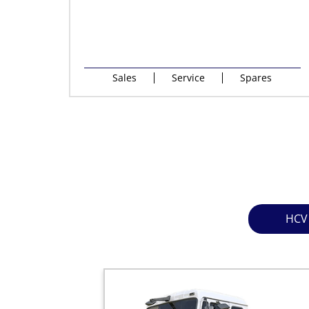
Sales
Service
Spares
HCV