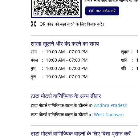
हमारे साथ और अधिक जानने के लि
QR डाउनलोड करें
QR कोड को बड़ा करने के लिए क्लिक करें।
शाखा खुलने और बंद करने का समय
सोम
10:00 AM - 07:00 PM
शुक्र
मंगल
10:00 AM - 07:00 PM
शनि
बुध
10:00 AM - 07:00 PM
रवि
गुरू
10:00 AM - 07:00 PM
टाटा मोटर्स वाणिज्यिक के अन्य डीलर
टाटा मोटर्स वाणिज्यिक वाहन के डीलर्स in
Andhra Pradesh
टाटा मोटर्स वाणिज्यिक वाहन के डीलर्स in
West Godavari
टाटा मोटर्स वाणिज्यिक वाहनों के लिए दिशा प्राप्त करें