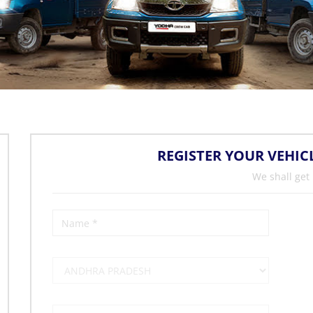
REGISTER YOUR VEHIC
We shall get