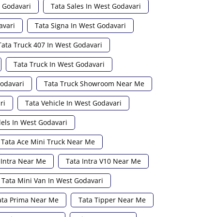
t Godavari
Tata Sales In West Godavari
avari
Tata Signa In West Godavari
Tata Truck 407 In West Godavari
Tata Truck In West Godavari
Godavari
Tata Truck Showroom Near Me
ri
Tata Vehicle In West Godavari
els In West Godavari
Tata Ace Mini Truck Near Me
 Intra Near Me
Tata Intra V10 Near Me
Tata Mini Van In West Godavari
ata Prima Near Me
Tata Tipper Near Me