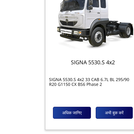
SIGNA 5530.S 4x2
SIGNA 5530.S 4x2 33 CAB 6.7L BL 295/90
R20 G1150 CX BS6 Phase 2
अधिक जानिए
अभी बुक करें