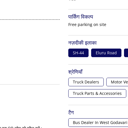
पार्किंग विकल्प
Free parking on site
नज़दीकी इलाका
SH-44
Eluru Road
श्रेणियाँ
Truck Dealers
Motor Ve
Truck Parts & Accessories
टैग
Bus Dealer In West Godavari