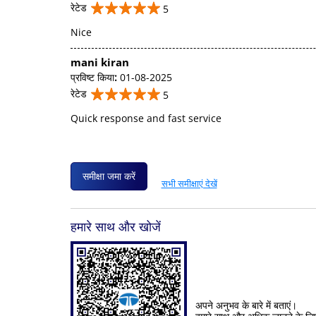
रेटेड
5
Nice
mani kiran
प्रविष्ट किया
:
01-08-2025
रेटेड
5
Quick response and fast service
समीक्षा जमा करें
सभी समीक्षाएं देखें
हमारे साथ और खोजें
अपने अनुभव के बारे में बताएं।