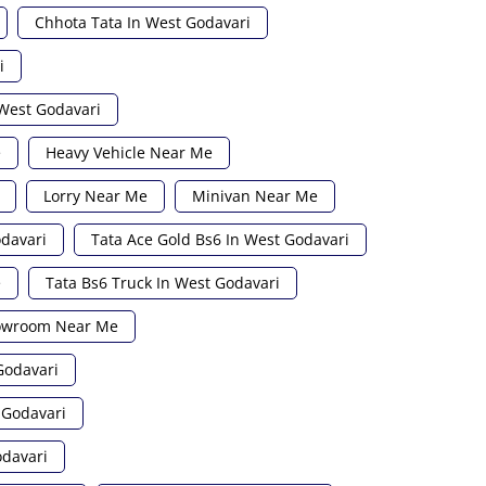
Chhota Tata In West Godavari
i
 West Godavari
e
Heavy Vehicle Near Me
Lorry Near Me
Minivan Near Me
odavari
Tata Ace Gold Bs6 In West Godavari
e
Tata Bs6 Truck In West Godavari
howroom Near Me
Godavari
 Godavari
odavari