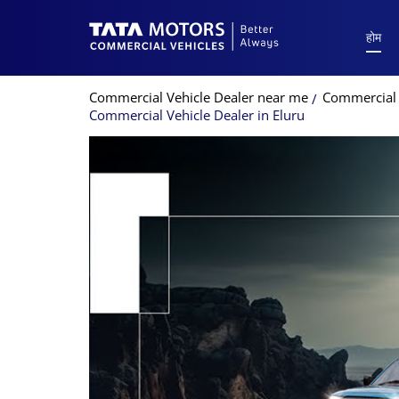
होम
Commercial Vehicle Dealer near me
Commercial 
Commercial Vehicle Dealer in Eluru