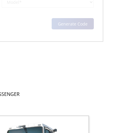
SSENGER