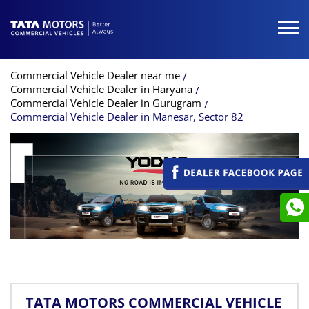
Commercial Vehicle Dealer near me
Commercial Vehicle Dealer in Haryana
Commercial Vehicle Dealer in Gurugram
Commercial Vehicle Dealer in Manesar, Sector 82
TATA MOTORS COMMERCIAL VEHICLE