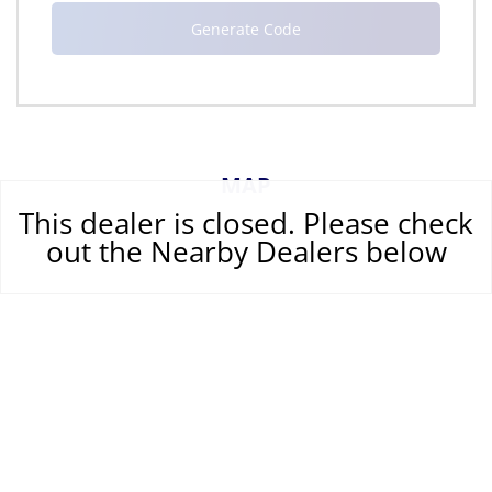
MAP
This dealer is closed. Please check
out the Nearby Dealers below