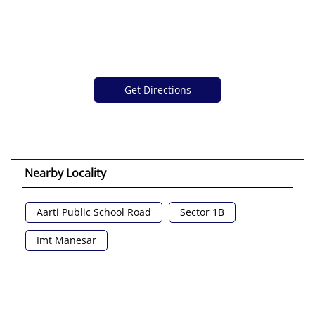
Get Directions
Nearby Locality
Aarti Public School Road
Sector 1B
Imt Manesar