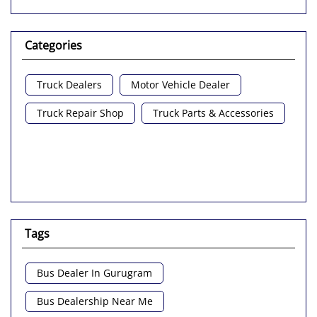
Categories
Truck Dealers
Motor Vehicle Dealer
Truck Repair Shop
Truck Parts & Accessories
Tags
Bus Dealer In Gurugram
Bus Dealership Near Me