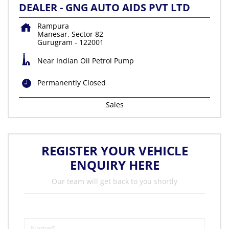
DEALER - GNG AUTO AIDS PVT LTD
Rampura
Manesar, Sector 82
Gurugram
-
122001
Near Indian Oil Petrol Pump
Permanently Closed
Sales
REGISTER YOUR VEHICLE
ENQUIRY HERE
Our team will get back to you shortly