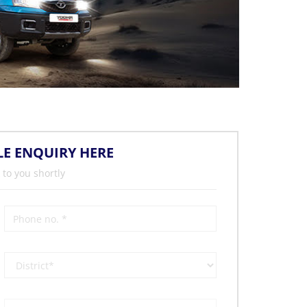
LE ENQUIRY HERE
 to you shortly