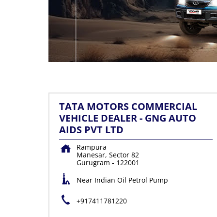
TATA MOTORS COMMERCIAL
VEHICLE DEALER - GNG AUTO
AIDS PVT LTD
Rampura
Manesar, Sector 82
Gurugram
-
122001
Near Indian Oil Petrol Pump
+917411781220