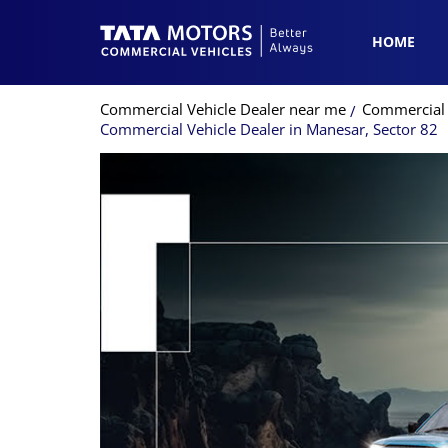
HOME
Commercial Vehicle Dealer near me
Commercial 
Commercial Vehicle Dealer in Manesar, Sector 82