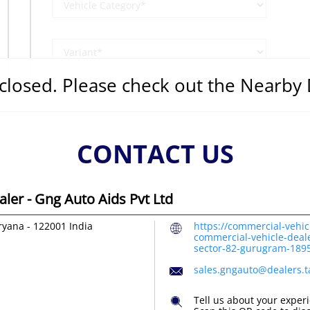
s closed. Please check out the Nearby
CONTACT US
ler - Gng Auto Aids Pvt Ltd
ryana
-
122001
India
https://commercial-vehic
commercial-vehicle-deale
sector-82-gurugram-18
sales.gngauto@dealers.
Tell us about your exper