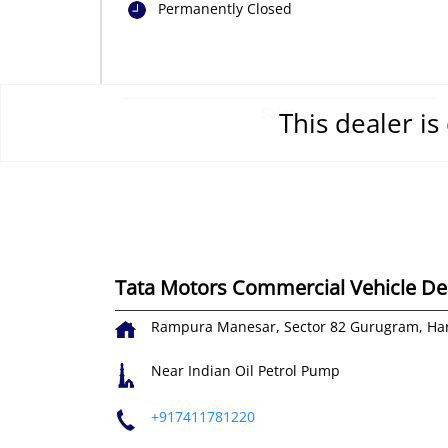
Permanently Closed
Sales
This dealer i
Tata Motors Commercial Vehicle Dea
Rampura
Manesar, Sector 82
Gurugram, Ha
Near Indian Oil Petrol Pump
+917411781220