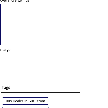
cover more with us.
enlarge.
Tags
Bus Dealer In Gurugram