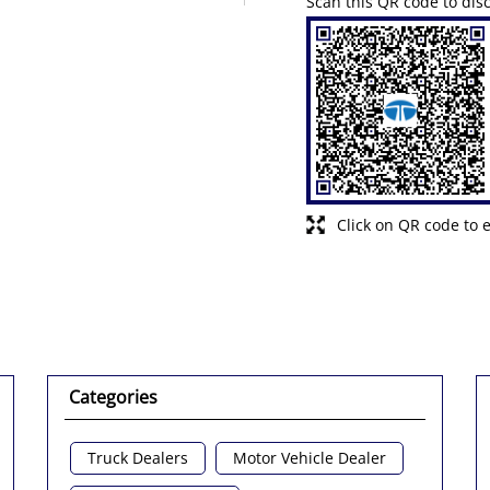
Scan this QR code to dis
Click on QR code to 
Categories
Truck Dealers
Motor Vehicle Dealer