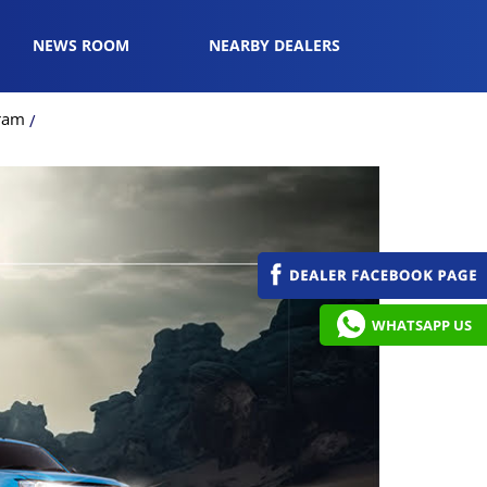
NEWS ROOM
NEARBY DEALERS
gram
WHATSAPP US