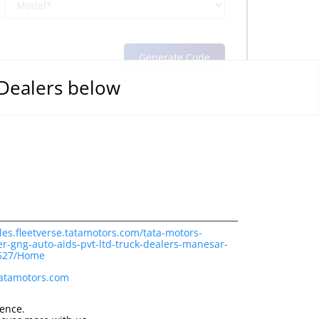
 Dealers below
les.fleetverse.tatamotors.com/tata-motors-
r-gng-auto-aids-pvt-ltd-truck-dealers-manesar-
9527/Home
tatamotors.com
ience.