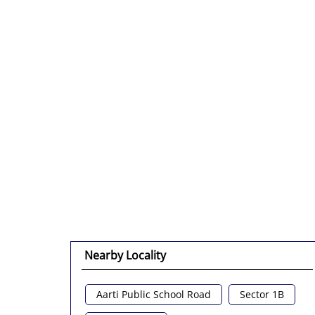
Nearby Locality
Aarti Public School Road
Sector 1B