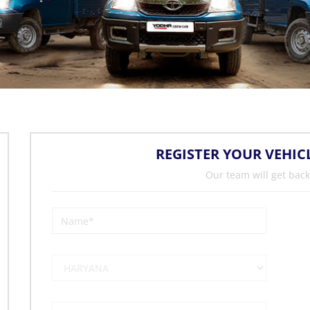
REGISTER YOUR VEHIC
Our team will get back