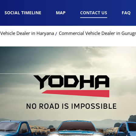
SOCIAL TIMELINE
MAP
CONTACT US
FAQ
Vehicle Dealer in Haryana
Commercial Vehicle Dealer in Guru