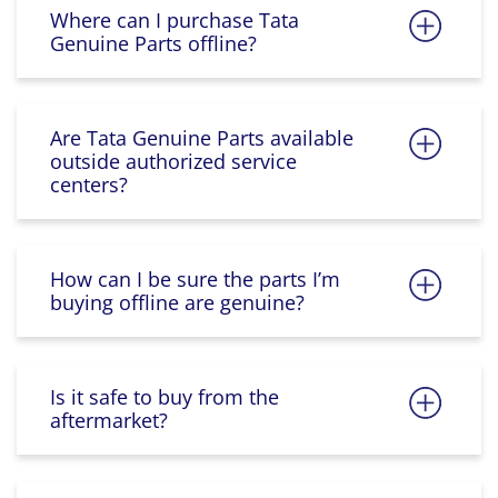
Where can I purchase Tata
Genuine Parts offline?
Are Tata Genuine Parts available
outside authorized service
centers?
How can I be sure the parts I’m
buying offline are genuine?
Is it safe to buy from the
aftermarket?