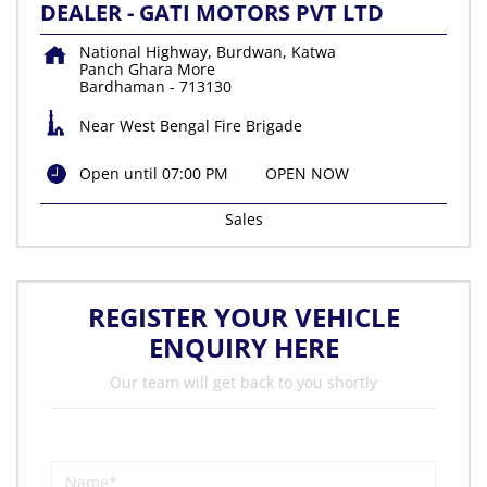
DEALER - GATI MOTORS PVT LTD
National Highway, Burdwan, Katwa
Panch Ghara More
Bardhaman
-
713130
Near West Bengal Fire Brigade
Open until 07:00 PM
OPEN NOW
Sales
REGISTER YOUR VEHICLE
ENQUIRY HERE
Our team will get back to you shortly