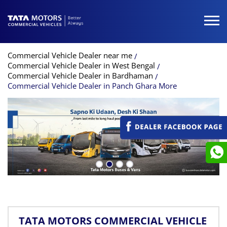
Commercial Vehicle Dealer near me
Commercial Vehicle Dealer in West Bengal
Commercial Vehicle Dealer in Bardhaman
Commercial Vehicle Dealer in Panch Ghara More
TATA MOTORS COMMERCIAL VEHICLE