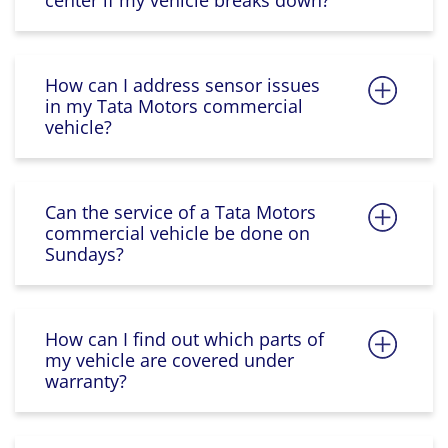
center if my vehicle breaks down?
How can I address sensor issues
in my Tata Motors commercial
vehicle?
Can the service of a Tata Motors
commercial vehicle be done on
Sundays?
How can I find out which parts of
my vehicle are covered under
warranty?