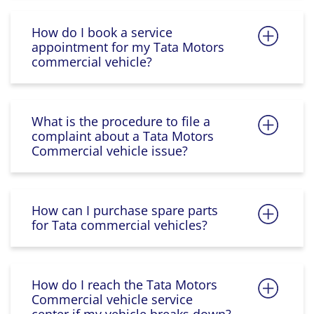
How do I book a service
appointment for my Tata Motors
commercial vehicle?
What is the procedure to file a
complaint about a Tata Motors
Commercial vehicle issue?
How can I purchase spare parts
for Tata commercial vehicles?
How do I reach the Tata Motors
Commercial vehicle service