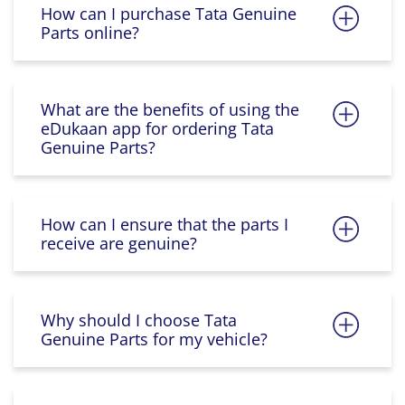
How can I purchase Tata Genuine
Parts online?
What are the benefits of using the
eDukaan app for ordering Tata
Genuine Parts?
How can I ensure that the parts I
receive are genuine?
Why should I choose Tata
Genuine Parts for my vehicle?