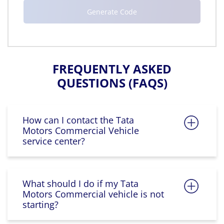
FREQUENTLY ASKED
QUESTIONS (FAQS)
How can I contact the Tata
Motors Commercial Vehicle
service center?
What should I do if my Tata
Motors Commercial vehicle is not
starting?