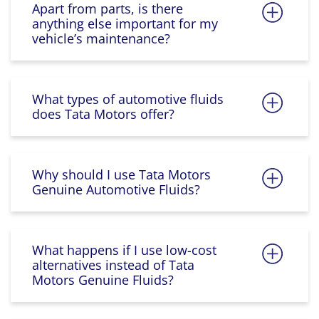
Apart from parts, is there
anything else important for my
vehicle’s maintenance?
What types of automotive fluids
does Tata Motors offer?
Why should I use Tata Motors
Genuine Automotive Fluids?
What happens if I use low-cost
alternatives instead of Tata
Motors Genuine Fluids?