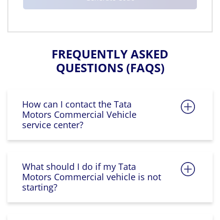
FREQUENTLY ASKED
QUESTIONS (FAQS)
How can I contact the Tata
Motors Commercial Vehicle
service center?
What should I do if my Tata
Motors Commercial vehicle is not
starting?