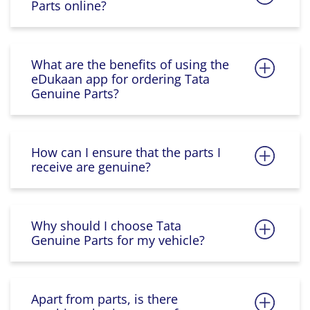
Parts online?
What are the benefits of using the
eDukaan app for ordering Tata
Genuine Parts?
How can I ensure that the parts I
receive are genuine?
Why should I choose Tata
Genuine Parts for my vehicle?
Apart from parts, is there