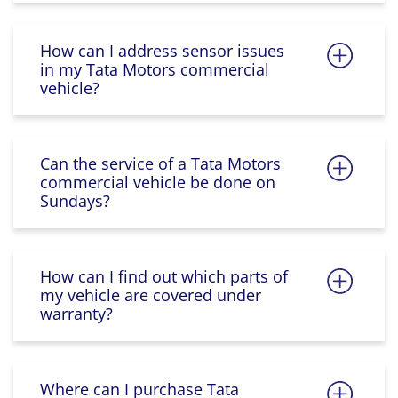
How can I address sensor issues
in my Tata Motors commercial
vehicle?
Can the service of a Tata Motors
commercial vehicle be done on
Sundays?
How can I find out which parts of
my vehicle are covered under
warranty?
Where can I purchase Tata