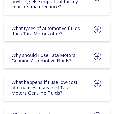
anything else important for my
vehicle’s maintenance?
What types of automotive fluids
does Tata Motors offer?
Why should I use Tata Motors
Genuine Automotive Fluids?
What happens if I use low-cost
alternatives instead of Tata
Motors Genuine Fluids?