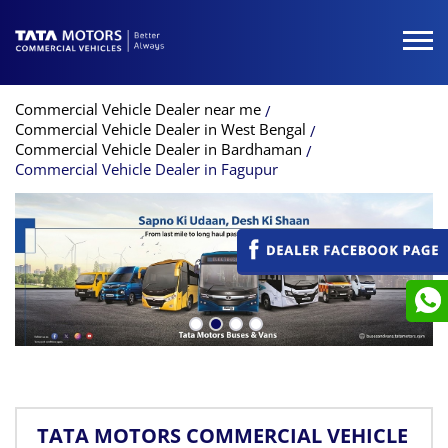
Commercial Vehicle Dealer near me
Commercial Vehicle Dealer in West Bengal
Commercial Vehicle Dealer in Bardhaman
Commercial Vehicle Dealer in Fagupur
TATA MOTORS COMMERCIAL VEHICLE