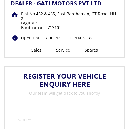
DEALER - GATI MOTORS PVT LTD
Plot No 462 & 465, East Bardhaman, GT Road, NH
2
Fagupur
Bardhaman
-
713101
Open until 07:00 PM
OPEN NOW
Sales
Service
Spares
REGISTER YOUR VEHICLE
ENQUIRY HERE
Our team will get back to you shortly