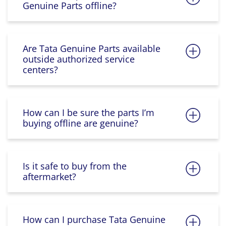
Genuine Parts offline?
Are Tata Genuine Parts available
outside authorized service
centers?
How can I be sure the parts I’m
buying offline are genuine?
Is it safe to buy from the
aftermarket?
How can I purchase Tata Genuine