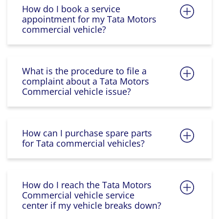
How do I book a service
appointment for my Tata Motors
commercial vehicle?
What is the procedure to file a
complaint about a Tata Motors
Commercial vehicle issue?
How can I purchase spare parts
for Tata commercial vehicles?
How do I reach the Tata Motors
Commercial vehicle service
center if my vehicle breaks down?