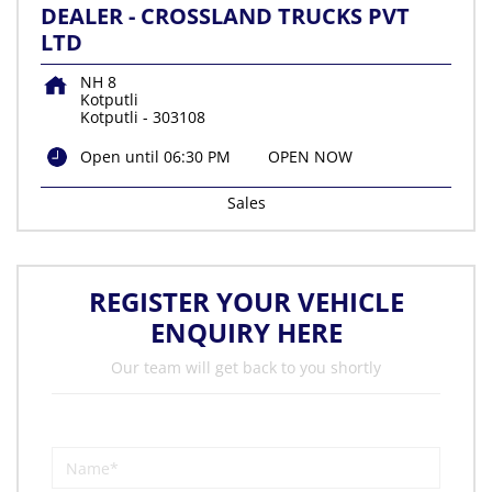
DEALER - CROSSLAND TRUCKS PVT
LTD
NH 8
Kotputli
Kotputli
-
303108
Open until 06:30 PM
OPEN NOW
Sales
REGISTER YOUR VEHICLE
ENQUIRY HERE
Our team will get back to you shortly