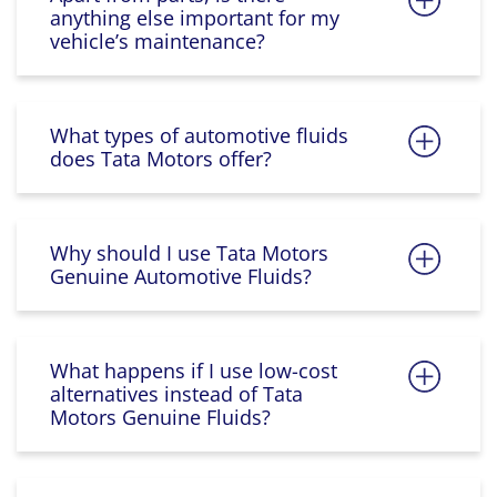
anything else important for my
vehicle’s maintenance?
What types of automotive fluids
does Tata Motors offer?
Why should I use Tata Motors
Genuine Automotive Fluids?
What happens if I use low-cost
alternatives instead of Tata
Motors Genuine Fluids?