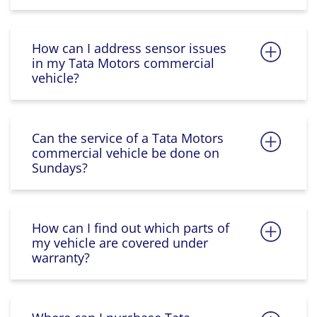
How can I address sensor issues
in my Tata Motors commercial
vehicle?
Can the service of a Tata Motors
commercial vehicle be done on
Sundays?
How can I find out which parts of
my vehicle are covered under
warranty?