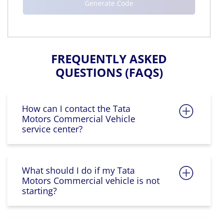
FREQUENTLY ASKED
QUESTIONS (FAQS)
How can I contact the Tata
Motors Commercial Vehicle
service center?
What should I do if my Tata
Motors Commercial vehicle is not
starting?