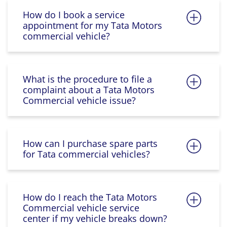
How do I book a service
appointment for my Tata Motors
commercial vehicle?
What is the procedure to file a
complaint about a Tata Motors
Commercial vehicle issue?
How can I purchase spare parts
for Tata commercial vehicles?
How do I reach the Tata Motors
Commercial vehicle service
center if my vehicle breaks down?