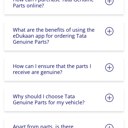
Parts online?
What are the benefits of using the
eDukaan app for ordering Tata
Genuine Parts?
How can I ensure that the parts I
receive are genuine?
Why should I choose Tata
Genuine Parts for my vehicle?
Apart from parts, is there