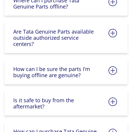
Where can I purchase Tata
Genuine Parts offline?
Are Tata Genuine Parts available
outside authorized service
centers?
How can I be sure the parts I’m
buying offline are genuine?
Is it safe to buy from the
aftermarket?
How can I purchase Tata Genuine