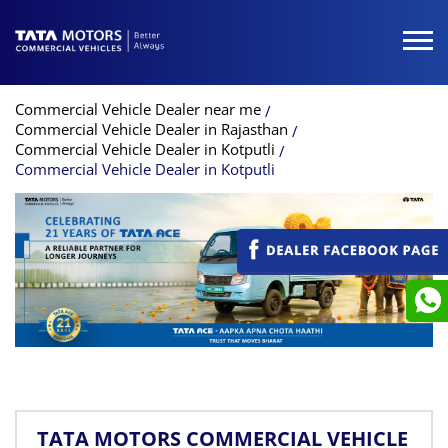
Commercial Vehicle Dealer near me
Commercial Vehicle Dealer in Rajasthan
Commercial Vehicle Dealer in Kotputli
Commercial Vehicle Dealer in Kotputli
TATA MOTORS COMMERCIAL VEHICLE