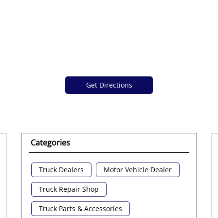
Get Directions
Categories
Truck Dealers
Motor Vehicle Dealer
Truck Repair Shop
Truck Parts & Accessories