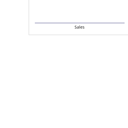
Sales