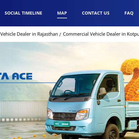
SOCIAL TIMELINE
MAP
CONTACT US
FAQ
ehicle Dealer in Rajasthan
Commercial Vehicle Dealer in Kotpu