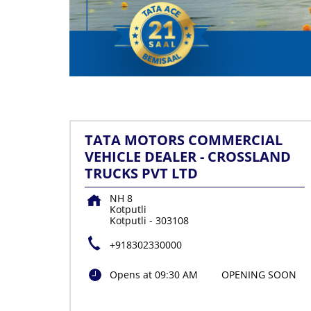
TATA MOTORS COMMERCIAL
VEHICLE DEALER - CROSSLAND
TRUCKS PVT LTD
NH 8
Kotputli
Kotputli
-
303108
+918302330000
Opens at 09:30 AM
OPENING SOON