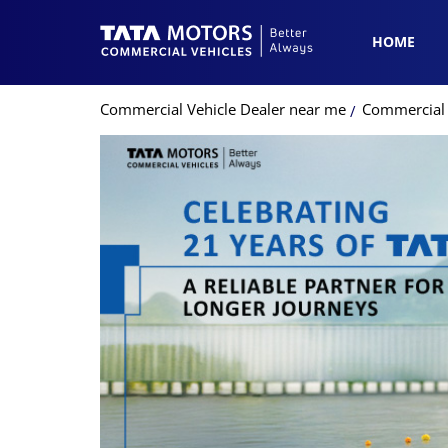
HOME
Commercial Vehicle Dealer near me
Commercial V