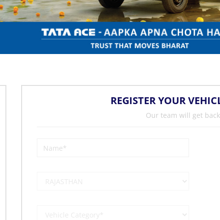
REGISTER YOUR VEHIC
Our team will get back