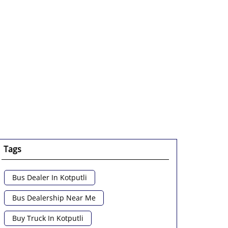
Tags
Bus Dealer In Kotputli
Bus Dealership Near Me
Buy Truck In Kotputli