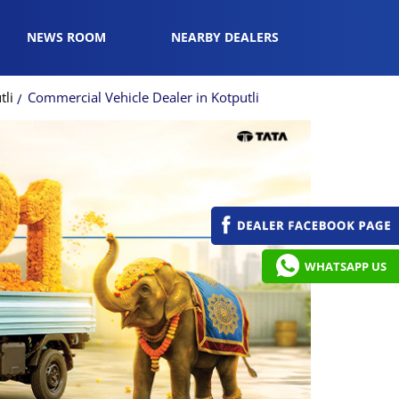
NEWS ROOM
NEARBY DEALERS
tli
Commercial Vehicle Dealer in Kotputli
WHATSAPP US