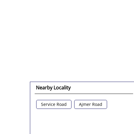
Nearby Locality
Service Road
Ajmer Road