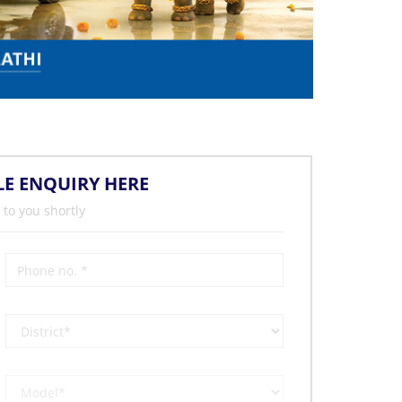
LE ENQUIRY HERE
 to you shortly