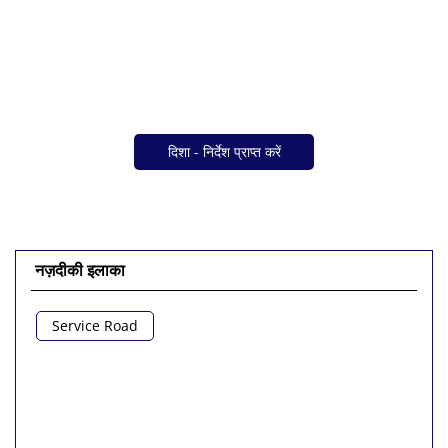
दिशा - निर्देश प्राप्त करें
नज़दीकी इलाका
Service Road