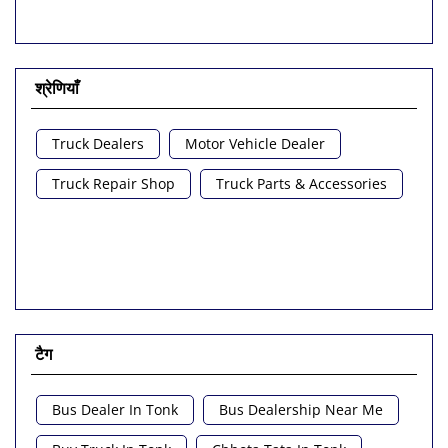
श्रेणियाँ
Truck Dealers
Motor Vehicle Dealer
Truck Repair Shop
Truck Parts & Accessories
टैग
Bus Dealer In Tonk
Bus Dealership Near Me