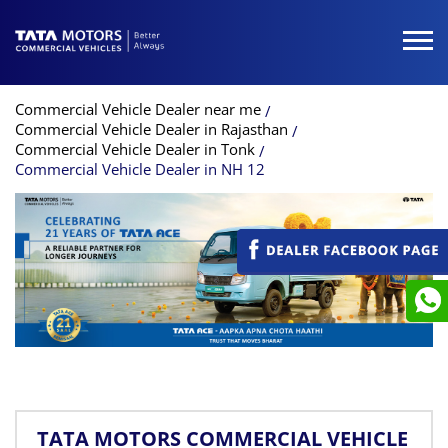
Commercial Vehicle Dealer near me
Commercial Vehicle Dealer in Rajasthan
Commercial Vehicle Dealer in Tonk
Commercial Vehicle Dealer in NH 12
TATA MOTORS COMMERCIAL VEHICLE