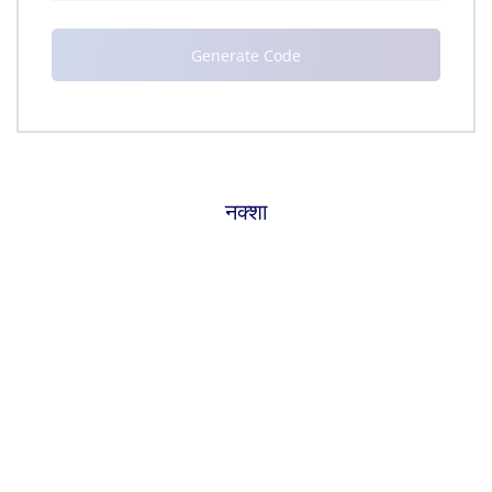
नक्शा