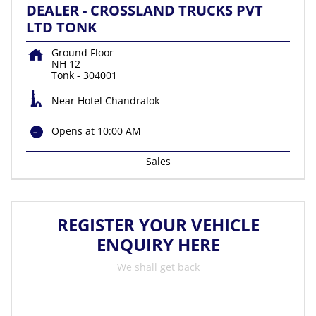
DEALER - CROSSLAND TRUCKS PVT
LTD TONK
Ground Floor
NH 12
Tonk
-
304001
Near Hotel Chandralok
Opens at 10:00 AM
Sales
REGISTER YOUR VEHICLE
ENQUIRY HERE
We shall get back