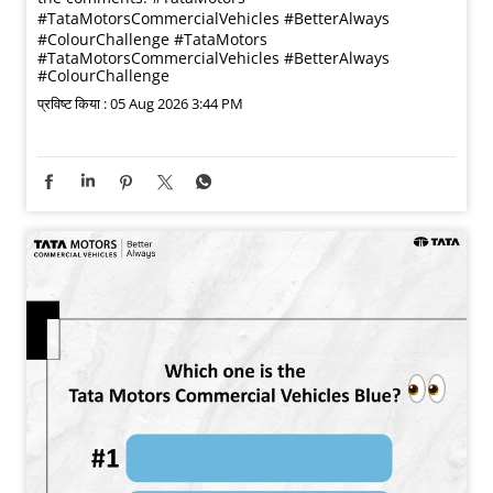
#TataMotorsCommercialVehicles #BetterAlways
#ColourChallenge
#TataMotors
#TataMotorsCommercialVehicles
#BetterAlways
#ColourChallenge
प्रविष्ट किया :
05 Aug 2026 3:44 PM