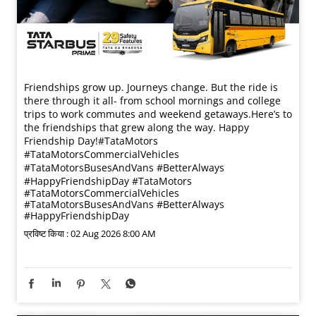
Friendships grow up. Journeys change. ​But the ride is
there through it all- from school mornings and college
trips to work commutes and weekend getaways.​ Here’s to
the friendships that grew along the way. Happy
Friendship Day!​ #TataMotors
#TataMotorsCommercialVehicles
#TataMotorsBusesAndVans #BetterAlways
#HappyFriendshipDay
#TataMotors
#TataMotorsCommercialVehicles
#TataMotorsBusesAndVans
#BetterAlways
#HappyFriendshipDay
प्रविष्ट किया :
02 Aug 2026 8:00 AM