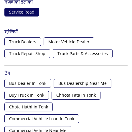
नज़दीकी इलाका
Service Road
श्रेणियाँ
Truck Dealers
Motor Vehicle Dealer
Truck Repair Shop
Truck Parts & Accessories
टैग
Bus Dealer In Tonk
Bus Dealership Near Me
Buy Truck In Tonk
Chhota Tata In Tonk
Chota Hathi In Tonk
Commercial Vehicle Loan In Tonk
Commercial Vehicle Near Me