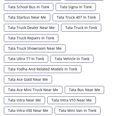
Tata School Bus In Tonk
Tata Signa In Tonk
Tata Starbus Near Me
Tata Truck 407 In Tonk
Tata Truck Dealer Near Me
Tata Truck In Tonk
Tata Truck Repairs In Tonk
Tata Truck Showroom Near Me
Tata Ultra T7 In Tonk
Tata Vehicle In Tonk
Tata Yodha And Related Models In Tonk
Tata Ace Gold Near Me
Tata Ace Mini Truck Near Me
Tata Bus Near Me
Tata Intra Near Me
Tata Intra V10 Near Me
Tata Intra V30 Near Me
Tata Mini Van In Tonk