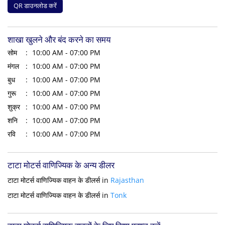
QR डाउनलोड करें
शाखा खुलने और बंद करने का समय
सोम
10:00 AM - 07:00 PM
मंगल
10:00 AM - 07:00 PM
बुध
10:00 AM - 07:00 PM
गुरू
10:00 AM - 07:00 PM
शुक्र
10:00 AM - 07:00 PM
शनि
10:00 AM - 07:00 PM
रवि
10:00 AM - 07:00 PM
टाटा मोटर्स वाणिज्यिक के अन्य डीलर
टाटा मोटर्स वाणिज्यिक वाहन के डीलर्स in
Rajasthan
टाटा मोटर्स वाणिज्यिक वाहन के डीलर्स in
Tonk