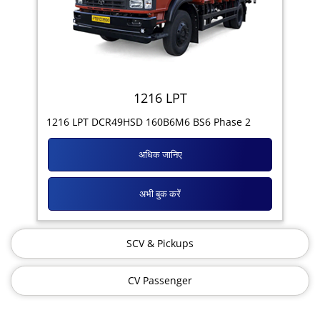
1216 LPT
1216 LPT DCR49HSD 160B6M6 BS6 Phase 2
अधिक जानिए
अभी बुक करें
SCV & Pickups
CV Passenger