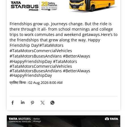
Friendships grow up. Journeys change. ​But the ride is
there through it all- from school mornings and college
trips to work commutes and weekend getaways.​ Here’s to
the friendships that grew along the way. Happy
Friendship Day!​ #TataMotors
#TataMotorsCommercialVehicles
#TataMotorsBusesAndVans #BetterAlways
#HappyFriendshipDay
#TataMotors
#TataMotorsCommercialVehicles
#TataMotorsBusesAndVans
#BetterAlways
#HappyFriendshipDay
प्रविष्ट किया :
02 Aug 2026 8:00 AM