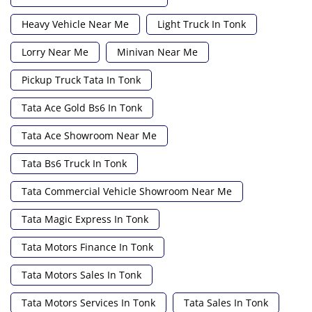
Heavy Vehicle Near Me
Light Truck In Tonk
Lorry Near Me
Minivan Near Me
Pickup Truck Tata In Tonk
Tata Ace Gold Bs6 In Tonk
Tata Ace Showroom Near Me
Tata Bs6 Truck In Tonk
Tata Commercial Vehicle Showroom Near Me
Tata Magic Express In Tonk
Tata Motors Finance In Tonk
Tata Motors Sales In Tonk
Tata Motors Services In Tonk
Tata Sales In Tonk