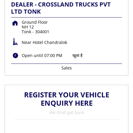
DEALER - CROSSLAND TRUCKS PVT
LTD TONK
Ground Floor
NH 12
Tonk
-
304001
Near Hotel Chandralok
Open until 07:00 PM
खुला है
Sales
REGISTER YOUR VEHICLE
ENQUIRY HERE
We shall get back