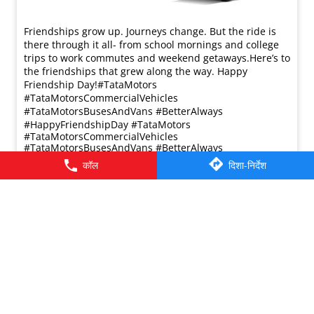
Friendships grow up. Journeys change. ​But the ride is
there through it all- from school mornings and college
trips to work commutes and weekend getaways.​ Here’s to
the friendships that grew along the way. Happy
Friendship Day!​ #TataMotors
#TataMotorsCommercialVehicles
#TataMotorsBusesAndVans #BetterAlways
#HappyFriendshipDay
#TataMotors
#TataMotorsCommercialVehicles
#TataMotorsBusesAndVans
#BetterAlways
#HappyFriendshipDay
कॉल
दिशा-निर्देश
प्रविष्ट किया :
02 Aug 2026 8:00 AM
© 2026 Tata Motors Limited. All rights reserved.