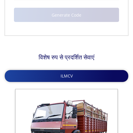
विशेष रुप से प्रदर्शित सेवाएं
ILMCV