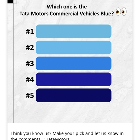
Think you know us? Make your pick and let us know in
the comments. #TataMotors