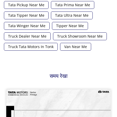
Tata Pickup Near Me
Tata Prima Near Me
Tata Tipper Near Me
Tata Ultra Near Me
Tata Winger Near Me
Tipper Near Me
Truck Dealer Near Me
Truck Showroom Near Me
Truck Tata Motors In Tonk
Van Near Me
समय रेखा