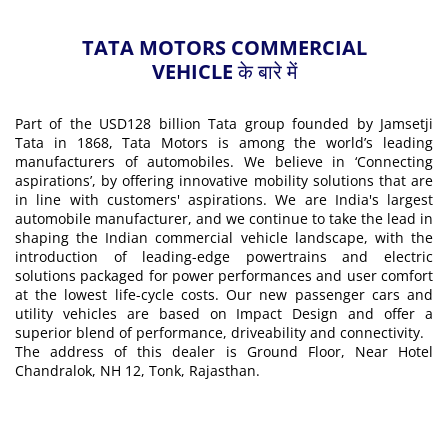
TATA MOTORS COMMERCIAL
VEHICLE के बारे में
Part of the USD128 billion Tata group founded by Jamsetji
Tata in 1868, Tata Motors is among the world’s leading
manufacturers of automobiles. We believe in ‘Connecting
aspirations’, by offering innovative mobility solutions that are
in line with customers' aspirations. We are India's largest
automobile manufacturer, and we continue to take the lead in
shaping the Indian commercial vehicle landscape, with the
introduction of leading-edge powertrains and electric
solutions packaged for power performances and user comfort
at the lowest life-cycle costs. Our new passenger cars and
utility vehicles are based on Impact Design and offer a
superior blend of performance, driveability and connectivity.
The address of this dealer is Ground Floor, Near Hotel
Chandralok, NH 12, Tonk, Rajasthan.