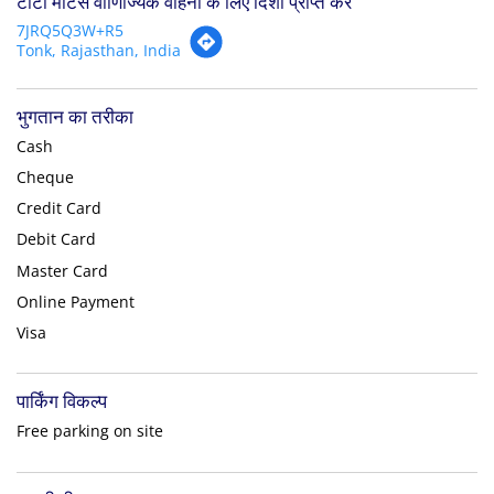
टाटा मोटर्स वाणिज्यिक वाहनों के लिए दिशा प्राप्त करें
7JRQ5Q3W+R5
Tonk, Rajasthan, India
भुगतान का तरीका
Cash
Cheque
Credit Card
Debit Card
Master Card
Online Payment
Visa
पार्किंग विकल्प
Free parking on site