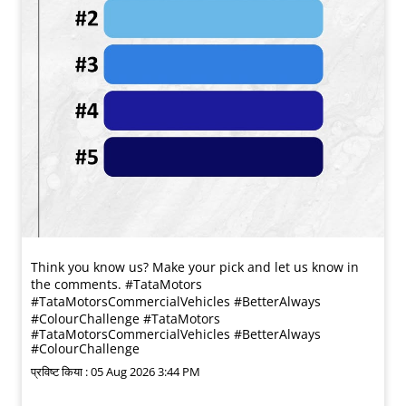
Think you know us? Make your pick and let us know in
the comments. #TataMotors
#TataMotorsCommercialVehicles #BetterAlways
#ColourChallenge
#TataMotors
#TataMotorsCommercialVehicles
#BetterAlways
#ColourChallenge
प्रविष्ट किया :
05 Aug 2026 3:44 PM