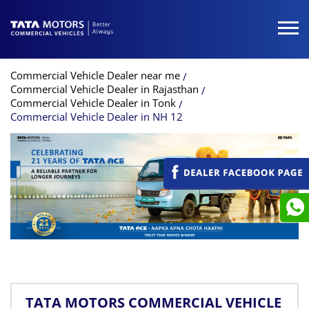
Commercial Vehicle Dealer near me
Commercial Vehicle Dealer in Rajasthan
Commercial Vehicle Dealer in Tonk
Commercial Vehicle Dealer in NH 12
TATA MOTORS COMMERCIAL VEHICLE