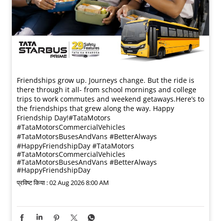
Friendships grow up. Journeys change. ​But the ride is
there through it all- from school mornings and college
trips to work commutes and weekend getaways.​ Here’s to
the friendships that grew along the way. Happy
Friendship Day!​ #TataMotors
#TataMotorsCommercialVehicles
#TataMotorsBusesAndVans #BetterAlways
#HappyFriendshipDay
#TataMotors
#TataMotorsCommercialVehicles
#TataMotorsBusesAndVans
#BetterAlways
#HappyFriendshipDay
प्रविष्ट किया :
02 Aug 2026 8:00 AM