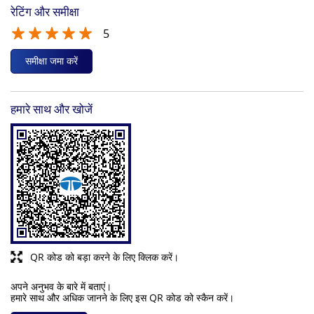
रेटिंग और समीक्षा
5
समीक्षा जमा करें
हमारे साथ और खोजें
QR कोड को बड़ा करने के लिए क्लिक करें।
अपने अनुभव के बारे में बताएं।
हमारे साथ और अधिक जानने के लिए इस QR कोड को स्कैन करें।