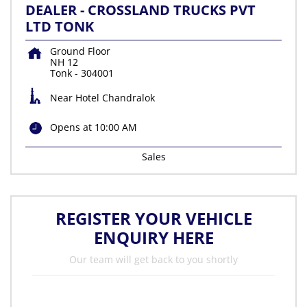
DEALER - CROSSLAND TRUCKS PVT
LTD TONK
Ground Floor
NH 12
Tonk
-
304001
Near Hotel Chandralok
Opens at 10:00 AM
Sales
REGISTER YOUR VEHICLE
ENQUIRY HERE
Our team will get back to you shortly