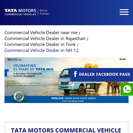
Commercial Vehicle Dealer near me
Commercial Vehicle Dealer in Rajasthan
Commercial Vehicle Dealer in Tonk
Commercial Vehicle Dealer in NH 12
TATA MOTORS COMMERCIAL VEHICLE