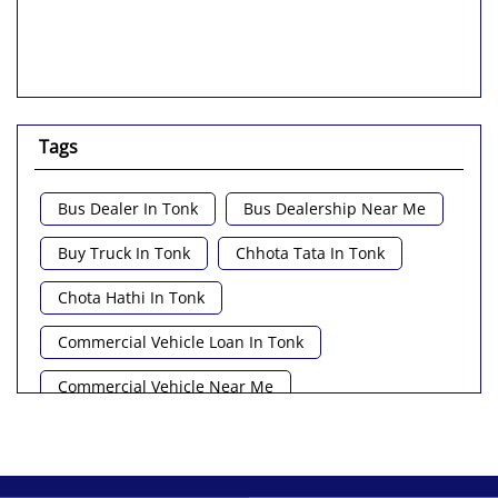
Tags
Bus Dealer In Tonk
Bus Dealership Near Me
Buy Truck In Tonk
Chhota Tata In Tonk
Chota Hathi In Tonk
Commercial Vehicle Loan In Tonk
Commercial Vehicle Near Me
Heavy Vehicle Near Me
Light Truck In Tonk
Lorry Near Me
Minivan Near Me