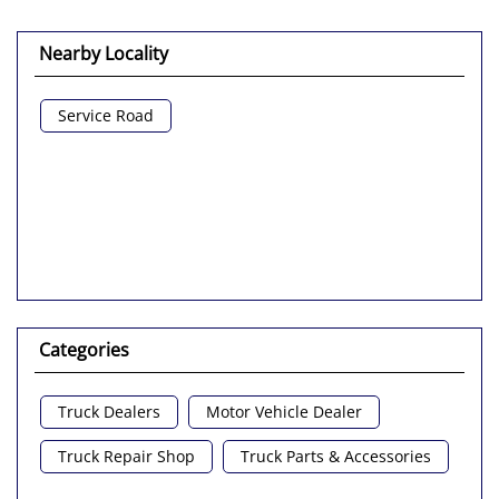
Nearby Locality
Service Road
Categories
Truck Dealers
Motor Vehicle Dealer
Truck Repair Shop
Truck Parts & Accessories