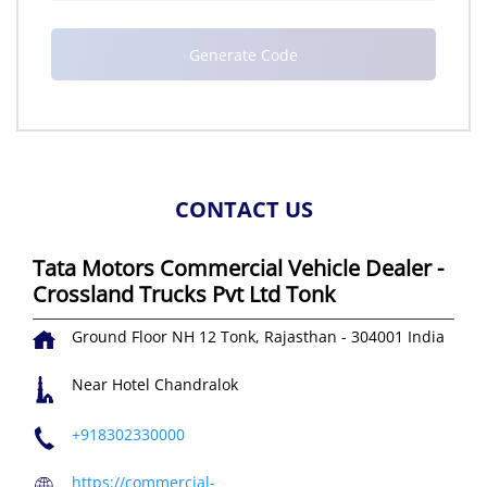
CONTACT US
Tata Motors Commercial Vehicle Dealer -
Crossland Trucks Pvt Ltd Tonk
Ground Floor
NH 12
Tonk, Rajasthan
-
304001
India
Near Hotel Chandralok
+918302330000
https://commercial-