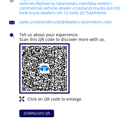
vehicles.fleetverse.tatamotors.com/tata-motors-
commercial-vehicle-dealer-crossland-trucks-pvt-ltd-
tonk-truck-dealers-nh-12-tonk-267544/Home
sales.crosslandtrucks@dealers.tatamotors.com
Tell us about your experience.
Scan this QR code to discover more with us.
Click on QR code to enlarge.
DOWNLOAD QR