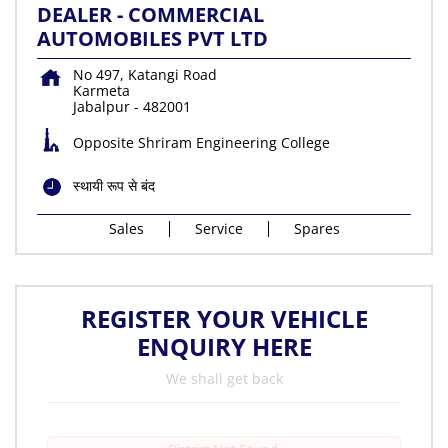
DEALER - COMMERCIAL
AUTOMOBILES PVT LTD
No 497, Katangi Road
Karmeta
Jabalpur
-
482001
Opposite Shriram Engineering College
स्थायी रूप से बंद
Sales
Service
Spares
REGISTER YOUR VEHICLE
ENQUIRY HERE
We shall get back