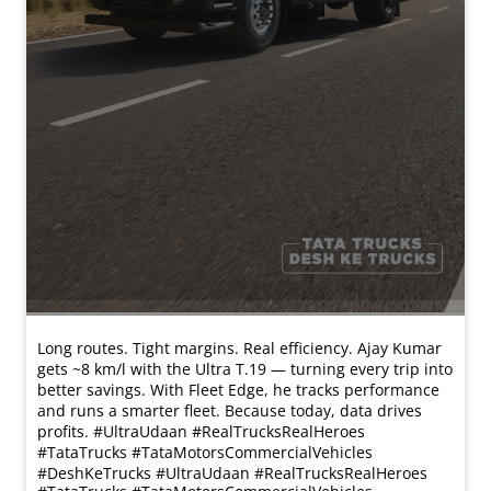
Long routes. Tight margins. Real efficiency. Ajay Kumar
gets ~8 km/l with the Ultra T.19 — turning every trip into
better savings. With Fleet Edge, he tracks performance
and runs a smarter fleet. Because today, data drives
profits. #UltraUdaan #RealTrucksRealHeroes
#TataTrucks #TataMotorsCommercialVehicles
#DeshKeTrucks
#UltraUdaan
#RealTrucksRealHeroes