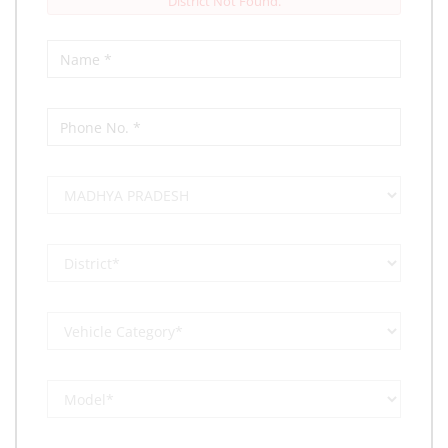
District Not Found.