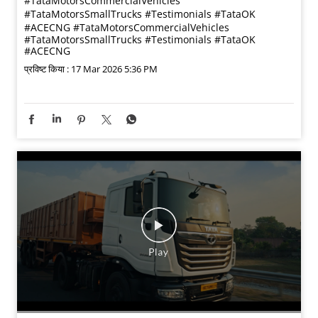
Listen to Rishikesh Chaudhary share his experience with
the Tata Ace CNG 2.0 from Tata Motors OK. Working in
civil interiors, he needed a reliable vehicle to support
his daily operations. What stood out to him was the
strong condition of the vehicle and the confidence that
came with the added warranty support. From helpful
staff guidance and multiple vehicle options to smooth
paperwork and quick financing, his buying experience
was seamless. Today, Rishikesh confidently
recommends Tata Motors OK to anyone looking for a
trusted pre-owned vehicle.
#TataMotorsCommercialVehicles
#TataMotorsSmallTrucks #Testimonials #TataOK
#ACECNG
#TataMotorsCommercialVehicles
#TataMotorsSmallTrucks
#Testimonials
#TataOK
#ACECNG
प्रविष्ट किया :
17 Mar 2026 5:36 PM