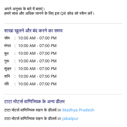
अपने अनुभव के बारे में बताएं।
हमारे साथ और अधिक जानने के लिए इस QR कोड को स्कैन करें।
शाखा खुलने और बंद करने का समय
सोम
10:00 AM - 07:00 PM
मंगल
10:00 AM - 07:00 PM
बुध
10:00 AM - 07:00 PM
गुरू
10:00 AM - 07:00 PM
शुक्र
10:00 AM - 07:00 PM
शनि
10:00 AM - 07:00 PM
रवि
10:00 AM - 07:00 PM
टाटा मोटर्स वाणिज्यिक के अन्य डीलर
टाटा मोटर्स वाणिज्यिक वाहन के डीलर्स in
Madhya Pradesh
टाटा मोटर्स वाणिज्यिक वाहन के डीलर्स in
Jabalpur