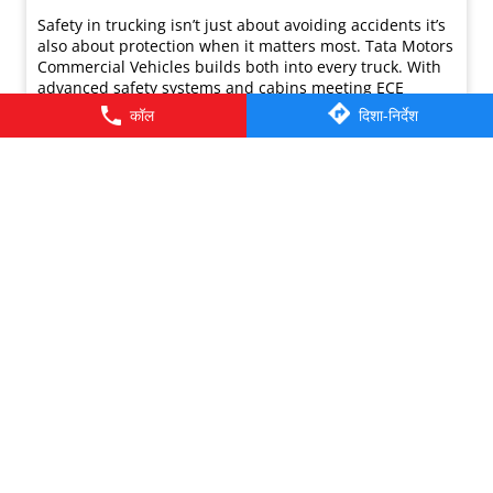
कॉल
दिशा-निर्देश
Safety in trucking isn’t just about avoiding accidents it’s
also about protection when it matters most. Tata Motors
Commercial Vehicles builds both into every truck. With
advanced safety systems and cabins meeting ECE
R29.03, the Gold Standard for Truck Cabin Safety, our
Ultra, Signa, Prima, and Azura range is engineered to