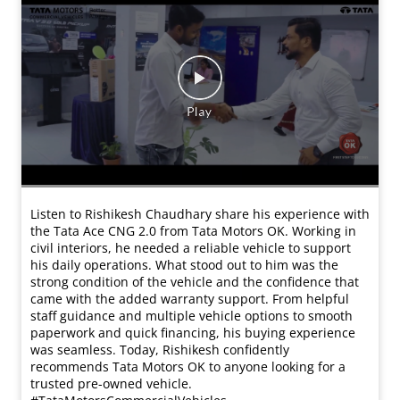
Routes across 3 states. Zero room for delays. Kamlesh
Kushwaha chooses the Tata Ultra T.19 for one reason —
reliability that delivers. ✔ Less breakdowns ✔ Faster
deliveries ✔ Strong service support Because in
transport, uptime = income. #UltraUdaan
#RealTrucksRealHeroes #TataTrucks
#TataMotorsCommercialVehicles #DeshKeTrucks
#UltraUdaan
#RealTrucksRealHeroes
#TataTrucks
#TataMotorsCommercialVehicles
#DeshKeTrucks
प्रविष्ट किया :
17 Mar 2026 6:00 PM