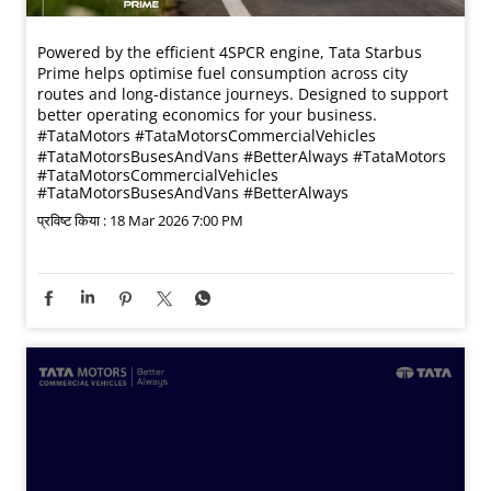
Powered by the efficient 4SPCR engine, Tata Starbus
Prime helps optimise fuel consumption across city
routes and long-distance journeys. Designed to support
better operating economics for your business.​
#TataMotors #TataMotorsCommercialVehicles
#TataMotorsBusesAndVans #BetterAlways
#TataMotors
#TataMotorsCommercialVehicles
#TataMotorsBusesAndVans
#BetterAlways
प्रविष्ट किया :
18 Mar 2026 7:00 PM