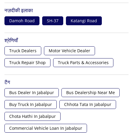
नज़दीकी इलाका
Damoh Road
SH-37
Katangi Road
श्रेणियाँ
Truck Dealers
Motor Vehicle Dealer
Truck Repair Shop
Truck Parts & Accessories
टैग
Bus Dealer In Jabalpur
Bus Dealership Near Me
Buy Truck In Jabalpur
Chhota Tata In Jabalpur
Chota Hathi In Jabalpur
Commercial Vehicle Loan In Jabalpur