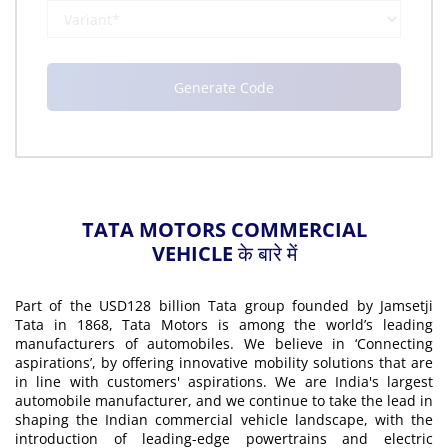
TATA MOTORS COMMERCIAL
VEHICLE के बारे में
Part of the USD128 billion Tata group founded by Jamsetji
Tata in 1868, Tata Motors is among the world’s leading
manufacturers of automobiles. We believe in ‘Connecting
aspirations’, by offering innovative mobility solutions that are
in line with customers' aspirations. We are India's largest
automobile manufacturer, and we continue to take the lead in
shaping the Indian commercial vehicle landscape, with the
introduction of leading-edge powertrains and electric