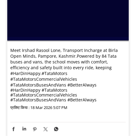
Meet Irshad Rasool Lone, Transport Incharge at Birla
Open Minds, Pampore, Kashmir.​ Powered by 84 Tata
buses and vans, the school moves with comfort,
efficiency and safety built into every ride, keeping
#HarDinHappy.​ #TataMotors
#TataMotorsCommercialVehicles
#TataMotorsBusesAndVans #BetterAlways
#HarDinHappy
#TataMotors
#TataMotorsCommercialVehicles
#TataMotorsBusesAndVans
#BetterAlways
प्रविष्ट किया :
18 Mar 2026 5:07 PM