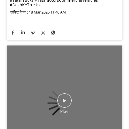
#TataTrucks
#TataMotorsCommercialVehicles
#DeshKeTrucks
प्रविष्ट किया :
18 Mar 2026 11:40 AM