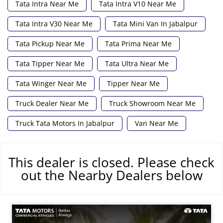
Tata Intra Near Me
Tata Intra V10 Near Me
Tata Intra V30 Near Me
Tata Mini Van In Jabalpur
Tata Pickup Near Me
Tata Prima Near Me
Tata Tipper Near Me
Tata Ultra Near Me
Tata Winger Near Me
Tipper Near Me
Truck Dealer Near Me
Truck Showroom Near Me
Truck Tata Motors In Jabalpur
Van Near Me
This dealer is closed. Please check
out the Nearby Dealers below
समय रेखा