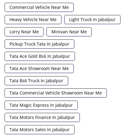
Commercial Vehicle Near Me
Heavy Vehicle Near Me
Light Truck In Jabalpur
Lorry Near Me
Minivan Near Me
Pickup Truck Tata In Jabalpur
Tata Ace Gold Bs6 In Jabalpur
Tata Ace Showroom Near Me
Tata Bs6 Truck In Jabalpur
Tata Commercial Vehicle Showroom Near Me
Tata Magic Express In Jabalpur
Tata Motors Finance In Jabalpur
Tata Motors Sales In Jabalpur