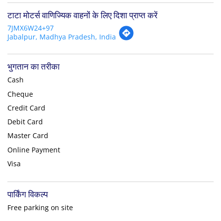
टाटा मोटर्स वाणिज्यिक वाहनों के लिए दिशा प्राप्त करें
7JMX6W24+97
Jabalpur, Madhya Pradesh, India
भुगतान का तरीका
Cash
Cheque
Credit Card
Debit Card
Master Card
Online Payment
Visa
पार्किंग विकल्प
Free parking on site