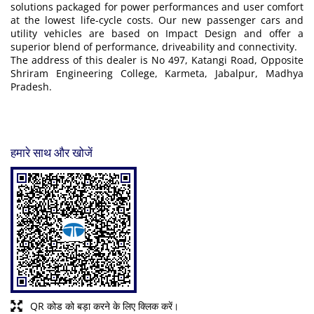
solutions packaged for power performances and user comfort
at the lowest life-cycle costs. Our new passenger cars and
utility vehicles are based on Impact Design and offer a
superior blend of performance, driveability and connectivity.
The address of this dealer is No 497, Katangi Road, Opposite
Shriram Engineering College, Karmeta, Jabalpur, Madhya
Pradesh.
हमारे साथ और खोजें
QR कोड को बड़ा करने के लिए क्लिक करें।