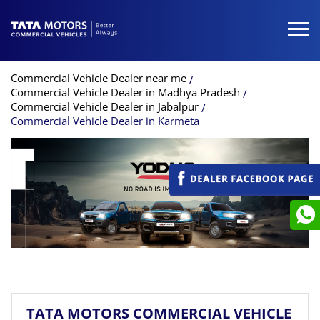
Commercial Vehicle Dealer near me
Commercial Vehicle Dealer in Madhya Pradesh
Commercial Vehicle Dealer in Jabalpur
Commercial Vehicle Dealer in Karmeta
TATA MOTORS COMMERCIAL VEHICLE