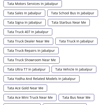
Tata Motors Services In Jabalpur
Tata Sales In Jabalpur
Tata School Bus In Jabalpur
Tata Signa In Jabalpur
Tata Starbus Near Me
Tata Truck 407 In Jabalpur
Tata Truck Dealer Near Me
Tata Truck In Jabalpur
Tata Truck Repairs In Jabalpur
Tata Truck Showroom Near Me
Tata Ultra T7 In Jabalpur
Tata Vehicle In Jabalpur
Tata Yodha And Related Models In Jabalpur
Tata Ace Gold Near Me
Tata Ace Mini Truck Near Me
Tata Bus Near Me