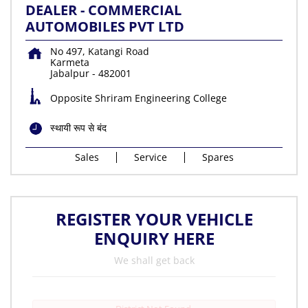
DEALER - COMMERCIAL
AUTOMOBILES PVT LTD
No 497, Katangi Road
Karmeta
Jabalpur
-
482001
Opposite Shriram Engineering College
स्थायी रूप से बंद
Sales
Service
Spares
REGISTER YOUR VEHICLE
ENQUIRY HERE
We shall get back