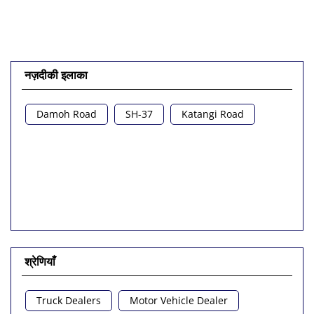
नज़दीकी इलाका
Damoh Road
SH-37
Katangi Road
श्रेणियाँ
Truck Dealers
Motor Vehicle Dealer