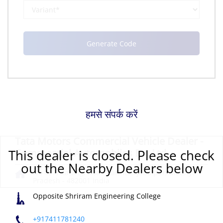
हमसे संपर्क करें
Tata Motors Commercial Vehicle Dealer -
This dealer is closed. Please check
Commercial Automobiles Pvt Ltd
out the Nearby Dealers below
No 497, Katangi Road
Karmeta
Jabalpur, Madhya
Pradesh
-
482001
India
Opposite Shriram Engineering College
+917411781240