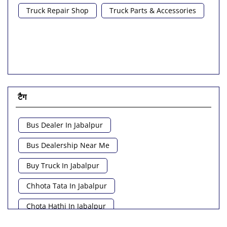
Truck Repair Shop
Truck Parts & Accessories
टैग
Bus Dealer In Jabalpur
Bus Dealership Near Me
Buy Truck In Jabalpur
Chhota Tata In Jabalpur
Chota Hathi In Jabalpur
Commercial Vehicle Loan In Jabalpur