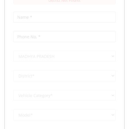
District Not Found.