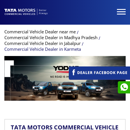
Commercial Vehicle Dealer near me
Commercial Vehicle Dealer in Madhya Pradesh
Commercial Vehicle Dealer in Jabalpur
Commercial Vehicle Dealer in Karmeta
TATA MOTORS COMMERCIAL VEHICLE