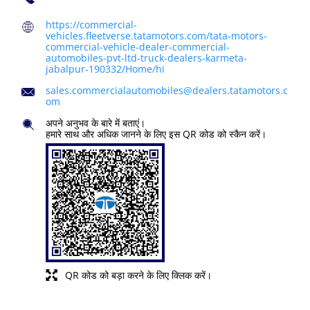
https://commercial-
vehicles.fleetverse.tatamotors.com/tata-motors-
commercial-vehicle-dealer-commercial-
automobiles-pvt-ltd-truck-dealers-karmeta-
jabalpur-190332/Home/hi
sales.commercialautomobiles@dealers.tatamotors.c
om
अपने अनुभव के बारे में बताएं।
हमारे साथ और अधिक जानने के लिए इस QR कोड को स्कैन करें।
QR कोड को बड़ा करने के लिए क्लिक करें।