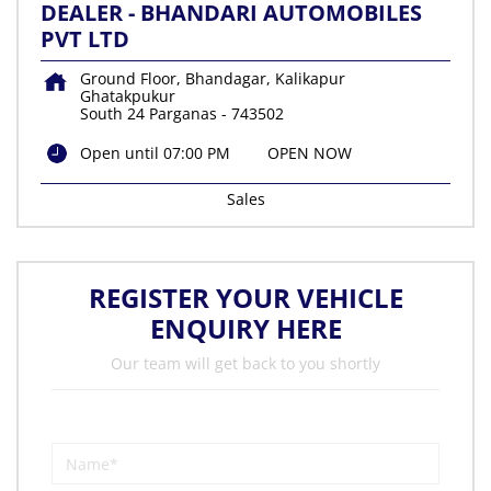
DEALER - BHANDARI AUTOMOBILES
PVT LTD
Ground Floor, Bhandagar, Kalikapur
Ghatakpukur
South 24 Parganas
-
743502
Open until 07:00 PM
OPEN NOW
Sales
REGISTER YOUR VEHICLE
ENQUIRY HERE
Our team will get back to you shortly