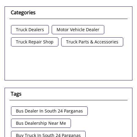
Categories
Truck Dealers
Motor Vehicle Dealer
Truck Repair Shop
Truck Parts & Accessories
Tags
Bus Dealer In South 24 Parganas
Bus Dealership Near Me
Buy Truck In South 24 Parganas