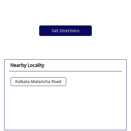
Get Directions
Nearby Locality
Kolkata-Malancha Road