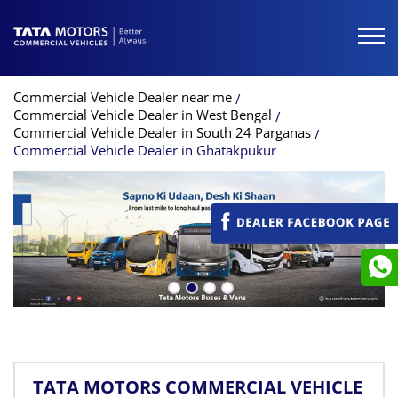
Commercial Vehicle Dealer near me
Commercial Vehicle Dealer in West Bengal
Commercial Vehicle Dealer in South 24 Parganas
Commercial Vehicle Dealer in Ghatakpukur
TATA MOTORS COMMERCIAL VEHICLE