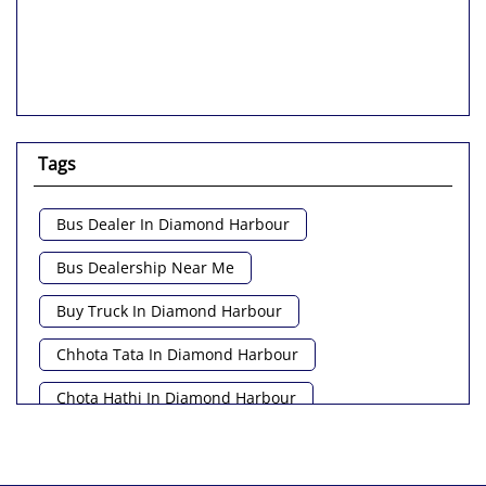
Tags
Bus Dealer In Diamond Harbour
Bus Dealership Near Me
Buy Truck In Diamond Harbour
Chhota Tata In Diamond Harbour
Chota Hathi In Diamond Harbour
Commercial Vehicle Loan In Diamond Harbour
Commercial Vehicle Near Me