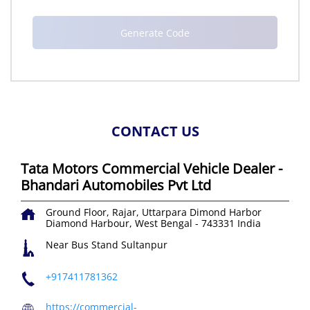
CONTACT US
Tata Motors Commercial Vehicle Dealer -
Bhandari Automobiles Pvt Ltd
Ground Floor, Rajar, Uttarpara
Dimond Harbor
Diamond Harbour, West Bengal
-
743331
India
Near Bus Stand Sultanpur
+917411781362
https://commercial-