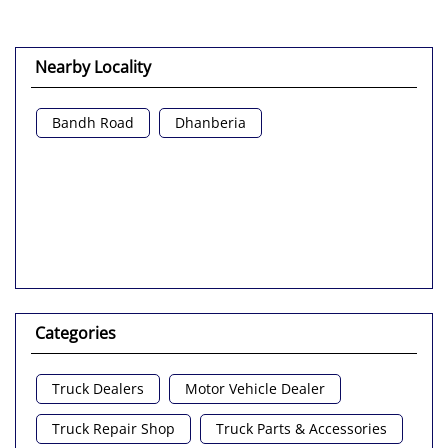
Nearby Locality
Bandh Road
Dhanberia
Categories
Truck Dealers
Motor Vehicle Dealer
Truck Repair Shop
Truck Parts & Accessories