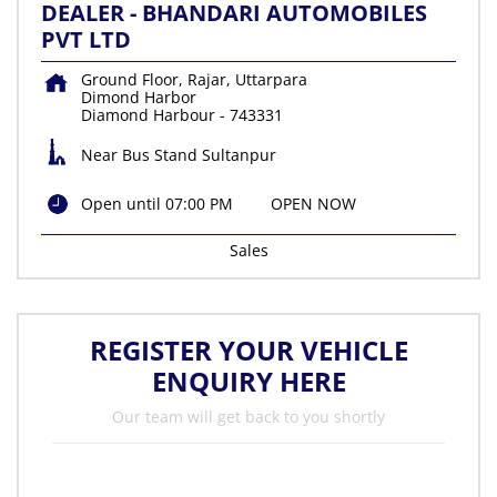
DEALER - BHANDARI AUTOMOBILES
PVT LTD
Ground Floor, Rajar, Uttarpara
Dimond Harbor
Diamond Harbour
-
743331
Near Bus Stand Sultanpur
Open until 07:00 PM
OPEN NOW
Sales
REGISTER YOUR VEHICLE
ENQUIRY HERE
Our team will get back to you shortly