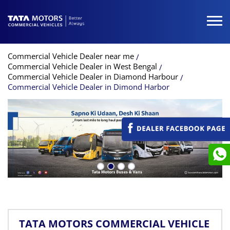
Commercial Vehicle Dealer near me
Commercial Vehicle Dealer in West Bengal
Commercial Vehicle Dealer in Diamond Harbour
Commercial Vehicle Dealer in Dimond Harbor
TATA MOTORS COMMERCIAL VEHICLE