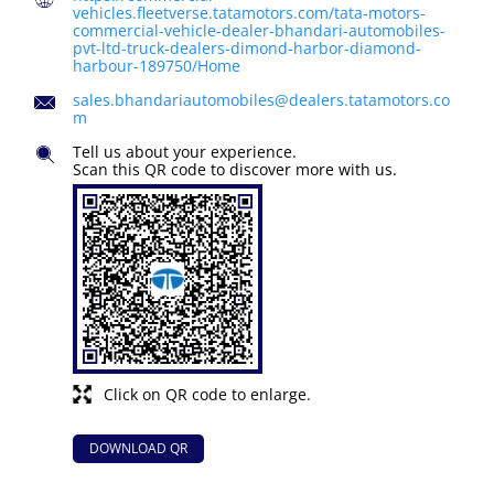
vehicles.fleetverse.tatamotors.com/tata-motors-
commercial-vehicle-dealer-bhandari-automobiles-
pvt-ltd-truck-dealers-dimond-harbor-diamond-
harbour-189750/Home
sales.bhandariautomobiles@dealers.tatamotors.co
m
Tell us about your experience.
Scan this QR code to discover more with us.
Click on QR code to enlarge.
DOWNLOAD QR