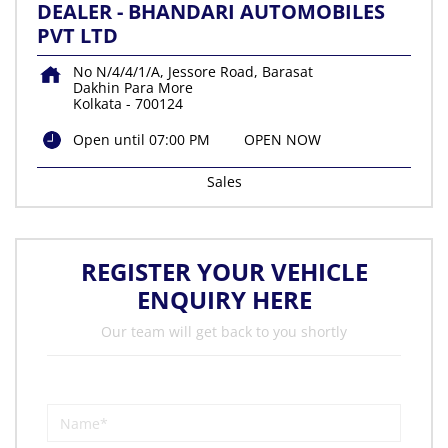
DEALER - BHANDARI AUTOMOBILES
PVT LTD
No N/4/4/1/A, Jessore Road, Barasat
Dakhin Para More
Kolkata
-
700124
Open until 07:00 PM
OPEN NOW
Sales
REGISTER YOUR VEHICLE
ENQUIRY HERE
Our team will get back to you shortly