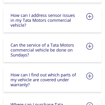
How can I address sensor issues
in my Tata Motors commercial
vehicle?
Can the service of a Tata Motors
commercial vehicle be done on
Sundays?
How can I find out which parts of
my vehicle are covered under
warranty?
Where can I purchase Tata