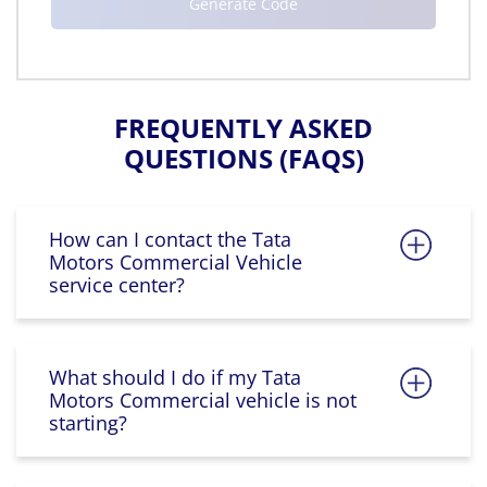
FREQUENTLY ASKED
QUESTIONS (FAQS)
How can I contact the Tata
Motors Commercial Vehicle
service center?
What should I do if my Tata
Motors Commercial vehicle is not
starting?