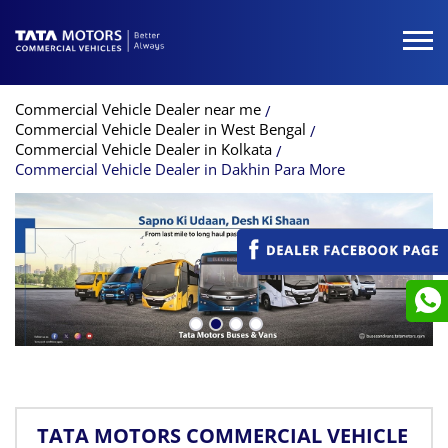
Commercial Vehicle Dealer near me
Commercial Vehicle Dealer in West Bengal
Commercial Vehicle Dealer in Kolkata
Commercial Vehicle Dealer in Dakhin Para More
TATA MOTORS COMMERCIAL VEHICLE