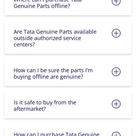
Genuine Parts offline?
Are Tata Genuine Parts available
outside authorized service
centers?
How can I be sure the parts I’m
buying offline are genuine?
Is it safe to buy from the
aftermarket?
How can I purchase Tata Genuine