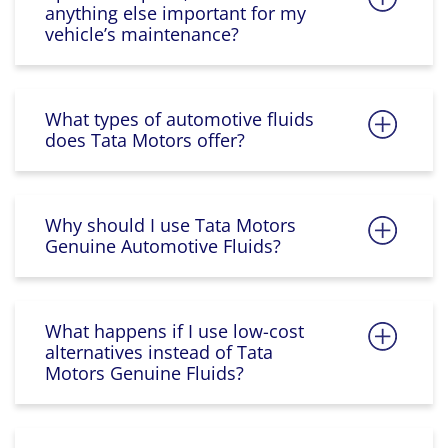
anything else important for my
vehicle’s maintenance?
What types of automotive fluids
does Tata Motors offer?
Why should I use Tata Motors
Genuine Automotive Fluids?
What happens if I use low-cost
alternatives instead of Tata
Motors Genuine Fluids?