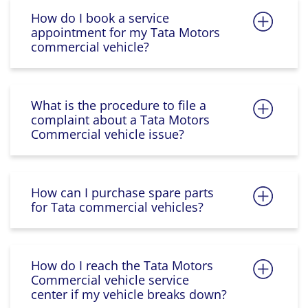
How do I book a service
appointment for my Tata Motors
commercial vehicle?
What is the procedure to file a
complaint about a Tata Motors
Commercial vehicle issue?
How can I purchase spare parts
for Tata commercial vehicles?
How do I reach the Tata Motors
Commercial vehicle service
center if my vehicle breaks down?