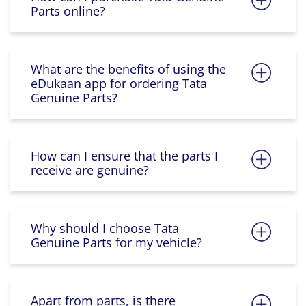
Parts online?
What are the benefits of using the
eDukaan app for ordering Tata
Genuine Parts?
How can I ensure that the parts I
receive are genuine?
Why should I choose Tata
Genuine Parts for my vehicle?
Apart from parts, is there