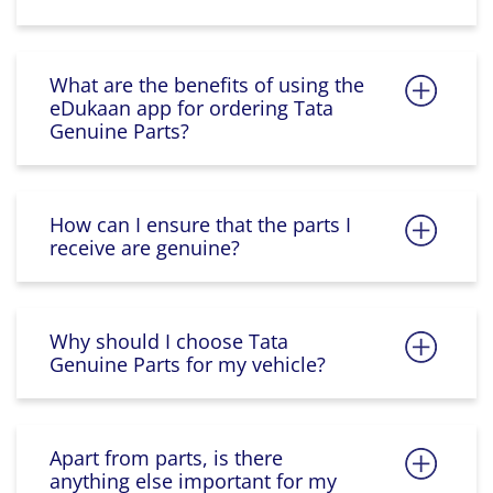
What are the benefits of using the
eDukaan app for ordering Tata
Genuine Parts?
How can I ensure that the parts I
receive are genuine?
Why should I choose Tata
Genuine Parts for my vehicle?
Apart from parts, is there
anything else important for my