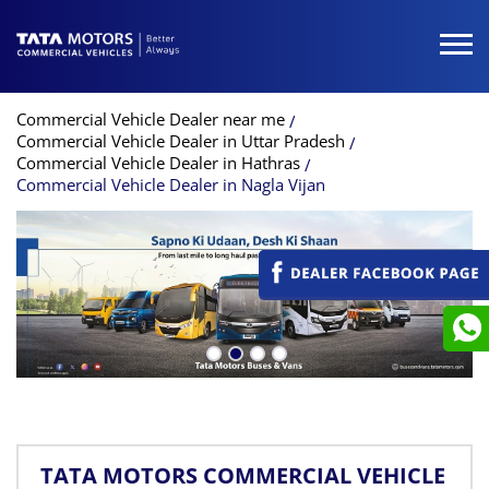
Commercial Vehicle Dealer near me
Commercial Vehicle Dealer in Uttar Pradesh
Commercial Vehicle Dealer in Hathras
Commercial Vehicle Dealer in Nagla Vijan
TATA MOTORS COMMERCIAL VEHICLE