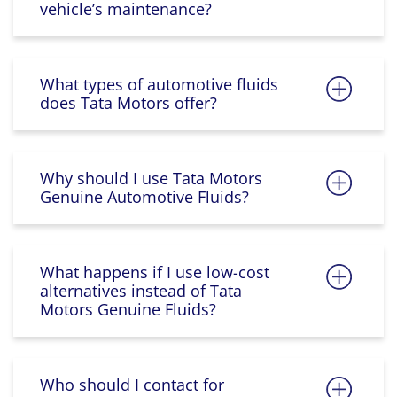
vehicle’s maintenance?
What types of automotive fluids
does Tata Motors offer?
Why should I use Tata Motors
Genuine Automotive Fluids?
What happens if I use low-cost
alternatives instead of Tata
Motors Genuine Fluids?
Who should I contact for