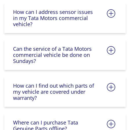
How can I address sensor issues
in my Tata Motors commercial
vehicle?
Can the service of a Tata Motors
commercial vehicle be done on
Sundays?
How can I find out which parts of
my vehicle are covered under
warranty?
Where can I purchase Tata
Genuine Parts offline?