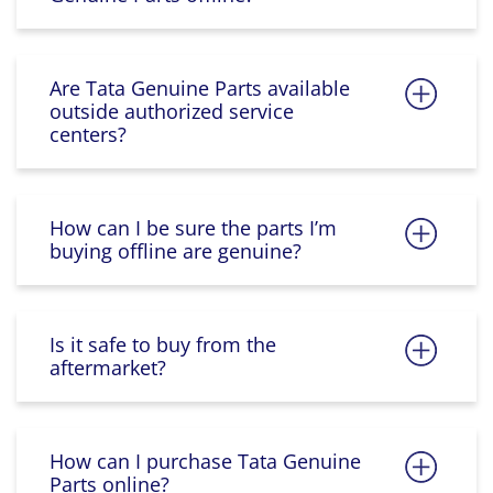
Are Tata Genuine Parts available
outside authorized service
centers?
How can I be sure the parts I’m
buying offline are genuine?
Is it safe to buy from the
aftermarket?
How can I purchase Tata Genuine
Parts online?