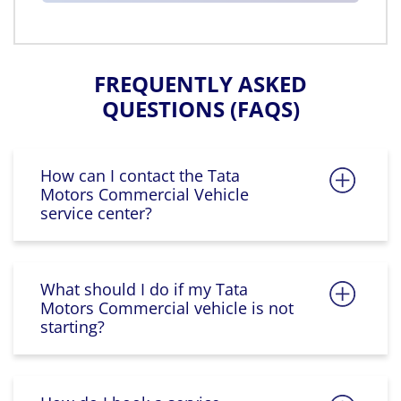
FREQUENTLY ASKED
QUESTIONS (FAQS)
How can I contact the Tata
Motors Commercial Vehicle
service center?
What should I do if my Tata
Motors Commercial vehicle is not
starting?