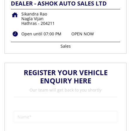
DEALER - ASHOK AUTO SALES LTD
Sikandra Rao
Nagla Vijan
Hathras
-
204211
Open until 07:00 PM
OPEN NOW
Sales
REGISTER YOUR VEHICLE
ENQUIRY HERE
Our team will get back to you shortly