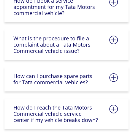
How do I book a service
appointment for my Tata Motors
commercial vehicle?
What is the procedure to file a
complaint about a Tata Motors
Commercial vehicle issue?
How can I purchase spare parts
for Tata commercial vehicles?
How do I reach the Tata Motors
Commercial vehicle service
center if my vehicle breaks down?