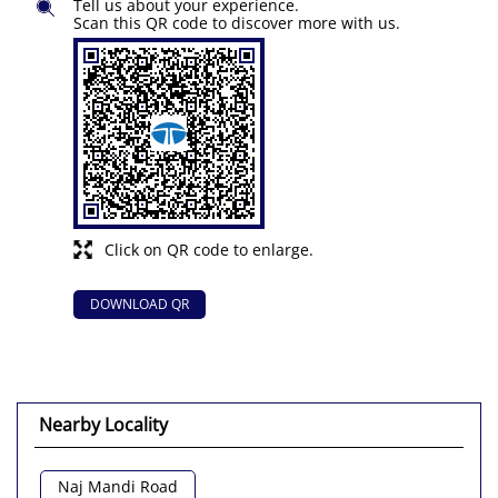
Tell us about your experience.
Scan this QR code to discover more with us.
Click on QR code to enlarge.
DOWNLOAD QR
Nearby Locality
Naj Mandi Road