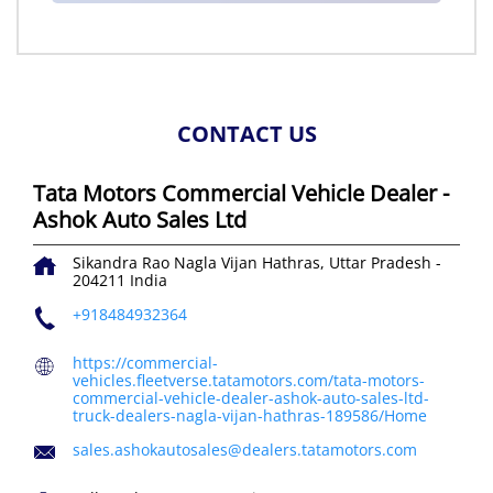
CONTACT US
Tata Motors Commercial Vehicle Dealer -
Ashok Auto Sales Ltd
Sikandra Rao
Nagla Vijan
Hathras, Uttar Pradesh
-
204211
India
+918484932364
https://commercial-
vehicles.fleetverse.tatamotors.com/tata-motors-
commercial-vehicle-dealer-ashok-auto-sales-ltd-
truck-dealers-nagla-vijan-hathras-189586/Home
sales.ashokautosales@dealers.tatamotors.com