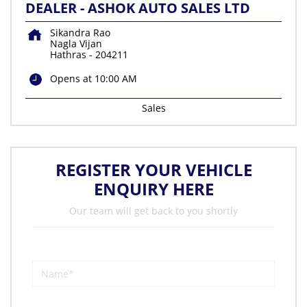
DEALER - ASHOK AUTO SALES LTD
Sikandra Rao
Nagla Vijan
Hathras
-
204211
Opens at 10:00 AM
Sales
REGISTER YOUR VEHICLE
ENQUIRY HERE
Our team will get back to you shortly