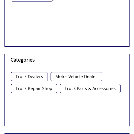
Categories
Truck Dealers
Motor Vehicle Dealer
Truck Repair Shop
Truck Parts & Accessories