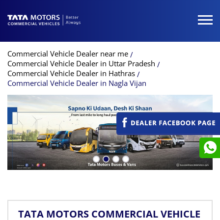
Commercial Vehicle Dealer near me
Commercial Vehicle Dealer in Uttar Pradesh
Commercial Vehicle Dealer in Hathras
Commercial Vehicle Dealer in Nagla Vijan
TATA MOTORS COMMERCIAL VEHICLE