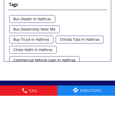
Tags
Bus Dealer In Hathras
Bus Dealership Near Me
Buy Truck In Hathras
Chhota Tata In Hathras
Chota Hathi In Hathras
Commercial Vehicle Loan In Hathras
Commercial Vehicle Near Me
Heavy Vehicle Near Me
© 2026 Tata Motors Limited. All rights reserved.
CALL
DIRECTIONS
Light Truck In Hathras
Lorry Near Me
Minivan Near Me
Pickup Truck Tata In Hathras