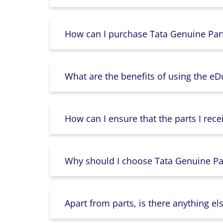
How can I purchase Tata Genuine Part
What are the benefits of using the e
How can I ensure that the parts I rece
Why should I choose Tata Genuine Par
Apart from parts, is there anything e