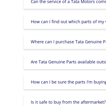
Can the service of a Tata Motors com
How can I find out which parts of my
Where can I purchase Tata Genuine Pa
Are Tata Genuine Parts available outs
How can I be sure the parts I’m buyin
Is it safe to buy from the aftermarket?