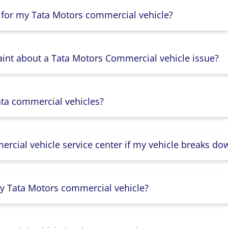
 for my Tata Motors commercial vehicle?
aint about a Tata Motors Commercial vehicle issue?
ata commercial vehicles?
rcial vehicle service center if my vehicle breaks do
y Tata Motors commercial vehicle?