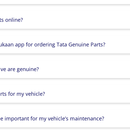
s online?
Dukaan app for ordering Tata Genuine Parts?
ive are genuine?
ts for my vehicle?
lse important for my vehicle’s maintenance?