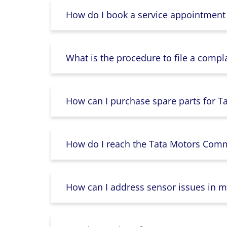
How do I book a service appointment
What is the procedure to file a compl
How can I purchase spare parts for T
How do I reach the Tata Motors Comme
How can I address sensor issues in m