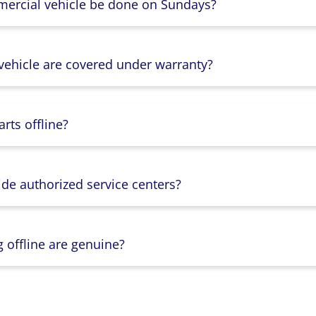
mercial vehicle be done on Sundays?
 vehicle are covered under warranty?
rts offline?
ide authorized service centers?
g offline are genuine?