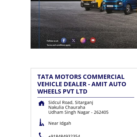
TATA MOTORS COMMERCIAL
VEHICLE DEALER - AMIT AUTO
WHEELS PVT LTD
Sidcul Road, Sitarganj
Nakulia Chauraha
Udham Singh Nagar
-
262405
Near Idgah
+918484932354