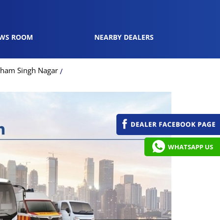
WS ROOM
NEARBY DEALERS
dham Singh Nagar
WHATSAPP US