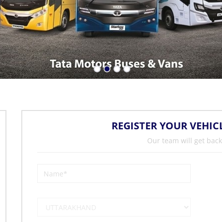
REGISTER YOUR VEHIC
Our team will get back