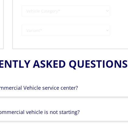
ENTLY ASKED QUESTIONS 
mmercial Vehicle service center?
mmercial vehicle is not starting?