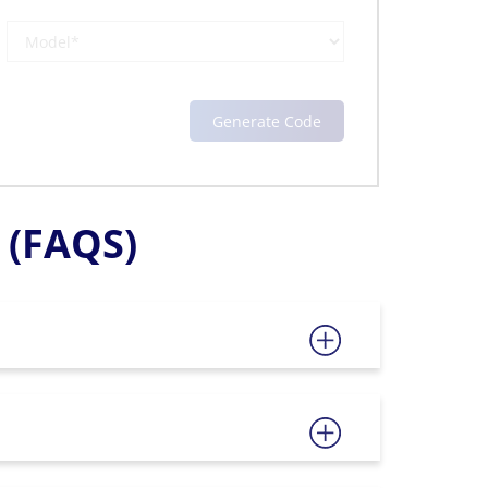
(FAQS)