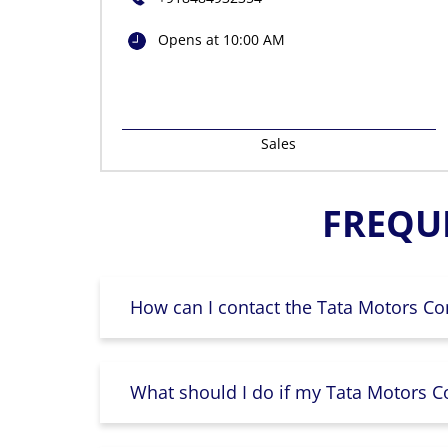
Opens at 10:00 AM
Sales
FREQU
How can I contact the Tata Motors Co
What should I do if my Tata Motors Co