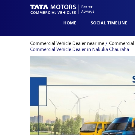
HOME
SOCIAL TIMELINE
Commercial Vehicle Dealer near me
Commercial 
Commercial Vehicle Dealer in Nakulia Chauraha