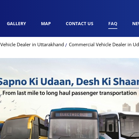
GALLERY
MAP
CONTACT US
FAQ
NE
Vehicle Dealer in Uttarakhand
Commercial Vehicle Dealer in U