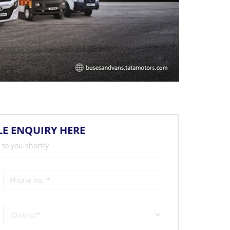
LE ENQUIRY HERE
 to you shortly