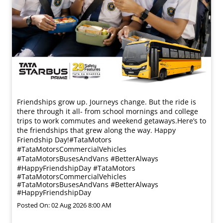
Friendships grow up. Journeys change. ​But the ride is
there through it all- from school mornings and college
trips to work commutes and weekend getaways.​ Here’s to
the friendships that grew along the way. Happy
Friendship Day!​ #TataMotors
#TataMotorsCommercialVehicles
#TataMotorsBusesAndVans #BetterAlways
#HappyFriendshipDay
#TataMotors
#TataMotorsCommercialVehicles
#TataMotorsBusesAndVans
#BetterAlways
#HappyFriendshipDay
Posted On:
02 Aug 2026 8:00 AM