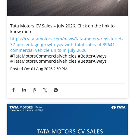
Tata Motors CV Sales – July 2026. Click on the link to
know more -
https://cv.tatamotors.com/news/tata-motors-registered-
37-percentage-growth-yoy-with-total-sales-of-39641-
commercial-vehicle-units-in-july-2026
#TataMotorsCommercialVehicles #BetterAlways
#TataMotorsCommercialVehicles
#BetterAlways
Posted On:
01 Aug 2026 2:59 PM