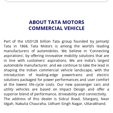
ABOUT TATA MOTORS
COMMERCIAL VEHICLE
Part of the USD128 billion Tata group founded by Jamsetji
Tata in 1868, Tata Motors is among the world’s leading
manufacturers of automobiles. We believe in ‘Connecting
aspirations’, by offering innovative mobility solutions that are
in line with customers' aspirations. We are India's largest
automobile manufacturer, and we continue to take the lead in
shaping the Indian commercial vehicle landscape, with the
introduction of leading-edge powertrains and electric
solutions packaged for power performances and user comfort
at the lowest life-cycle costs. Our new passenger cars and
utility vehicles are based on Impact Design and offer a
superior blend of performance, driveability and connectivity.
The address of this dealer is Sidcul Road, Sitarganj, Near
Idgah, Nakulia Chauraha, Udham Singh Nagar, Uttarakhand.