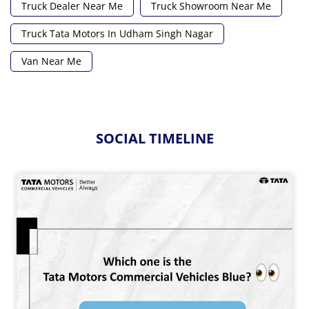
Truck Dealer Near Me
Truck Showroom Near Me
Truck Tata Motors In Udham Singh Nagar
Van Near Me
SOCIAL TIMELINE