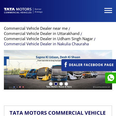
Commercial Vehicle Dealer near me
Commercial Vehicle Dealer in Uttarakhand
Commercial Vehicle Dealer in Udham Singh Nagar
Commercial Vehicle Dealer in Nakulia Chauraha
TATA MOTORS COMMERCIAL VEHICLE