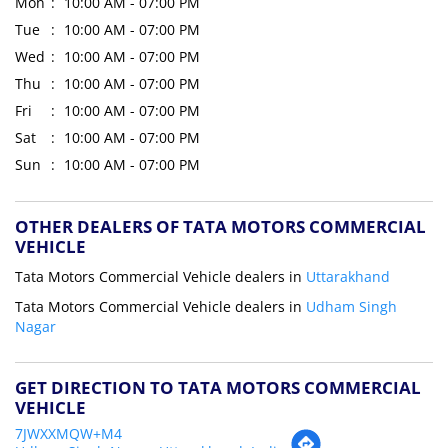
Mon
10:00 AM - 07:00 PM
Tue
10:00 AM - 07:00 PM
Wed
10:00 AM - 07:00 PM
Thu
10:00 AM - 07:00 PM
Fri
10:00 AM - 07:00 PM
Sat
10:00 AM - 07:00 PM
Sun
10:00 AM - 07:00 PM
OTHER DEALERS OF TATA MOTORS COMMERCIAL
VEHICLE
Tata Motors Commercial Vehicle dealers in
Uttarakhand
Tata Motors Commercial Vehicle dealers in
Udham Singh
Nagar
GET DIRECTION TO TATA MOTORS COMMERCIAL
VEHICLE
7JWXXMQW+M4