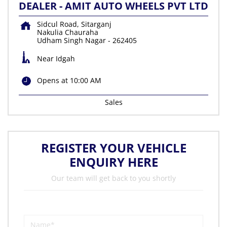
DEALER - AMIT AUTO WHEELS PVT LTD
Sidcul Road, Sitarganj
Nakulia Chauraha
Udham Singh Nagar
-
262405
Near Idgah
Opens at 10:00 AM
Sales
REGISTER YOUR VEHICLE
ENQUIRY HERE
Our team will get back to you shortly