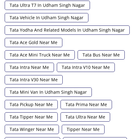
Tata Ultra T7 In Udham Singh Nagar
Tata Vehicle In Udham Singh Nagar
Tata Yodha And Related Models In Udham Singh Nagar
Tata Ace Gold Near Me
Tata Ace Mini Truck Near Me
Tata Bus Near Me
Tata Intra Near Me
Tata Intra V10 Near Me
Tata Intra V30 Near Me
Tata Mini Van In Udham Singh Nagar
Tata Pickup Near Me
Tata Prima Near Me
Tata Tipper Near Me
Tata Ultra Near Me
Tata Winger Near Me
Tipper Near Me