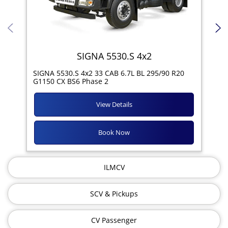
SIGNA 5530.S 4x2
SIG
SIGNA 5530.S 4x2 33 CAB 6.7L BL 295/90 R20
11R
G1150 CX BS6 Phase 2
View Details
Book Now
ILMCV
SCV & Pickups
CV Passenger