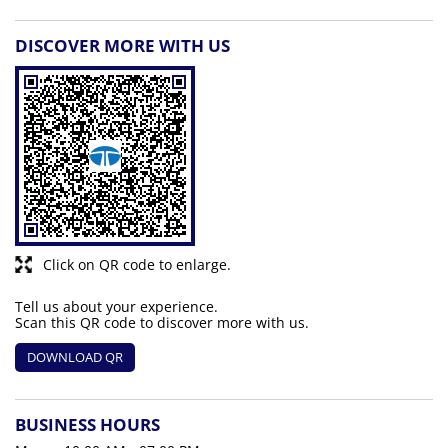
DISCOVER MORE WITH US
Click on QR code to enlarge.
Tell us about your experience.
Scan this QR code to discover more with us.
DOWNLOAD QR
BUSINESS HOURS