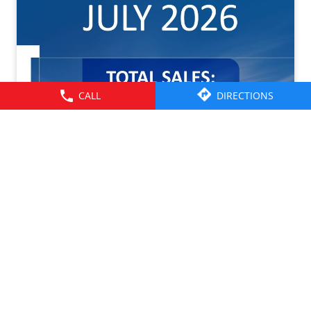
CALL
DIRECTIONS
Tata Motors CV Sales – July 2026. Click on the link to
know more -