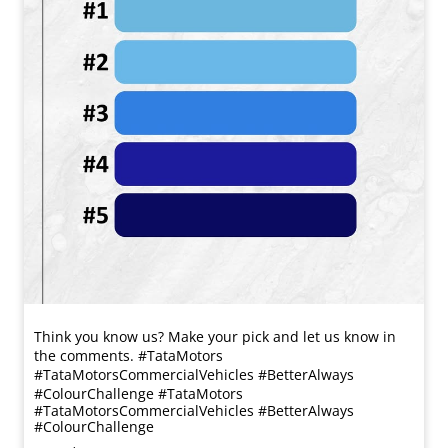
Think you know us? Make your pick and let us know in
the comments. #TataMotors
#TataMotorsCommercialVehicles #BetterAlways
#ColourChallenge
#TataMotors
#TataMotorsCommercialVehicles
#BetterAlways
#ColourChallenge