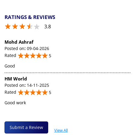
RATINGS & REVIEWS
3.8
Mohd Ashraf
Posted on
:
09-04-2026
Rated
5
Good
HM World
Posted on
:
14-11-2025
Rated
5
Good work
Submit a Review
View All