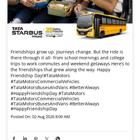
Friendships grow up. Journeys change. ​But the ride is
there through it all- from school mornings and college
trips to work commutes and weekend getaways.​ Here’s to
the friendships that grew along the way. Happy
Friendship Day!​ #TataMotors
#TataMotorsCommercialVehicles
#TataMotorsBusesAndVans #BetterAlways
#HappyFriendshipDay
#TataMotors
#TataMotorsCommercialVehicles
#TataMotorsBusesAndVans
#BetterAlways
#HappyFriendshipDay
Posted On:
02 Aug 2026 8:00 AM