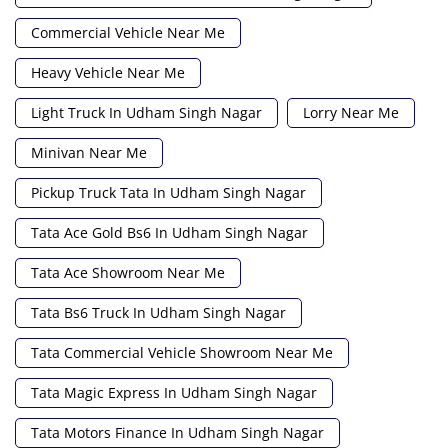
Commercial Vehicle Near Me
Heavy Vehicle Near Me
Light Truck In Udham Singh Nagar
Lorry Near Me
Minivan Near Me
Pickup Truck Tata In Udham Singh Nagar
Tata Ace Gold Bs6 In Udham Singh Nagar
Tata Ace Showroom Near Me
Tata Bs6 Truck In Udham Singh Nagar
Tata Commercial Vehicle Showroom Near Me
Tata Magic Express In Udham Singh Nagar
Tata Motors Finance In Udham Singh Nagar