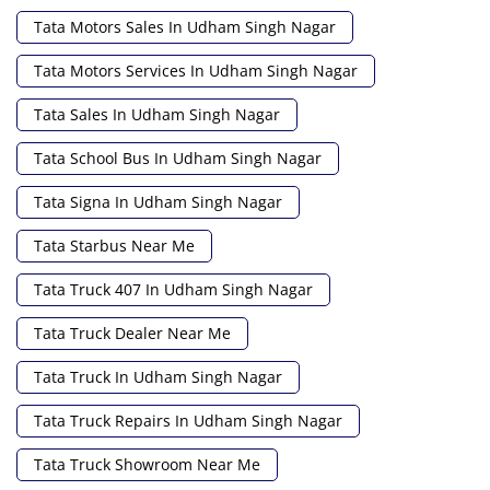
Tata Motors Sales In Udham Singh Nagar
Tata Motors Services In Udham Singh Nagar
Tata Sales In Udham Singh Nagar
Tata School Bus In Udham Singh Nagar
Tata Signa In Udham Singh Nagar
Tata Starbus Near Me
Tata Truck 407 In Udham Singh Nagar
Tata Truck Dealer Near Me
Tata Truck In Udham Singh Nagar
Tata Truck Repairs In Udham Singh Nagar
Tata Truck Showroom Near Me