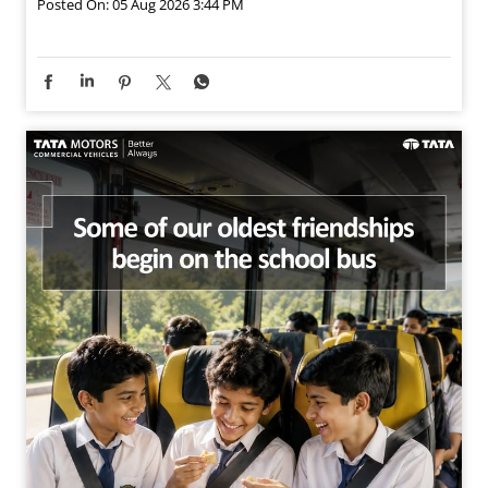
Posted On:
05 Aug 2026 3:44 PM