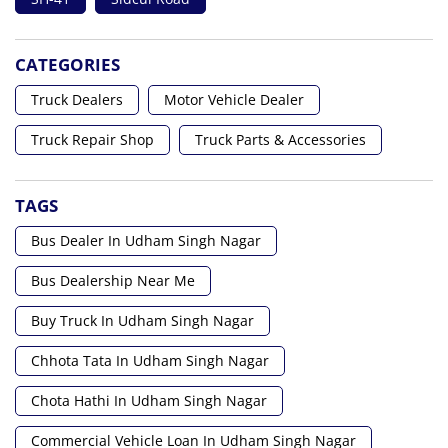
CATEGORIES
Truck Dealers
Motor Vehicle Dealer
Truck Repair Shop
Truck Parts & Accessories
TAGS
Bus Dealer In Udham Singh Nagar
Bus Dealership Near Me
Buy Truck In Udham Singh Nagar
Chhota Tata In Udham Singh Nagar
Chota Hathi In Udham Singh Nagar
Commercial Vehicle Loan In Udham Singh Nagar