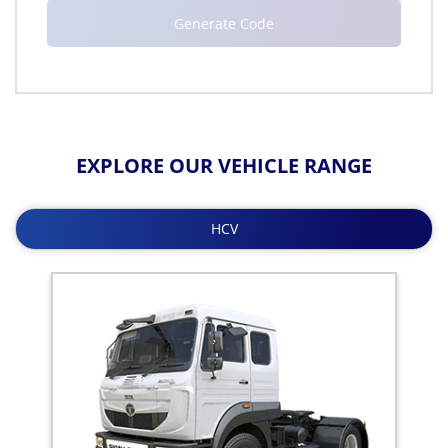
EXPLORE OUR VEHICLE RANGE
HCV