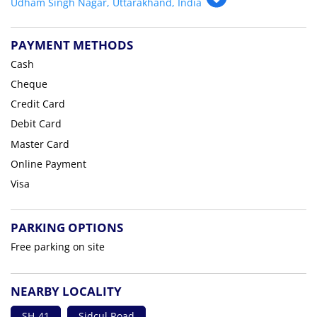
Udham Singh Nagar, Uttarakhand, India
PAYMENT METHODS
Cash
Cheque
Credit Card
Debit Card
Master Card
Online Payment
Visa
PARKING OPTIONS
Free parking on site
NEARBY LOCALITY
SH-41
Sidcul Road