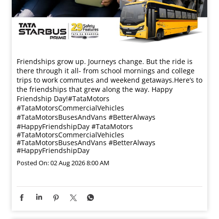
Friendships grow up. Journeys change. ​But the ride is
there through it all- from school mornings and college
trips to work commutes and weekend getaways.​ Here’s to
the friendships that grew along the way. Happy
Friendship Day!​ #TataMotors
#TataMotorsCommercialVehicles
#TataMotorsBusesAndVans #BetterAlways
#HappyFriendshipDay
#TataMotors
#TataMotorsCommercialVehicles
#TataMotorsBusesAndVans
#BetterAlways
#HappyFriendshipDay
Posted On:
02 Aug 2026 8:00 AM