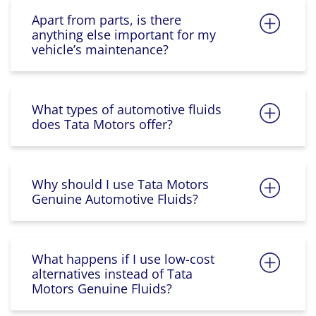
Apart from parts, is there
anything else important for my
vehicle’s maintenance?
What types of automotive fluids
does Tata Motors offer?
Why should I use Tata Motors
Genuine Automotive Fluids?
What happens if I use low-cost
alternatives instead of Tata
Motors Genuine Fluids?