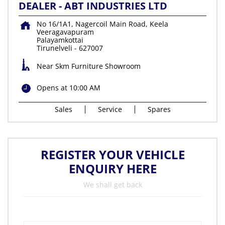
DEALER - ABT INDUSTRIES LTD
No 16/1A1, Nagercoil Main Road, Keela
Veeragavapuram
Palayamkottai
Tirunelveli
-
627007
Near Skm Furniture Showroom
Opens at 10:00 AM
Sales
Service
Spares
REGISTER YOUR VEHICLE
ENQUIRY HERE
We shall get back