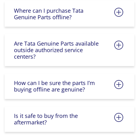
Where can I purchase Tata
Genuine Parts offline?
Are Tata Genuine Parts available
outside authorized service
centers?
How can I be sure the parts I’m
buying offline are genuine?
Is it safe to buy from the
aftermarket?