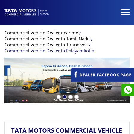
Commercial Vehicle Dealer near me
Commercial Vehicle Dealer in Tamil Nadu
Commercial Vehicle Dealer in Tirunelveli
Commercial Vehicle Dealer in Palayamkottai
TATA MOTORS COMMERCIAL VEHICLE