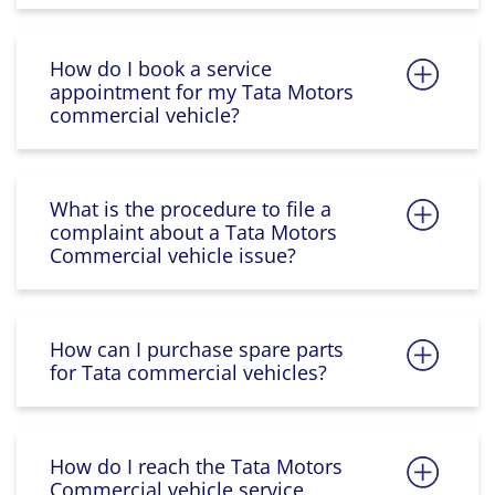
How do I book a service
appointment for my Tata Motors
commercial vehicle?
What is the procedure to file a
complaint about a Tata Motors
Commercial vehicle issue?
How can I purchase spare parts
for Tata commercial vehicles?
How do I reach the Tata Motors
Commercial vehicle service