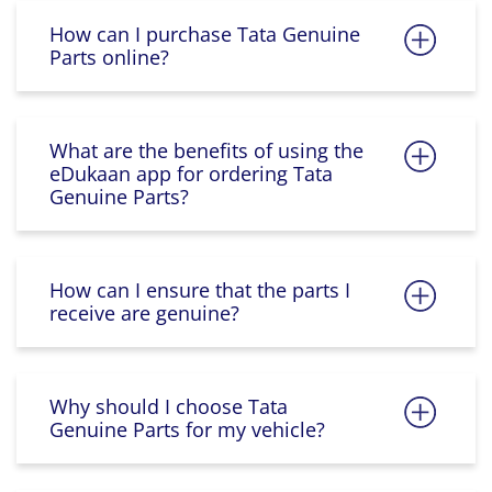
How can I purchase Tata Genuine
Parts online?
What are the benefits of using the
eDukaan app for ordering Tata
Genuine Parts?
How can I ensure that the parts I
receive are genuine?
Why should I choose Tata
Genuine Parts for my vehicle?