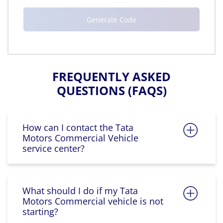
FREQUENTLY ASKED
QUESTIONS (FAQS)
How can I contact the Tata
Motors Commercial Vehicle
service center?
What should I do if my Tata
Motors Commercial vehicle is not
starting?