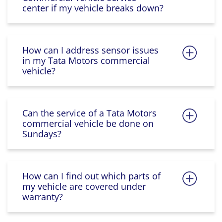
center if my vehicle breaks down?
How can I address sensor issues
in my Tata Motors commercial
vehicle?
Can the service of a Tata Motors
commercial vehicle be done on
Sundays?
How can I find out which parts of
my vehicle are covered under
warranty?