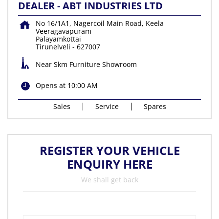
DEALER - ABT INDUSTRIES LTD
No 16/1A1, Nagercoil Main Road, Keela
Veeragavapuram
Palayamkottai
Tirunelveli
-
627007
Near Skm Furniture Showroom
Opens at 10:00 AM
Sales
Service
Spares
REGISTER YOUR VEHICLE
ENQUIRY HERE
We shall get back