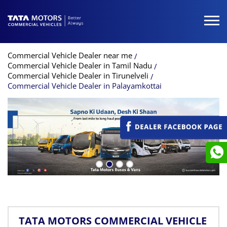
Commercial Vehicle Dealer near me
Commercial Vehicle Dealer in Tamil Nadu
Commercial Vehicle Dealer in Tirunelveli
Commercial Vehicle Dealer in Palayamkottai
TATA MOTORS COMMERCIAL VEHICLE