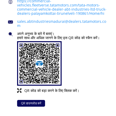
https://commercial-
vehicles.fleetverse.tatamotors.com/tata-motors-
commercial-vehicle-dealer-abt-industries-ltd-truck-
dealers-palayamkottai-tirunelveli-190861/Home/hi
sales.abtindustriesmadurai@dealers.tatamotors.co
m
अपने अनुभव के बारे में बताएं।
हमारे साथ और अधिक जानने के लिए इस QR कोड को स्कैन करें।
QR कोड को बड़ा करने के लिए क्लिक करें।
QR डाउनलोड करें