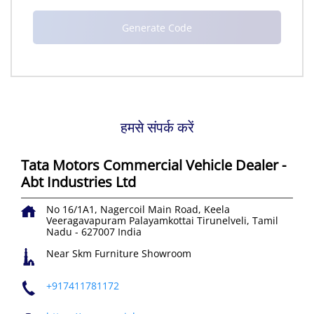
हमसे संपर्क करें
Tata Motors Commercial Vehicle Dealer -
Abt Industries Ltd
No 16/1A1, Nagercoil Main Road, Keela
Veeragavapuram
Palayamkottai
Tirunelveli, Tamil
Nadu
-
627007
India
Near Skm Furniture Showroom
+917411781172