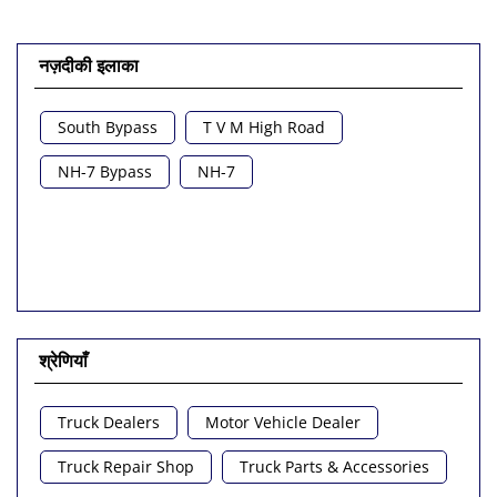
नज़दीकी इलाका
South Bypass
T V M High Road
NH-7 Bypass
NH-7
श्रेणियाँ
Truck Dealers
Motor Vehicle Dealer
Truck Repair Shop
Truck Parts & Accessories