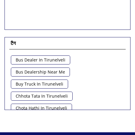
टैग
Bus Dealer In Tirunelveli
Bus Dealership Near Me
Buy Truck In Tirunelveli
Chhota Tata In Tirunelveli
Chota Hathi In Tirunelveli
Commercial Vehicle Loan In Tirunelveli
Commercial Vehicle Near Me