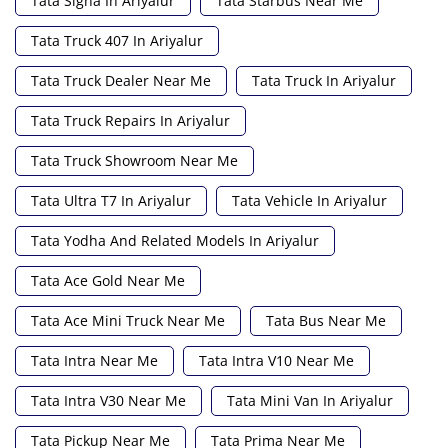
Tata Signa In Ariyalur
Tata Starbus Near Me
Tata Truck 407 In Ariyalur
Tata Truck Dealer Near Me
Tata Truck In Ariyalur
Tata Truck Repairs In Ariyalur
Tata Truck Showroom Near Me
Tata Ultra T7 In Ariyalur
Tata Vehicle In Ariyalur
Tata Yodha And Related Models In Ariyalur
Tata Ace Gold Near Me
Tata Ace Mini Truck Near Me
Tata Bus Near Me
Tata Intra Near Me
Tata Intra V10 Near Me
Tata Intra V30 Near Me
Tata Mini Van In Ariyalur
Tata Pickup Near Me
Tata Prima Near Me