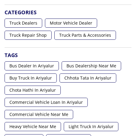
CATEGORIES
Truck Dealers
Motor Vehicle Dealer
Truck Repair Shop
Truck Parts & Accessories
TAGS
Bus Dealer In Ariyalur
Bus Dealership Near Me
Buy Truck In Ariyalur
Chhota Tata In Ariyalur
Chota Hathi In Ariyalur
Commercial Vehicle Loan In Ariyalur
Commercial Vehicle Near Me
Heavy Vehicle Near Me
Light Truck In Ariyalur