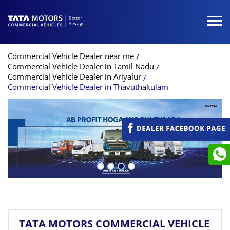
Commercial Vehicle Dealer near me
Commercial Vehicle Dealer in Tamil Nadu
Commercial Vehicle Dealer in Ariyalur
Commercial Vehicle Dealer in Thavuthakulam
TATA MOTORS COMMERCIAL VEHICLE