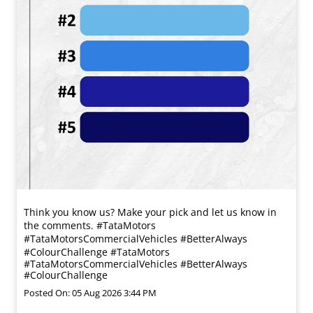
Think you know us? Make your pick and let us know in
the comments. #TataMotors
#TataMotorsCommercialVehicles #BetterAlways
#ColourChallenge
#TataMotors
#TataMotorsCommercialVehicles
#BetterAlways
#ColourChallenge
Posted On:
05 Aug 2026 3:44 PM