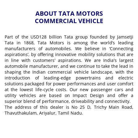
ABOUT TATA MOTORS
COMMERCIAL VEHICLE
Part of the USD128 billion Tata group founded by Jamsetji
Tata in 1868, Tata Motors is among the world’s leading
manufacturers of automobiles. We believe in ‘Connecting
aspirations’, by offering innovative mobility solutions that are
in line with customers' aspirations. We are India's largest
automobile manufacturer, and we continue to take the lead in
shaping the Indian commercial vehicle landscape, with the
introduction of leading-edge powertrains and electric
solutions packaged for power performances and user comfort
at the lowest life-cycle costs. Our new passenger cars and
utility vehicles are based on Impact Design and offer a
superior blend of performance, driveability and connectivity.
The address of this dealer is No 25 D, Trichy Main Road,
Thavuthakulam, Ariyalur, Tamil Nadu.