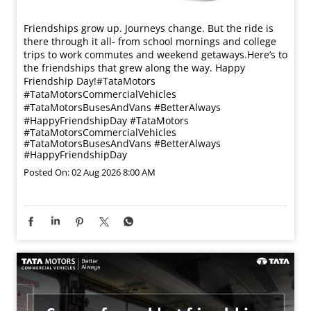
Friendships grow up. Journeys change. ​But the ride is
there through it all- from school mornings and college
trips to work commutes and weekend getaways.​ Here’s to
the friendships that grew along the way. Happy
Friendship Day!​ #TataMotors
#TataMotorsCommercialVehicles
#TataMotorsBusesAndVans #BetterAlways
#HappyFriendshipDay
#TataMotors
#TataMotorsCommercialVehicles
#TataMotorsBusesAndVans
#BetterAlways
#HappyFriendshipDay
Posted On:
02 Aug 2026 8:00 AM