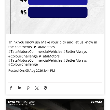
Think you know us? Make your pick and let us know in
the comments. #TataMotors
#TataMotorsCommercialVehicles #BetterAlways
#ColourChallenge
#TataMotors
#TataMotorsCommercialVehicles
#BetterAlways
#ColourChallenge
Posted On:
05 Aug 2026 3:44 PM