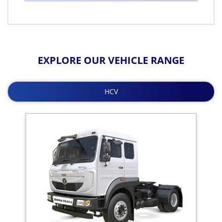
EXPLORE OUR VEHICLE RANGE
HCV