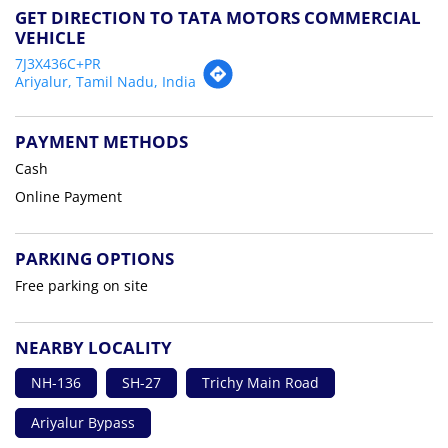
GET DIRECTION TO TATA MOTORS COMMERCIAL
VEHICLE
7J3X436C+PR
Ariyalur, Tamil Nadu, India
PAYMENT METHODS
Cash
Online Payment
PARKING OPTIONS
Free parking on site
NEARBY LOCALITY
NH-136
SH-27
Trichy Main Road
Ariyalur Bypass