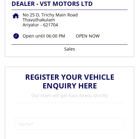
DEALER - VST MOTORS LTD
No 25 D, Trichy Main Road
Thavuthakulam
Ariyalur
-
621704
Open until 06:00 PM
OPEN NOW
Sales
REGISTER YOUR VEHICLE
ENQUIRY HERE
Our team will get back to you shortly