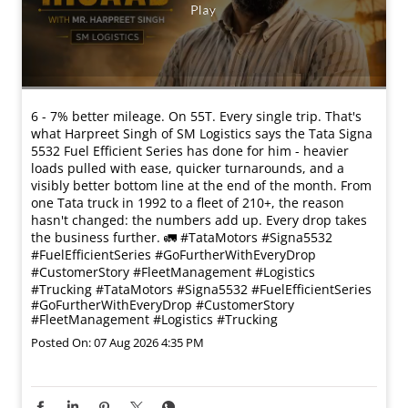
6 - 7% better mileage. On 55T. Every single trip. That's
what Harpreet Singh of SM Logistics says the Tata Signa
5532 Fuel Efficient Series has done for him - heavier
loads pulled with ease, quicker turnarounds, and a
visibly better bottom line at the end of the month. From
one Tata truck in 1992 to a fleet of 210+, the reason
hasn't changed: the numbers add up. Every drop takes
the business further. 🚛 #TataMotors #Signa5532
#FuelEfficientSeries #GoFurtherWithEveryDrop
#CustomerStory #FleetManagement #Logistics
#Trucking
#TataMotors
#Signa5532
#FuelEfficientSeries
#GoFurtherWithEveryDrop
#CustomerStory
#FleetManagement
#Logistics
#Trucking
Posted On:
07 Aug 2026 4:35 PM