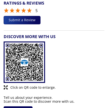
RATINGS & REVIEWS
5
Submit a Review
DISCOVER MORE WITH US
Click on QR code to enlarge.
Tell us about your experience.
Scan this QR code to discover more with us.