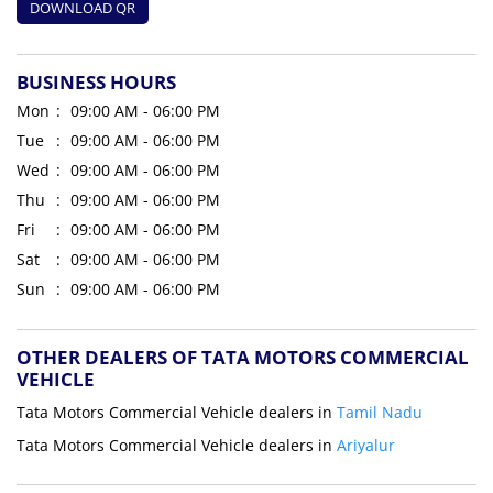
DOWNLOAD QR
BUSINESS HOURS
Mon
09:00 AM - 06:00 PM
Tue
09:00 AM - 06:00 PM
Wed
09:00 AM - 06:00 PM
Thu
09:00 AM - 06:00 PM
Fri
09:00 AM - 06:00 PM
Sat
09:00 AM - 06:00 PM
Sun
09:00 AM - 06:00 PM
OTHER DEALERS OF TATA MOTORS COMMERCIAL
VEHICLE
Tata Motors Commercial Vehicle dealers in
Tamil Nadu
Tata Motors Commercial Vehicle dealers in
Ariyalur