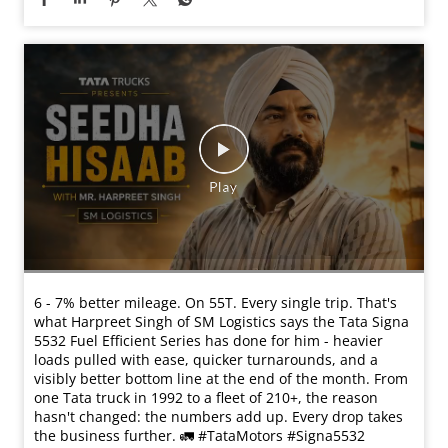
6 - 7% better mileage. On 55T. Every single trip. That's
what Harpreet Singh of SM Logistics says the Tata Signa
5532 Fuel Efficient Series has done for him - heavier
loads pulled with ease, quicker turnarounds, and a
visibly better bottom line at the end of the month. From
one Tata truck in 1992 to a fleet of 210+, the reason
hasn't changed: the numbers add up. Every drop takes
the business further. 🚛 #TataMotors #Signa5532