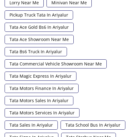
Lorry Near Me
Minivan Near Me
Pickup Truck Tata In Ariyalur
Tata Ace Gold Bs6 In Ariyalur
Tata Ace Showroom Near Me
Tata Bs6 Truck In Ariyalur
Tata Commercial Vehicle Showroom Near Me
Tata Magic Express In Ariyalur
Tata Motors Finance In Ariyalur
Tata Motors Sales In Ariyalur
Tata Motors Services In Ariyalur
Tata Sales In Ariyalur
Tata School Bus In Ariyalur