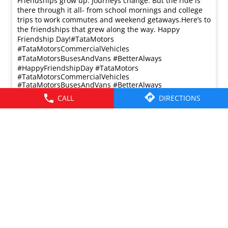
Friendships grow up. Journeys change. ​But the ride is
there through it all- from school mornings and college
trips to work commutes and weekend getaways.​ Here’s to
the friendships that grew along the way. Happy
Friendship Day!​ #TataMotors
#TataMotorsCommercialVehicles
#TataMotorsBusesAndVans #BetterAlways
#HappyFriendshipDay
#TataMotors
#TataMotorsCommercialVehicles
#TataMotorsBusesAndVans
#BetterAlways
#HappyFriendshipDay
CALL
DIRECTIONS
Posted On:
02 Aug 2026 8:00 AM
© 2026 Tata Motors Limited. All rights reserved.