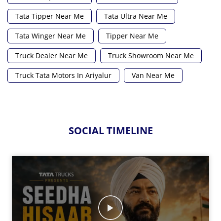
Tata Tipper Near Me
Tata Ultra Near Me
Tata Winger Near Me
Tipper Near Me
Truck Dealer Near Me
Truck Showroom Near Me
Truck Tata Motors In Ariyalur
Van Near Me
SOCIAL TIMELINE