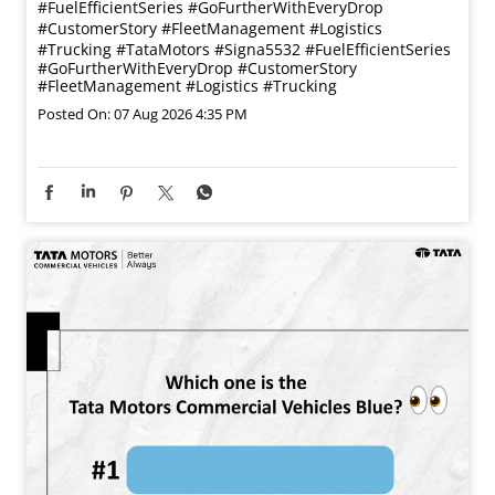
#FuelEfficientSeries #GoFurtherWithEveryDrop
#CustomerStory #FleetManagement #Logistics
#Trucking
#TataMotors
#Signa5532
#FuelEfficientSeries
#GoFurtherWithEveryDrop
#CustomerStory
#FleetManagement
#Logistics
#Trucking
Posted On:
07 Aug 2026 4:35 PM