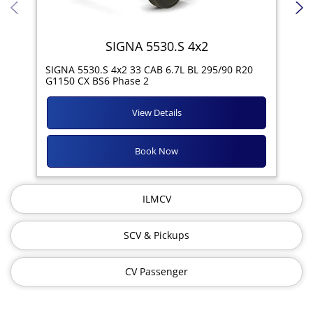
SIGNA 5530.S 4x2
SIG
SIGNA 5530.S 4x2 33 CAB 6.7L BL 295/90 R20
11R
G1150 CX BS6 Phase 2
View Details
Book Now
ILMCV
SCV & Pickups
CV Passenger