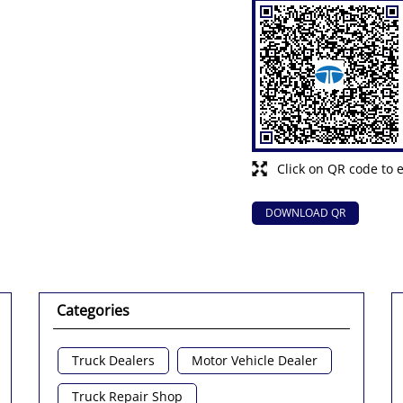
Click on QR code to 
DOWNLOAD QR
Categories
Truck Dealers
Motor Vehicle Dealer
Truck Repair Shop