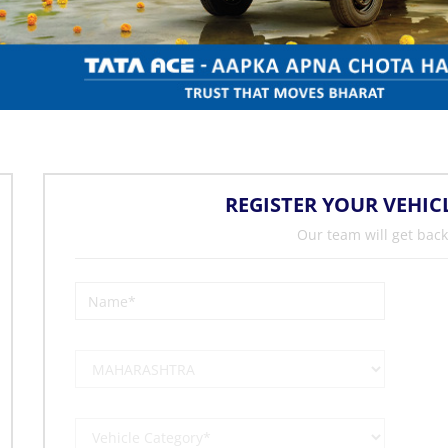
REGISTER YOUR VEHIC
Our team will get back