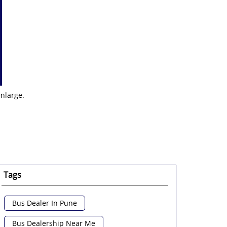
enlarge.
Tags
Bus Dealer In Pune
Bus Dealership Near Me