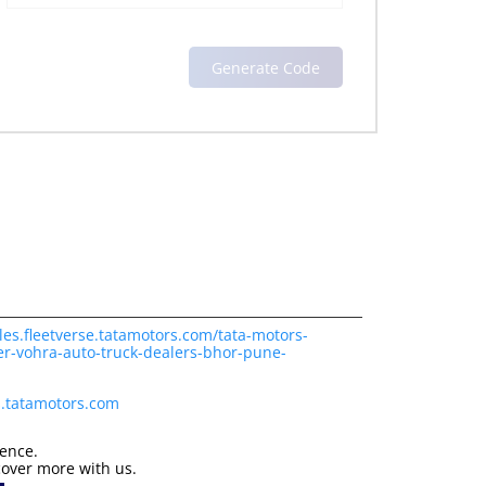
les.fleetverse.tatamotors.com/tata-motors-
er-vohra-auto-truck-dealers-bhor-pune-
s.tatamotors.com
ience.
cover more with us.