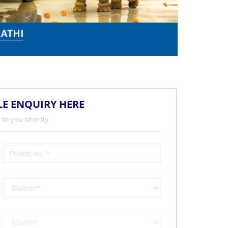
LE ENQUIRY HERE
 to you shortly