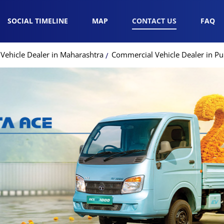
SOCIAL TIMELINE
MAP
CONTACT US
FAQ
Vehicle Dealer in Maharashtra
Commercial Vehicle Dealer in P