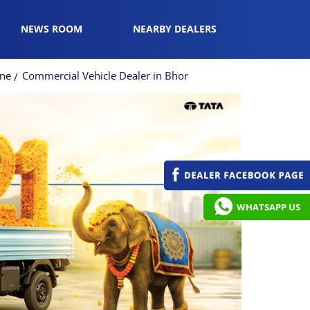
NEWS ROOM
NEARBY DEALERS
une
Commercial Vehicle Dealer in Bhor
WHATSAPP US