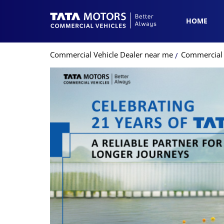
HOME
Commercial Vehicle Dealer near me
Commercial 