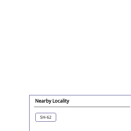
Nearby Locality
SH-62