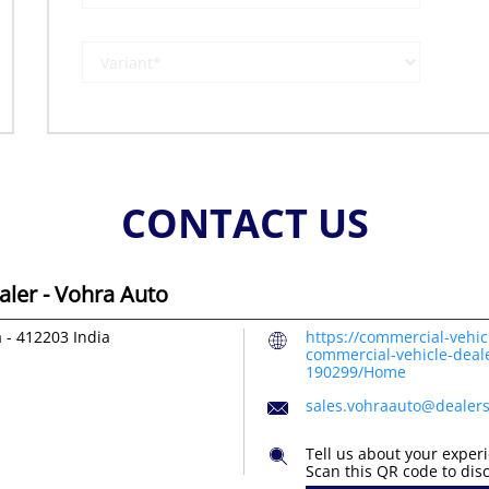
CONTACT US
ler - Vohra Auto
a
-
412203
India
https://commercial-vehic
commercial-vehicle-deal
190299/Home
sales.vohraauto@dealer
Tell us about your exper
Scan this QR code to dis