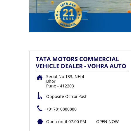
TATA MOTORS COMMERCIAL
VEHICLE DEALER - VOHRA AUTO
Serial No 133, NH 4
Bhor
Pune
-
412203
Opposite Octroi Post
+917810880880
Open until 07:00 PM
OPEN NOW