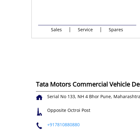
Sales
Service
Spares
Tata Motors Commercial Vehicle Dea
Serial No 133, NH 4
Bhor
Pune, Maharashtr
Opposite Octroi Post
+917810880880