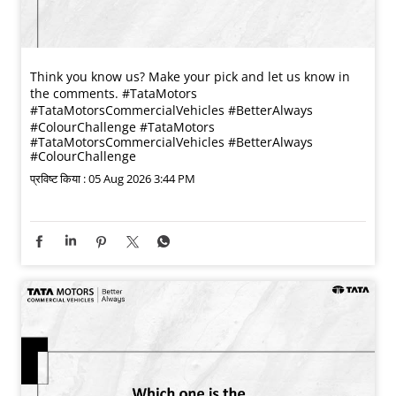
Think you know us? Make your pick and let us know in
the comments. #TataMotors
#TataMotorsCommercialVehicles #BetterAlways
#ColourChallenge
#TataMotors
#TataMotorsCommercialVehicles
#BetterAlways
#ColourChallenge
प्रविष्ट किया :
05 Aug 2026 3:44 PM