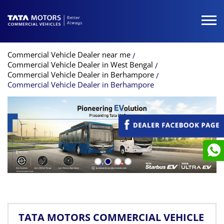
Commercial Vehicle Dealer near me
Commercial Vehicle Dealer in West Bengal
Commercial Vehicle Dealer in Berhampore
Commercial Vehicle Dealer in Berhampore
TATA MOTORS COMMERCIAL VEHICLE