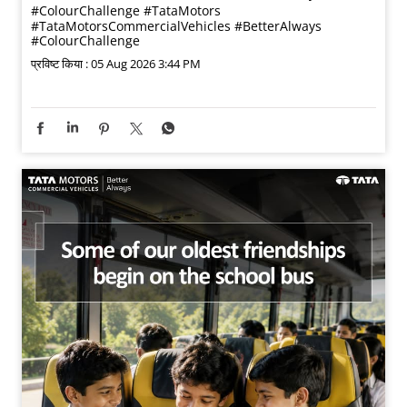
#ColourChallenge
#TataMotors
#TataMotorsCommercialVehicles
#BetterAlways
#ColourChallenge
प्रविष्ट किया :
05 Aug 2026 3:44 PM