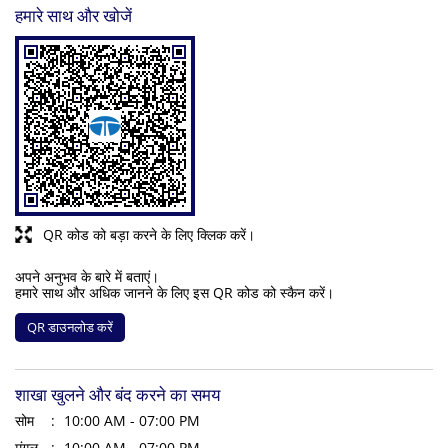
हमारे साथ और खोजें
QR कोड को बड़ा करने के लिए क्लिक करें।
अपने अनुभव के बारे में बताएं।
हमारे साथ और अधिक जानने के लिए इस QR कोड को स्कैन करें।
QR डाउनलोड करें
शाखा खुलने और बंद करने का समय
सोम
10:00 AM - 07:00 PM
मंगल
10:00 AM - 07:00 PM