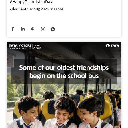
#HappyFriendshipDay
प्रविष्ट किया :
02 Aug 2026 8:00 AM