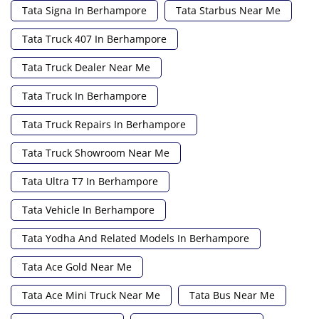
Tata Signa In Berhampore
Tata Starbus Near Me
Tata Truck 407 In Berhampore
Tata Truck Dealer Near Me
Tata Truck In Berhampore
Tata Truck Repairs In Berhampore
Tata Truck Showroom Near Me
Tata Ultra T7 In Berhampore
Tata Vehicle In Berhampore
Tata Yodha And Related Models In Berhampore
Tata Ace Gold Near Me
Tata Ace Mini Truck Near Me
Tata Bus Near Me