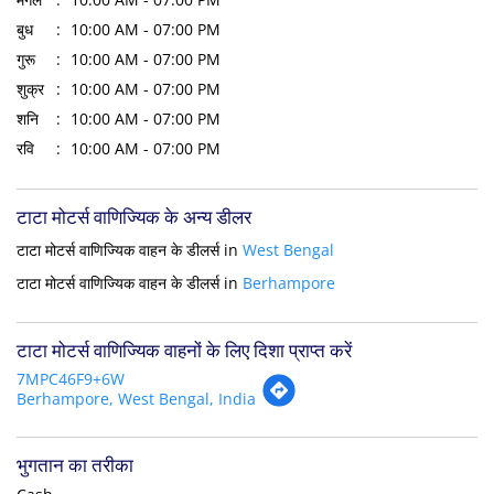
बुध
10:00 AM - 07:00 PM
गुरू
10:00 AM - 07:00 PM
शुक्र
10:00 AM - 07:00 PM
शनि
10:00 AM - 07:00 PM
रवि
10:00 AM - 07:00 PM
टाटा मोटर्स वाणिज्यिक के अन्य डीलर
टाटा मोटर्स वाणिज्यिक वाहन के डीलर्स in
West Bengal
टाटा मोटर्स वाणिज्यिक वाहन के डीलर्स in
Berhampore
टाटा मोटर्स वाणिज्यिक वाहनों के लिए दिशा प्राप्त करें
7MPC46F9+6W
Berhampore, West Bengal, India
भुगतान का तरीका