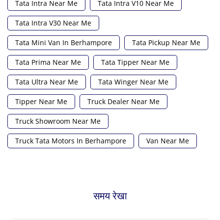
Tata Intra Near Me
Tata Intra V10 Near Me
Tata Intra V30 Near Me
Tata Mini Van In Berhampore
Tata Pickup Near Me
Tata Prima Near Me
Tata Tipper Near Me
Tata Ultra Near Me
Tata Winger Near Me
Tipper Near Me
Truck Dealer Near Me
Truck Showroom Near Me
Truck Tata Motors In Berhampore
Van Near Me
समय रेखा