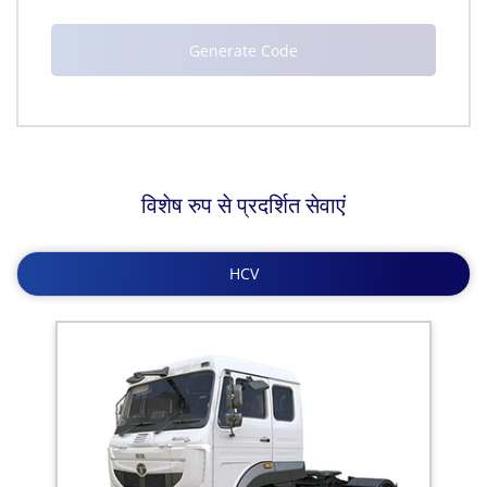
विशेष रुप से प्रदर्शित सेवाएं
HCV