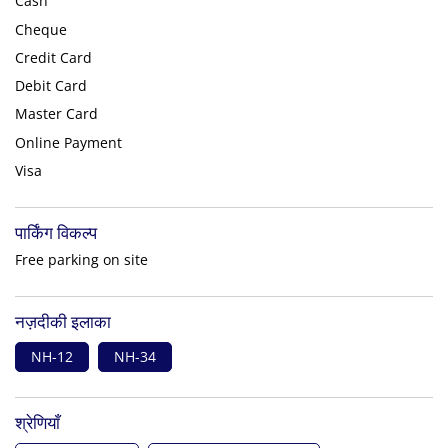
Cash
Cheque
Credit Card
Debit Card
Master Card
Online Payment
Visa
पार्किंग विकल्प
Free parking on site
नज़दीकी इलाका
NH-12
NH-34
श्रेणियाँ