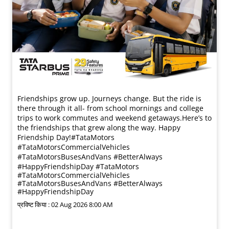
Friendships grow up. Journeys change. ​But the ride is
there through it all- from school mornings and college
trips to work commutes and weekend getaways.​ Here’s to
the friendships that grew along the way. Happy
Friendship Day!​ #TataMotors
#TataMotorsCommercialVehicles
#TataMotorsBusesAndVans #BetterAlways
#HappyFriendshipDay
#TataMotors
#TataMotorsCommercialVehicles
#TataMotorsBusesAndVans
#BetterAlways
#HappyFriendshipDay
प्रविष्ट किया :
02 Aug 2026 8:00 AM