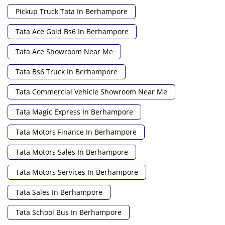
Pickup Truck Tata In Berhampore
Tata Ace Gold Bs6 In Berhampore
Tata Ace Showroom Near Me
Tata Bs6 Truck In Berhampore
Tata Commercial Vehicle Showroom Near Me
Tata Magic Express In Berhampore
Tata Motors Finance In Berhampore
Tata Motors Sales In Berhampore
Tata Motors Services In Berhampore
Tata Sales In Berhampore
Tata School Bus In Berhampore