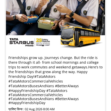
Friendships grow up. Journeys change. ​But the ride is
there through it all- from school mornings and college
trips to work commutes and weekend getaways.​ Here’s to
the friendships that grew along the way. Happy
Friendship Day!​ #TataMotors
#TataMotorsCommercialVehicles
#TataMotorsBusesAndVans #BetterAlways
#HappyFriendshipDay
#TataMotors
#TataMotorsCommercialVehicles
#TataMotorsBusesAndVans
#BetterAlways
#HappyFriendshipDay
प्रविष्ट किया :
02 Aug 2026 8:00 AM