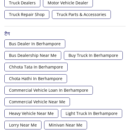
Truck Dealers
Motor Vehicle Dealer
Truck Repair Shop
Truck Parts & Accessories
टैग
Bus Dealer In Berhampore
Bus Dealership Near Me
Buy Truck In Berhampore
Chhota Tata In Berhampore
Chota Hathi In Berhampore
Commercial Vehicle Loan In Berhampore
Commercial Vehicle Near Me
Heavy Vehicle Near Me
Light Truck In Berhampore
Lorry Near Me
Minivan Near Me