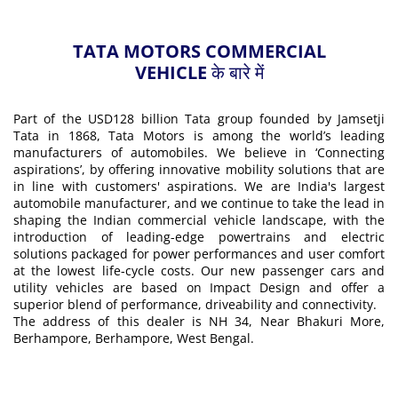
TATA MOTORS COMMERCIAL
VEHICLE के बारे में
Part of the USD128 billion Tata group founded by Jamsetji
Tata in 1868, Tata Motors is among the world’s leading
manufacturers of automobiles. We believe in ‘Connecting
aspirations’, by offering innovative mobility solutions that are
in line with customers' aspirations. We are India's largest
automobile manufacturer, and we continue to take the lead in
shaping the Indian commercial vehicle landscape, with the
introduction of leading-edge powertrains and electric
solutions packaged for power performances and user comfort
at the lowest life-cycle costs. Our new passenger cars and
utility vehicles are based on Impact Design and offer a
superior blend of performance, driveability and connectivity.
The address of this dealer is NH 34, Near Bhakuri More,
Berhampore, Berhampore, West Bengal.