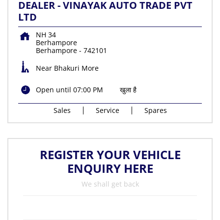
DEALER - VINAYAK AUTO TRADE PVT
LTD
NH 34
Berhampore
Berhampore
-
742101
Near Bhakuri More
Open until 07:00 PM
खुला है
Sales
Service
Spares
REGISTER YOUR VEHICLE
ENQUIRY HERE
We shall get back