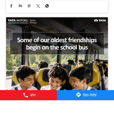
कॉल
दिशा-निर्देश