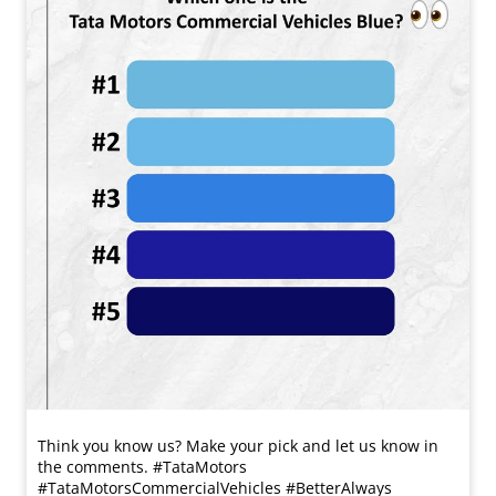
Think you know us? Make your pick and let us know in
the comments. #TataMotors
#TataMotorsCommercialVehicles #BetterAlways