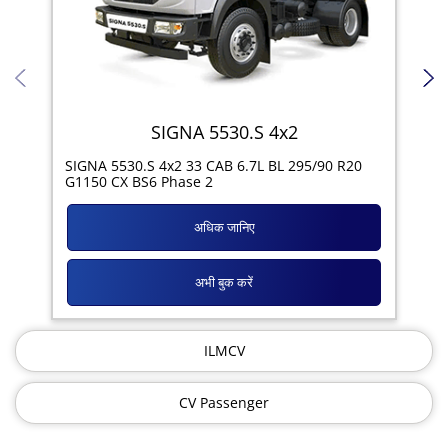
SIGNA 5530.S 4x2
SIG
SIGNA 5530.S 4x2 33 CAB 6.7L BL 295/90 R20
11R
G1150 CX BS6 Phase 2
अधिक जानिए
अभी बुक करें
ILMCV
CV Passenger