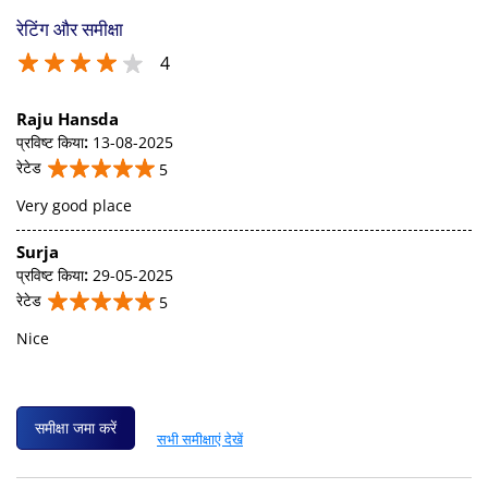
रेटिंग और समीक्षा
4
Raju Hansda
प्रविष्ट किया
:
13-08-2025
रेटेड
5
Very good place
Surja
प्रविष्ट किया
:
29-05-2025
रेटेड
5
Nice
समीक्षा जमा करें
सभी समीक्षाएं देखें