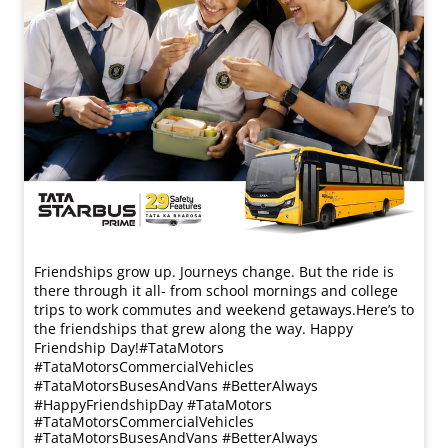
Friendships grow up. Journeys change. ​But the ride is
there through it all- from school mornings and college
trips to work commutes and weekend getaways.​ Here’s to
the friendships that grew along the way. Happy
Friendship Day!​ #TataMotors
#TataMotorsCommercialVehicles
#TataMotorsBusesAndVans #BetterAlways
#HappyFriendshipDay
#TataMotors
#TataMotorsCommercialVehicles
#TataMotorsBusesAndVans
#BetterAlways