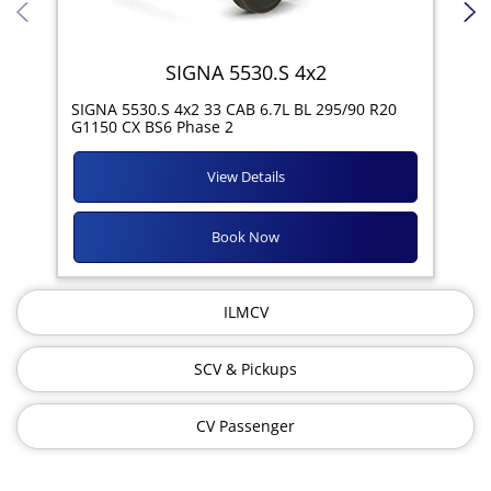
SIGNA 5530.S 4x2
SIG
SIGNA 5530.S 4x2 33 CAB 6.7L BL 295/90 R20
11R
G1150 CX BS6 Phase 2
View Details
Book Now
ILMCV
SCV & Pickups
CV Passenger