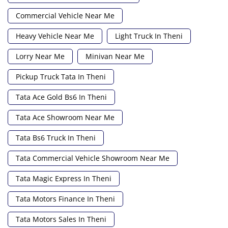
Commercial Vehicle Near Me
Heavy Vehicle Near Me
Light Truck In Theni
Lorry Near Me
Minivan Near Me
Pickup Truck Tata In Theni
Tata Ace Gold Bs6 In Theni
Tata Ace Showroom Near Me
Tata Bs6 Truck In Theni
Tata Commercial Vehicle Showroom Near Me
Tata Magic Express In Theni
Tata Motors Finance In Theni
Tata Motors Sales In Theni