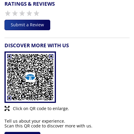
RATINGS & REVIEWS
Submit a Review
DISCOVER MORE WITH US
Click on QR code to enlarge.
Tell us about your experience.
Scan this QR code to discover more with us.