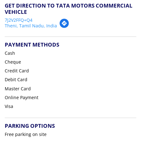
GET DIRECTION TO TATA MOTORS COMMERCIAL
VEHICLE
7J2V2FFQ+Q4
Theni, Tamil Nadu, India
PAYMENT METHODS
Cash
Cheque
Credit Card
Debit Card
Master Card
Online Payment
Visa
PARKING OPTIONS
Free parking on site