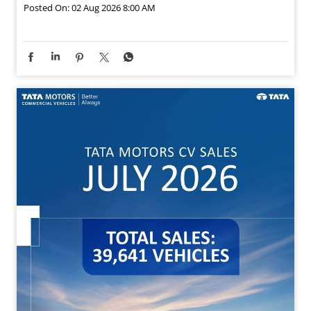
Posted On:
02 Aug 2026 8:00 AM