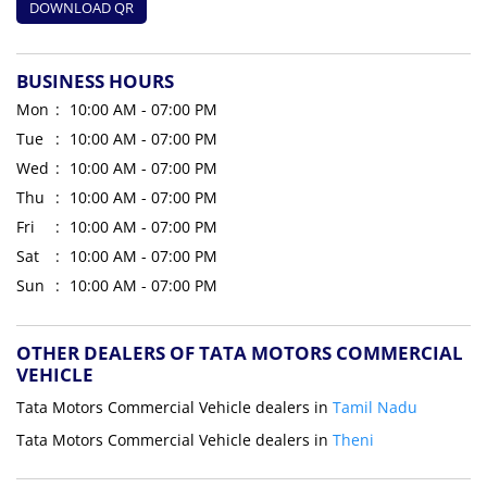
DOWNLOAD QR
BUSINESS HOURS
Mon
10:00 AM - 07:00 PM
Tue
10:00 AM - 07:00 PM
Wed
10:00 AM - 07:00 PM
Thu
10:00 AM - 07:00 PM
Fri
10:00 AM - 07:00 PM
Sat
10:00 AM - 07:00 PM
Sun
10:00 AM - 07:00 PM
OTHER DEALERS OF TATA MOTORS COMMERCIAL
VEHICLE
Tata Motors Commercial Vehicle dealers in
Tamil Nadu
Tata Motors Commercial Vehicle dealers in
Theni