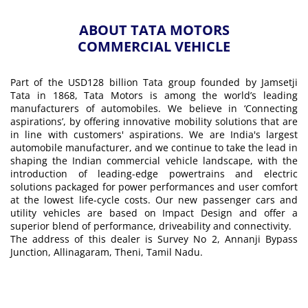
ABOUT TATA MOTORS
COMMERCIAL VEHICLE
Part of the USD128 billion Tata group founded by Jamsetji
Tata in 1868, Tata Motors is among the world’s leading
manufacturers of automobiles. We believe in ‘Connecting
aspirations’, by offering innovative mobility solutions that are
in line with customers' aspirations. We are India's largest
automobile manufacturer, and we continue to take the lead in
shaping the Indian commercial vehicle landscape, with the
introduction of leading-edge powertrains and electric
solutions packaged for power performances and user comfort
at the lowest life-cycle costs. Our new passenger cars and
utility vehicles are based on Impact Design and offer a
superior blend of performance, driveability and connectivity.
The address of this dealer is Survey No 2, Annanji Bypass
Junction, Allinagaram, Theni, Tamil Nadu.