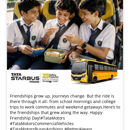
Friendships grow up. Journeys change. ​But the ride is
there through it all- from school mornings and college
trips to work commutes and weekend getaways.​ Here’s to
the friendships that grew along the way. Happy
Friendship Day!​ #TataMotors
#TataMotorsCommercialVehicles
#TataMotorsBusesAndVans #BetterAlways