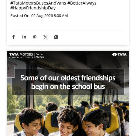
#TataMotorsBusesAndVans
#BetterAlways
#HappyFriendshipDay
Posted On:
02 Aug 2026 8:00 AM