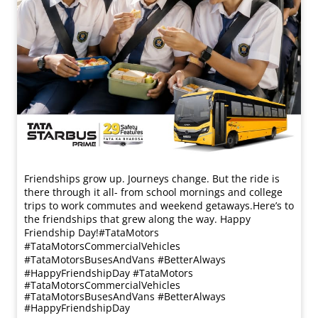
Friendships grow up. Journeys change. ​But the ride is
there through it all- from school mornings and college
trips to work commutes and weekend getaways.​ Here’s to
the friendships that grew along the way. Happy
Friendship Day!​ #TataMotors
#TataMotorsCommercialVehicles
#TataMotorsBusesAndVans #BetterAlways
#HappyFriendshipDay
#TataMotors
#TataMotorsCommercialVehicles
#TataMotorsBusesAndVans
#BetterAlways
#HappyFriendshipDay