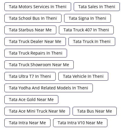
Tata Motors Services In Theni
Tata Sales In Theni
Tata School Bus In Theni
Tata Signa In Theni
Tata Starbus Near Me
Tata Truck 407 In Theni
Tata Truck Dealer Near Me
Tata Truck In Theni
Tata Truck Repairs In Theni
Tata Truck Showroom Near Me
Tata Ultra T7 In Theni
Tata Vehicle In Theni
Tata Yodha And Related Models In Theni
Tata Ace Gold Near Me
Tata Ace Mini Truck Near Me
Tata Bus Near Me
Tata Intra Near Me
Tata Intra V10 Near Me