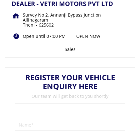
DEALER - VETRI MOTORS PVT LTD
Survey No 2, Annanji Bypass Junction
Allinagaram
Theni
-
625602
Open until 07:00 PM
OPEN NOW
Sales
REGISTER YOUR VEHICLE
ENQUIRY HERE
Our team will get back to you shortly