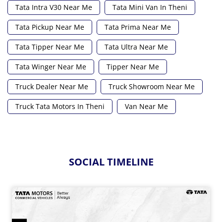
Tata Intra V30 Near Me
Tata Mini Van In Theni
Tata Pickup Near Me
Tata Prima Near Me
Tata Tipper Near Me
Tata Ultra Near Me
Tata Winger Near Me
Tipper Near Me
Truck Dealer Near Me
Truck Showroom Near Me
Truck Tata Motors In Theni
Van Near Me
SOCIAL TIMELINE