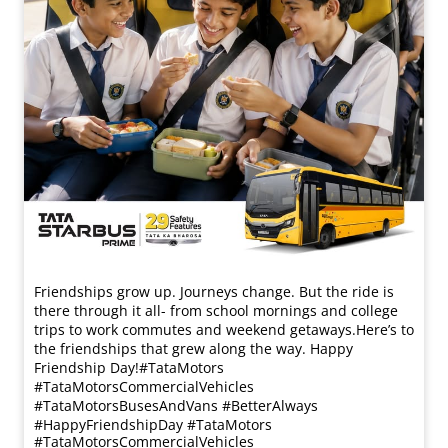
Friendships grow up. Journeys change. ​But the ride is
there through it all- from school mornings and college
trips to work commutes and weekend getaways.​ Here’s to
the friendships that grew along the way. Happy
Friendship Day!​ #TataMotors
#TataMotorsCommercialVehicles
#TataMotorsBusesAndVans #BetterAlways
#HappyFriendshipDay
#TataMotors
#TataMotorsCommercialVehicles