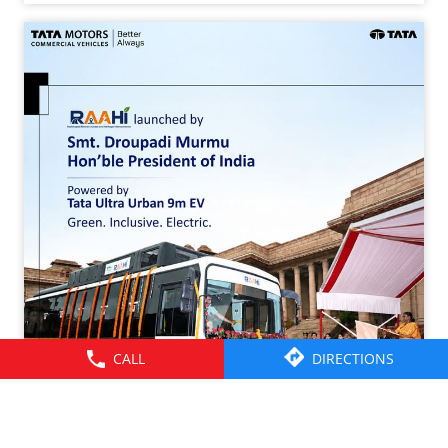
CALL
DIRECTIONS