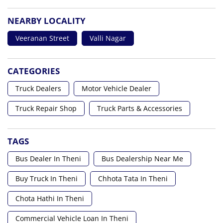
NEARBY LOCALITY
Veeranan Street
Valli Nagar
CATEGORIES
Truck Dealers
Motor Vehicle Dealer
Truck Repair Shop
Truck Parts & Accessories
TAGS
Bus Dealer In Theni
Bus Dealership Near Me
Buy Truck In Theni
Chhota Tata In Theni
Chota Hathi In Theni
Commercial Vehicle Loan In Theni