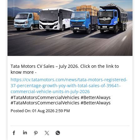
Tata Motors CV Sales – July 2026. Click on the link to
know more -
https://cv.tatamotors.com/news/tata-motors-registered-
37-percentage-growth-yoy-with-total-sales-of-39641-
commercial-vehicle-units-in-july-2026
#TataMotorsCommercialVehicles #BetterAlways
#TataMotorsCommercialVehicles
#BetterAlways
Posted On:
01 Aug 2026 2:59 PM