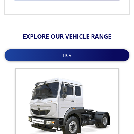
EXPLORE OUR VEHICLE RANGE
HCV