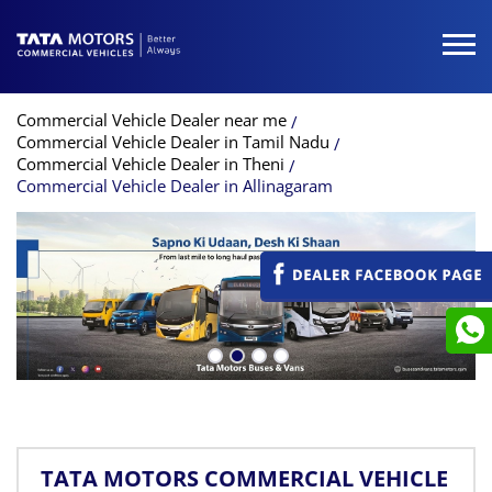
Commercial Vehicle Dealer near me
Commercial Vehicle Dealer in Tamil Nadu
Commercial Vehicle Dealer in Theni
Commercial Vehicle Dealer in Allinagaram
TATA MOTORS COMMERCIAL VEHICLE