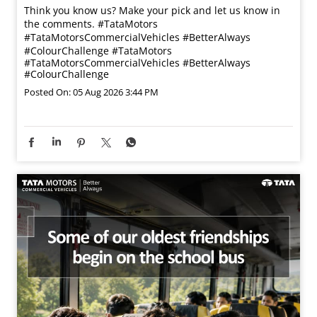
Think you know us? Make your pick and let us know in
the comments. #TataMotors
#TataMotorsCommercialVehicles #BetterAlways
#ColourChallenge
#TataMotors
#TataMotorsCommercialVehicles
#BetterAlways
#ColourChallenge
Posted On:
05 Aug 2026 3:44 PM