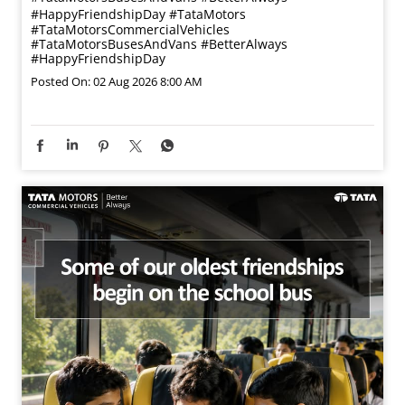
#HappyFriendshipDay
#TataMotors
#TataMotorsCommercialVehicles
#TataMotorsBusesAndVans
#BetterAlways
#HappyFriendshipDay
Posted On:
02 Aug 2026 8:00 AM