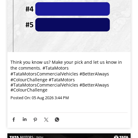
Think you know us? Make your pick and let us know in
the comments. #TataMotors
#TataMotorsCommercialVehicles #BetterAlways
#ColourChallenge
#TataMotors
#TataMotorsCommercialVehicles
#BetterAlways
#ColourChallenge
Posted On:
05 Aug 2026 3:44 PM