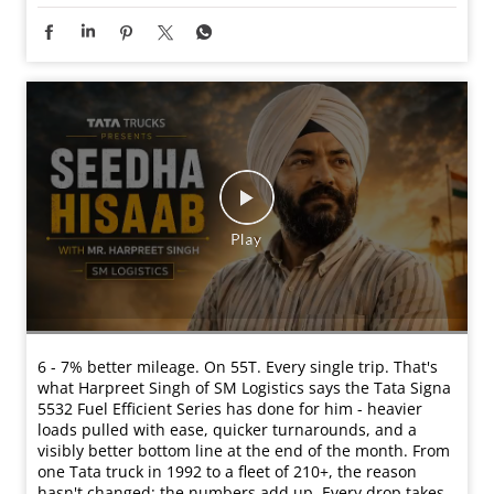
6 - 7% better mileage. On 55T. Every single trip. That's
what Harpreet Singh of SM Logistics says the Tata Signa
5532 Fuel Efficient Series has done for him - heavier
loads pulled with ease, quicker turnarounds, and a
visibly better bottom line at the end of the month. From
one Tata truck in 1992 to a fleet of 210+, the reason
hasn't changed: the numbers add up. Every drop takes