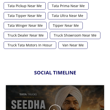
Tata Pickup Near Me
Tata Prima Near Me
Tata Tipper Near Me
Tata Ultra Near Me
Tata Winger Near Me
Tipper Near Me
Truck Dealer Near Me
Truck Showroom Near Me
Truck Tata Motors In Hosur
Van Near Me
SOCIAL TIMELINE