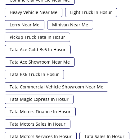
Heavy Vehicle Near Me
Light Truck In Hosur
Lorry Near Me
Minivan Near Me
Pickup Truck Tata In Hosur
Tata Ace Gold Bs6 In Hosur
Tata Ace Showroom Near Me
Tata Bs6 Truck In Hosur
Tata Commercial Vehicle Showroom Near Me
Tata Magic Express In Hosur
Tata Motors Finance In Hosur
Tata Motors Sales In Hosur
Tata Motors Services In Hosur
Tata Sales In Hosur