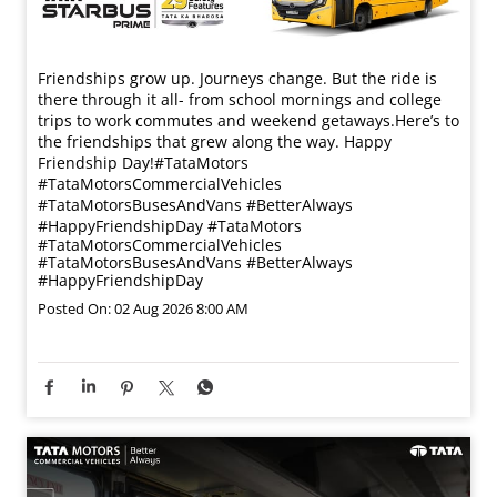
Friendships grow up. Journeys change. ​But the ride is
there through it all- from school mornings and college
trips to work commutes and weekend getaways.​ Here’s to
the friendships that grew along the way. Happy
Friendship Day!​ #TataMotors
#TataMotorsCommercialVehicles
#TataMotorsBusesAndVans #BetterAlways
#HappyFriendshipDay
#TataMotors
#TataMotorsCommercialVehicles
#TataMotorsBusesAndVans
#BetterAlways
#HappyFriendshipDay
Posted On:
02 Aug 2026 8:00 AM