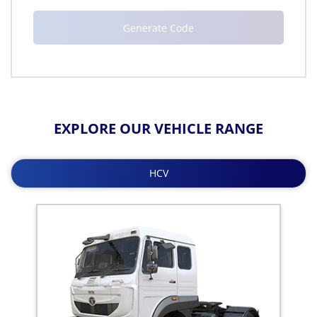
EXPLORE OUR VEHICLE RANGE
HCV