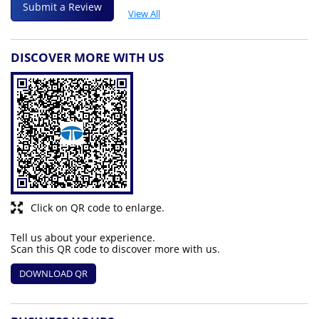
Submit a Review
View All
DISCOVER MORE WITH US
Click on QR code to enlarge.
Tell us about your experience.
Scan this QR code to discover more with us.
DOWNLOAD QR