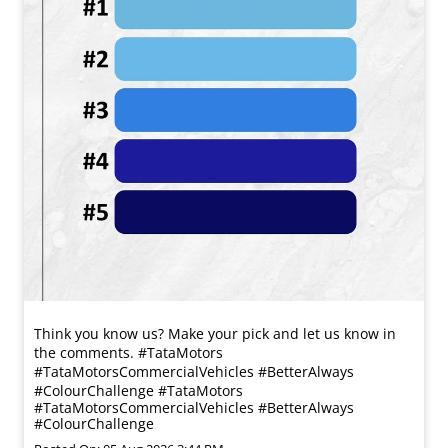
Think you know us? Make your pick and let us know in
the comments. #TataMotors
#TataMotorsCommercialVehicles #BetterAlways
#ColourChallenge
#TataMotors
#TataMotorsCommercialVehicles
#BetterAlways
#ColourChallenge