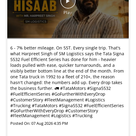
6 - 7% better mileage. On 55T. Every single trip. That's
what Harpreet Singh of SM Logistics says the Tata Signa
5532 Fuel Efficient Series has done for him - heavier
loads pulled with ease, quicker turnarounds, and a
visibly better bottom line at the end of the month. From
one Tata truck in 1992 to a fleet of 210+, the reason
hasn't changed: the numbers add up. Every drop takes
the business further. 🚛 #TataMotors #Signa5532
#FuelEfficientSeries #GoFurtherWithEveryDrop
#CustomerStory #FleetManagement #Logistics
#Trucking
#TataMotors
#Signa5532
#FuelEfficientSeries
#GoFurtherWithEveryDrop
#CustomerStory
#FleetManagement
#Logistics
#Trucking
Posted On:
07 Aug 2026 4:35 PM