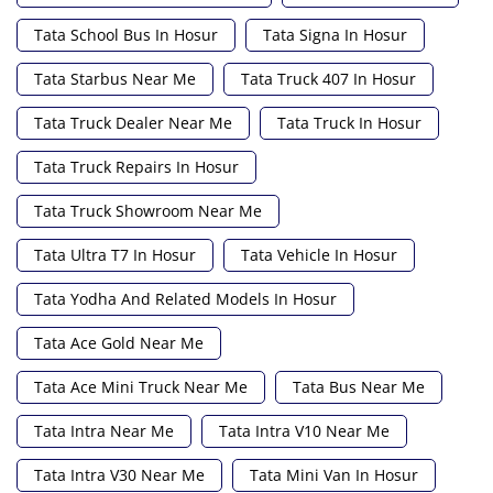
Tata School Bus In Hosur
Tata Signa In Hosur
Tata Starbus Near Me
Tata Truck 407 In Hosur
Tata Truck Dealer Near Me
Tata Truck In Hosur
Tata Truck Repairs In Hosur
Tata Truck Showroom Near Me
Tata Ultra T7 In Hosur
Tata Vehicle In Hosur
Tata Yodha And Related Models In Hosur
Tata Ace Gold Near Me
Tata Ace Mini Truck Near Me
Tata Bus Near Me
Tata Intra Near Me
Tata Intra V10 Near Me
Tata Intra V30 Near Me
Tata Mini Van In Hosur