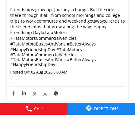
Friendships grow up. Journeys change. ​But the ride is
there through it all- from school mornings and college
trips to work commutes and weekend getaways.​ Here’s to
the friendships that grew along the way. Happy
Friendship Day!​ #TataMotors
#TataMotorsCommercialVehicles
#TataMotorsBusesAndVans #BetterAlways
#HappyFriendshipDay
#TataMotors
#TataMotorsCommercialVehicles
#TataMotorsBusesAndVans
#BetterAlways
#HappyFriendshipDay
Posted On:
02 Aug 2026 8:00 AM
CALL
DIRECTIONS
© 2026 Tata Motors Limited. All rights reserved.