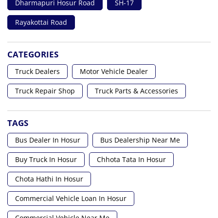
Dharmapuri Hosur Road
SH-17
Rayakottai Road
CATEGORIES
Truck Dealers
Motor Vehicle Dealer
Truck Repair Shop
Truck Parts & Accessories
TAGS
Bus Dealer In Hosur
Bus Dealership Near Me
Buy Truck In Hosur
Chhota Tata In Hosur
Chota Hathi In Hosur
Commercial Vehicle Loan In Hosur
Commercial Vehicle Near Me