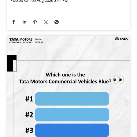
Posted On:
05 Aug 2026 3:44 PM