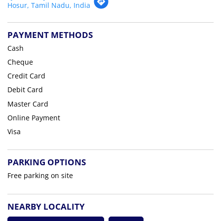
Hosur, Tamil Nadu, India
PAYMENT METHODS
Cash
Cheque
Credit Card
Debit Card
Master Card
Online Payment
Visa
PARKING OPTIONS
Free parking on site
NEARBY LOCALITY