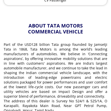
CV Passenger
ABOUT TATA MOTORS
COMMERCIAL VEHICLE
Part of the USD128 billion Tata group founded by Jamsetji
Tata in 1868, Tata Motors is among the world’s leading
manufacturers of automobiles. We believe in ‘Connecting
aspirations’, by offering innovative mobility solutions that are
in line with customers' aspirations. We are India's largest
automobile manufacturer, and we continue to take the lead in
shaping the Indian commercial vehicle landscape, with the
introduction of leading-edge powertrains and electric
solutions packaged for power performances and user comfort
at the lowest life-cycle costs. Our new passenger cars and
utility vehicles are based on Impact Design and offer a
superior blend of performance, driveability and connectivity.
The address of this dealer is Survey No 524/1 & 525/1A, O
Karapalli, Rayakota Main Road, Near GPT Petrol Pump,
Onnalvadi, Hosur, Tamil Nadu.