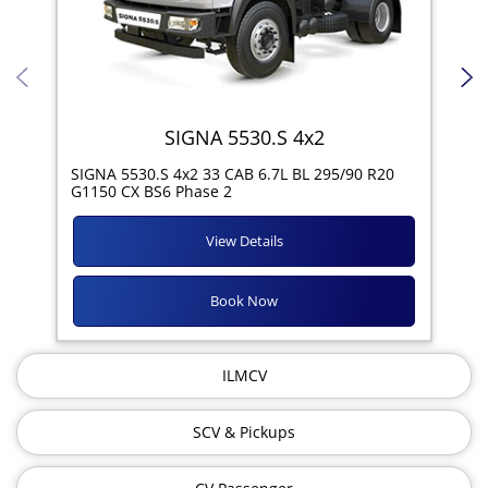
SIGNA 5530.S 4x2
SIG
SIGNA 5530.S 4x2 33 CAB 6.7L BL 295/90 R20
11R
G1150 CX BS6 Phase 2
View Details
Book Now
ILMCV
SCV & Pickups