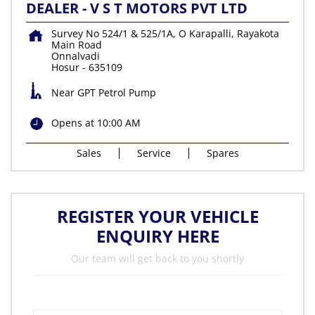
DEALER - V S T MOTORS PVT LTD
Survey No 524/1 & 525/1A, O Karapalli, Rayakota
Main Road
Onnalvadi
Hosur
-
635109
Near GPT Petrol Pump
Opens at 10:00 AM
Sales
Service
Spares
REGISTER YOUR VEHICLE
ENQUIRY HERE
Our team will get back to you shortly