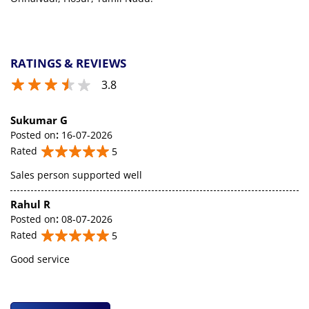
RATINGS & REVIEWS
3.8
Sukumar G
Posted on
:
16-07-2026
Rated
5
Sales person supported well
Rahul R
Posted on
:
08-07-2026
Rated
5
Good service