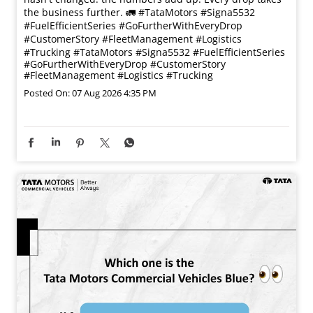
the business further. 🚛 #TataMotors #Signa5532
#FuelEfficientSeries #GoFurtherWithEveryDrop
#CustomerStory #FleetManagement #Logistics
#Trucking
#TataMotors
#Signa5532
#FuelEfficientSeries
#GoFurtherWithEveryDrop
#CustomerStory
#FleetManagement
#Logistics
#Trucking
Posted On:
07 Aug 2026 4:35 PM