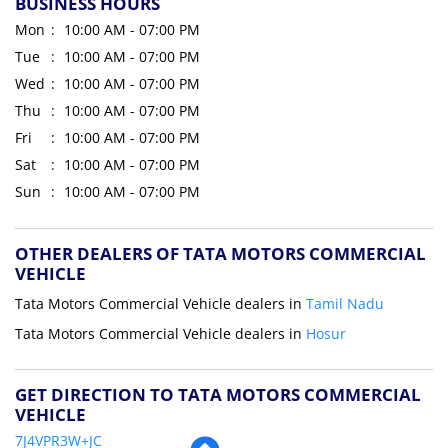
BUSINESS HOURS
Mon
10:00 AM - 07:00 PM
Tue
10:00 AM - 07:00 PM
Wed
10:00 AM - 07:00 PM
Thu
10:00 AM - 07:00 PM
Fri
10:00 AM - 07:00 PM
Sat
10:00 AM - 07:00 PM
Sun
10:00 AM - 07:00 PM
OTHER DEALERS OF TATA MOTORS COMMERCIAL
VEHICLE
Tata Motors Commercial Vehicle dealers in
Tamil Nadu
Tata Motors Commercial Vehicle dealers in
Hosur
GET DIRECTION TO TATA MOTORS COMMERCIAL
VEHICLE
7J4VPR3W+JC