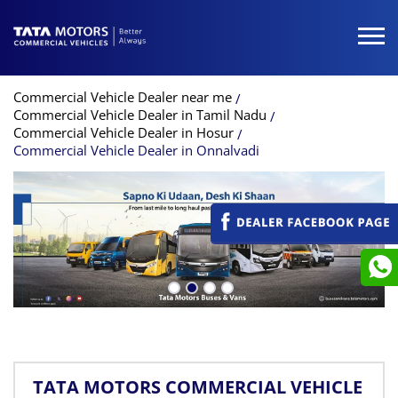
Commercial Vehicle Dealer near me
Commercial Vehicle Dealer in Tamil Nadu
Commercial Vehicle Dealer in Hosur
Commercial Vehicle Dealer in Onnalvadi
TATA MOTORS COMMERCIAL VEHICLE