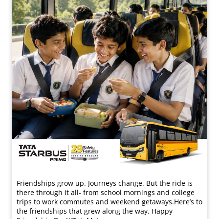
Friendships grow up. Journeys change. ​But the ride is
there through it all- from school mornings and college
trips to work commutes and weekend getaways.​ Here’s to
the friendships that grew along the way. Happy