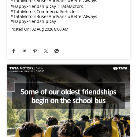
#TataMotorsBusesAndVans #BetterAlways
#HappyFriendshipDay
#TataMotors
#TataMotorsCommercialVehicles
#TataMotorsBusesAndVans
#BetterAlways
#HappyFriendshipDay
Posted On:
02 Aug 2026 8:00 AM