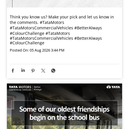
Think you know us? Make your pick and let us know in
the comments. #TataMotors
#TataMotorsCommercialVehicles #BetterAlways
#ColourChallenge
#TataMotors
#TataMotorsCommercialVehicles
#BetterAlways
#ColourChallenge
Posted On:
05 Aug 2026 3:44 PM