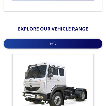
EXPLORE OUR VEHICLE RANGE
HCV