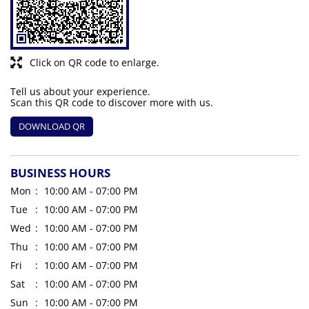
Click on QR code to enlarge.
Tell us about your experience.
Scan this QR code to discover more with us.
DOWNLOAD QR
BUSINESS HOURS
Mon
10:00 AM - 07:00 PM
Tue
10:00 AM - 07:00 PM
Wed
10:00 AM - 07:00 PM
Thu
10:00 AM - 07:00 PM
Fri
10:00 AM - 07:00 PM
Sat
10:00 AM - 07:00 PM
Sun
10:00 AM - 07:00 PM