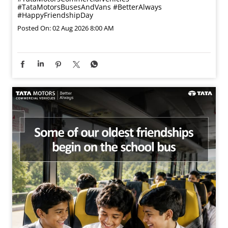
#TataMotorsBusesAndVans
#BetterAlways
#HappyFriendshipDay
Posted On:
02 Aug 2026 8:00 AM