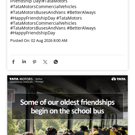
Friendship Day!​ #TataMotors
#TataMotorsCommercialVehicles
#TataMotorsBusesAndVans #BetterAlways
#HappyFriendshipDay
#TataMotors
#TataMotorsCommercialVehicles
#TataMotorsBusesAndVans
#BetterAlways
#HappyFriendshipDay
Posted On:
02 Aug 2026 8:00 AM