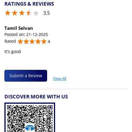
RATINGS & REVIEWS
3.5
Tamil Selvan
Posted on
:
21-12-2025
Rated
4
It's good
Submit a Review
View All
DISCOVER MORE WITH US