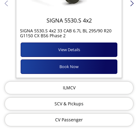
SIGNA 5530.S 4x2
SIG
SIGNA 5530.S 4x2 33 CAB 6.7L BL 295/90 R20
11R
G1150 CX BS6 Phase 2
View Details
Book Now
ILMCV
SCV & Pickups
CV Passenger