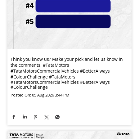
Think you know us? Make your pick and let us know in
the comments. #TataMotors
#TataMotorsCommercialVehicles #BetterAlways
#ColourChallenge
#TataMotors
#TataMotorsCommercialVehicles
#BetterAlways
#ColourChallenge
Posted On:
05 Aug 2026 3:44 PM