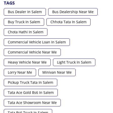
TAGS
Bus Dealer In Salem
Bus Dealership Near Me
Buy Truck In Salem
Chhota Tata In Salem
Chota Hathi In Salem
Commercial Vehicle Loan In Salem
Commercial Vehicle Near Me
Heavy Vehicle Near Me
Light Truck In Salem
Lorry Near Me
Minivan Near Me
Pickup Truck Tata In Salem
Tata Ace Gold Bs6 In Salem
Tata Ace Showroom Near Me
Tata Bs6 Truck In Salem