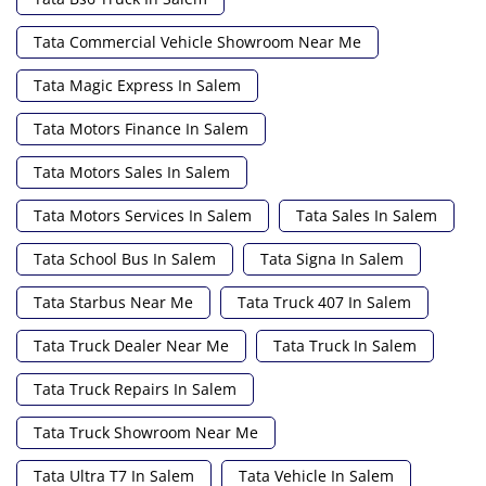
Tata Commercial Vehicle Showroom Near Me
Tata Magic Express In Salem
Tata Motors Finance In Salem
Tata Motors Sales In Salem
Tata Motors Services In Salem
Tata Sales In Salem
Tata School Bus In Salem
Tata Signa In Salem
Tata Starbus Near Me
Tata Truck 407 In Salem
Tata Truck Dealer Near Me
Tata Truck In Salem
Tata Truck Repairs In Salem
Tata Truck Showroom Near Me
Tata Ultra T7 In Salem
Tata Vehicle In Salem