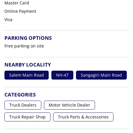
Master Card
Online Payment
Visa
PARKING OPTIONS
Free parking on site
NEARBY LOCALITY
Salem Main Road
NH-47
Sangagiri Main Road
CATEGORIES
Truck Dealers
Motor Vehicle Dealer
Truck Repair Shop
Truck Parts & Accessories