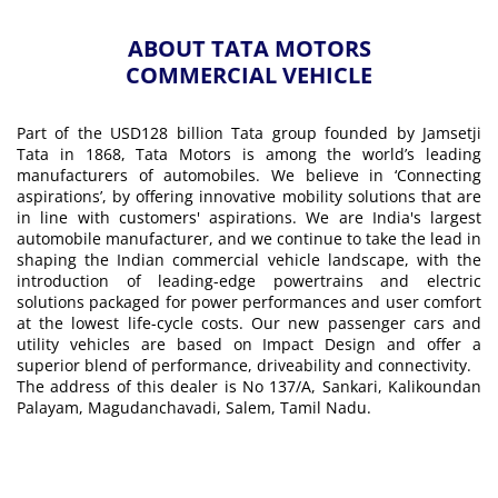
ABOUT TATA MOTORS
COMMERCIAL VEHICLE
Part of the USD128 billion Tata group founded by Jamsetji
Tata in 1868, Tata Motors is among the world’s leading
manufacturers of automobiles. We believe in ‘Connecting
aspirations’, by offering innovative mobility solutions that are
in line with customers' aspirations. We are India's largest
automobile manufacturer, and we continue to take the lead in
shaping the Indian commercial vehicle landscape, with the
introduction of leading-edge powertrains and electric
solutions packaged for power performances and user comfort
at the lowest life-cycle costs. Our new passenger cars and
utility vehicles are based on Impact Design and offer a
superior blend of performance, driveability and connectivity.
The address of this dealer is No 137/A, Sankari, Kalikoundan
Palayam, Magudanchavadi, Salem, Tamil Nadu.