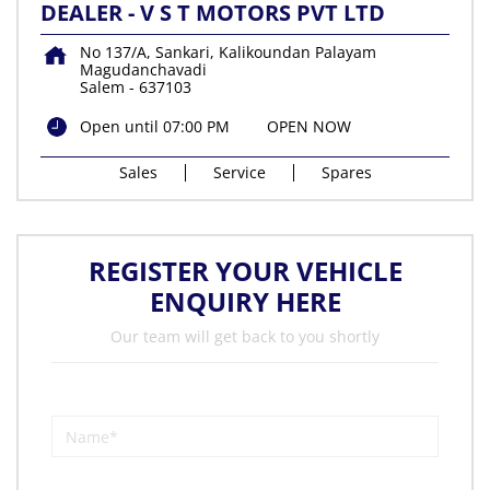
DEALER - V S T MOTORS PVT LTD
No 137/A, Sankari, Kalikoundan Palayam
Magudanchavadi
Salem
-
637103
Open until 07:00 PM
OPEN NOW
Sales
Service
Spares
REGISTER YOUR VEHICLE
ENQUIRY HERE
Our team will get back to you shortly