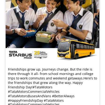
Friendships grow up. Journeys change. ​But the ride is
there through it all- from school mornings and college
trips to work commutes and weekend getaways.​ Here’s to
the friendships that grew along the way. Happy
Friendship Day!​ #TataMotors
#TataMotorsCommercialVehicles
#TataMotorsBusesAndVans #BetterAlways
#HappyFriendshipDay
#TataMotors
#TataMotorsCommercialVehicles