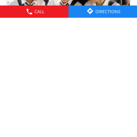
CALL
DIRECTIONS
Friendships grow up. Journeys change. ​But the ride is
there through it all- from school mornings and college
trips to work commutes and weekend getaways.​ Here’s to
the friendships that grew along the way. Happy
Friendship Day!​ #TataMotors
#TataMotorsCommercialVehicles
#TataMotorsBusesAndVans #BetterAlways
#HappyFriendshipDay
#TataMotors
#TataMotorsCommercialVehicles
#TataMotorsBusesAndVans
#BetterAlways
#HappyFriendshipDay