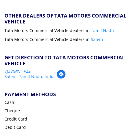
OTHER DEALERS OF TATA MOTORS COMMERCIAL
VEHICLE
Tata Motors Commercial Vehicle dealers in
Tamil Nadu
Tata Motors Commercial Vehicle dealers in
Salem
GET DIRECTION TO TATA MOTORS COMMERCIAL
VEHICLE
7J3VGXVH+22
Salem, Tamil Nadu, India
PAYMENT METHODS
Cash
Cheque
Credit Card
Debit Card