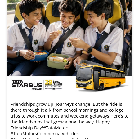
Friendships grow up. Journeys change. ​But the ride is
there through it all- from school mornings and college
trips to work commutes and weekend getaways.​ Here’s to
the friendships that grew along the way. Happy
Friendship Day!​ #TataMotors
#TataMotorsCommercialVehicles