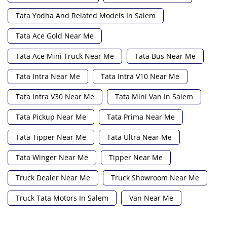
Tata Yodha And Related Models In Salem
Tata Ace Gold Near Me
Tata Ace Mini Truck Near Me
Tata Bus Near Me
Tata Intra Near Me
Tata Intra V10 Near Me
Tata Intra V30 Near Me
Tata Mini Van In Salem
Tata Pickup Near Me
Tata Prima Near Me
Tata Tipper Near Me
Tata Ultra Near Me
Tata Winger Near Me
Tipper Near Me
Truck Dealer Near Me
Truck Showroom Near Me
Truck Tata Motors In Salem
Van Near Me