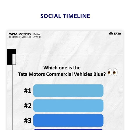
SOCIAL TIMELINE