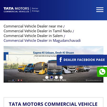
Commercial Vehicle Dealer near me
Commercial Vehicle Dealer in Tamil Nadu
Commercial Vehicle Dealer in Salem
Commercial Vehicle Dealer in Magudanchavadi
TATA MOTORS COMMERCIAL VEHICLE