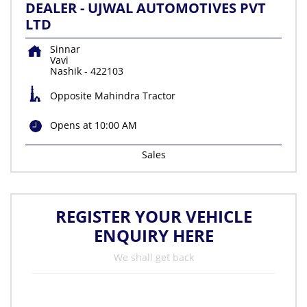
DEALER - UJWAL AUTOMOTIVES PVT
LTD
Sinnar
Vavi
Nashik
-
422103
Opposite Mahindra Tractor
Opens at 10:00 AM
Sales
REGISTER YOUR VEHICLE
ENQUIRY HERE
We shall get back