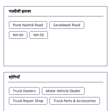
नज़दीकी इलाका
Pune Nashik Road
Saradwadi Road
NH-60
NH-50
श्रेणियाँ
Truck Dealers
Motor Vehicle Dealer
Truck Repair Shop
Truck Parts & Accessories