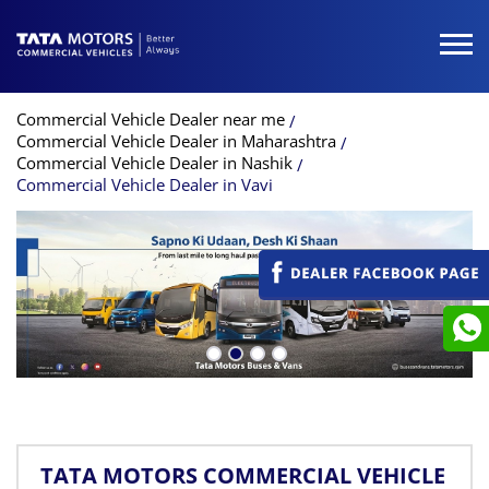
Commercial Vehicle Dealer near me
Commercial Vehicle Dealer in Maharashtra
Commercial Vehicle Dealer in Nashik
Commercial Vehicle Dealer in Vavi
TATA MOTORS COMMERCIAL VEHICLE