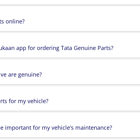
s online?
Dukaan app for ordering Tata Genuine Parts?
ive are genuine?
ts for my vehicle?
lse important for my vehicle’s maintenance?