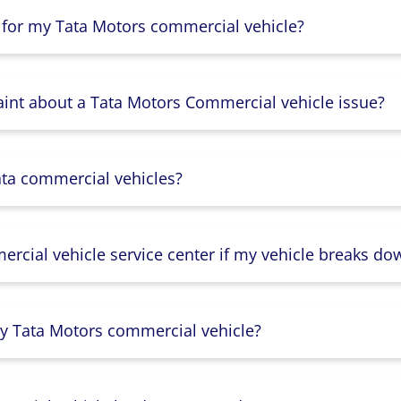
 for my Tata Motors commercial vehicle?
aint about a Tata Motors Commercial vehicle issue?
ata commercial vehicles?
rcial vehicle service center if my vehicle breaks do
y Tata Motors commercial vehicle?