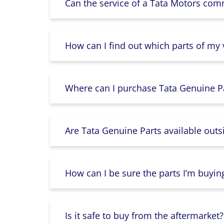
Can the service of a Tata Motors com
How can I find out which parts of my
Where can I purchase Tata Genuine Pa
Are Tata Genuine Parts available outs
How can I be sure the parts I’m buyin
Is it safe to buy from the aftermarket?