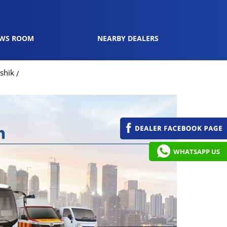
WS ROOM
NEARBY DEALERS
shik
WHATSAPP US