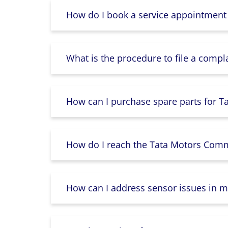
How do I book a service appointment
What is the procedure to file a compl
How can I purchase spare parts for T
How do I reach the Tata Motors Comme
How can I address sensor issues in m