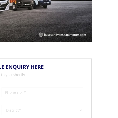
LE ENQUIRY HERE
 to you shortly