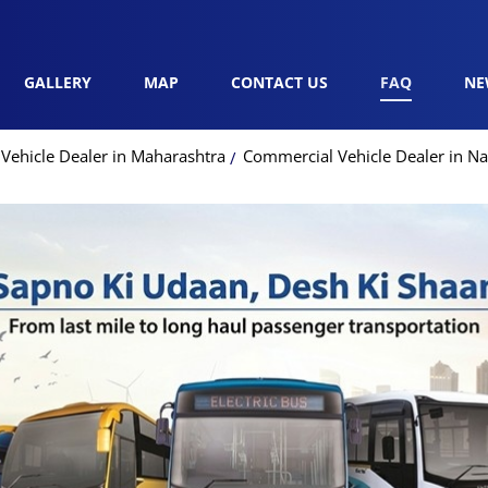
GALLERY
MAP
CONTACT US
FAQ
NE
Vehicle Dealer in Maharashtra
Commercial Vehicle Dealer in Na