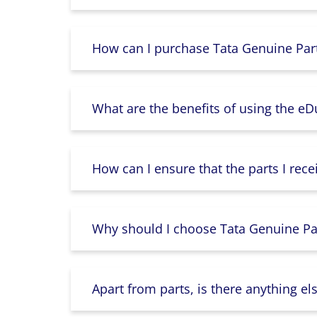
How can I purchase Tata Genuine Part
What are the benefits of using the e
How can I ensure that the parts I rece
Why should I choose Tata Genuine Par
Apart from parts, is there anything e