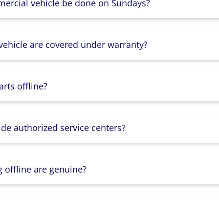
mercial vehicle be done on Sundays?
 vehicle are covered under warranty?
rts offline?
ide authorized service centers?
g offline are genuine?