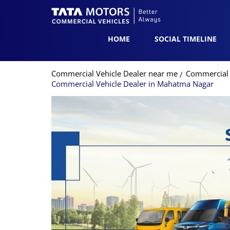
HOME
SOCIAL TIMELINE
Commercial Vehicle Dealer near me
Commercial 
Commercial Vehicle Dealer in Mahatma Nagar