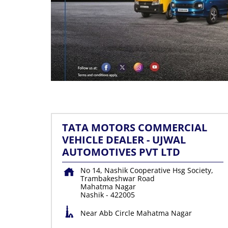
TATA MOTORS COMMERCIAL
VEHICLE DEALER - UJWAL
AUTOMOTIVES PVT LTD
No 14, Nashik Cooperative Hsg Society,
Trambakeshwar Road
Mahatma Nagar
Nashik
-
422005
Near Abb Circle Mahatma Nagar