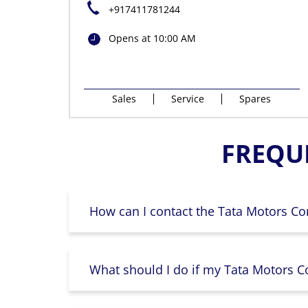
+917411781244
Opens at 10:00 AM
Sales
Service
Spares
FREQU
How can I contact the Tata Motors Co
What should I do if my Tata Motors Co