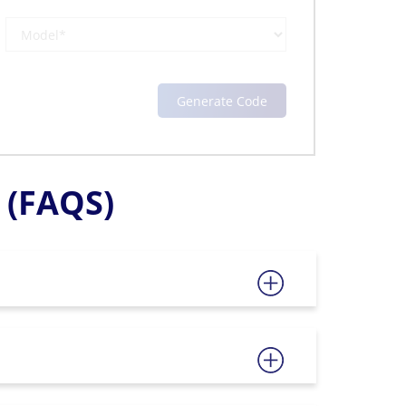
(FAQS)