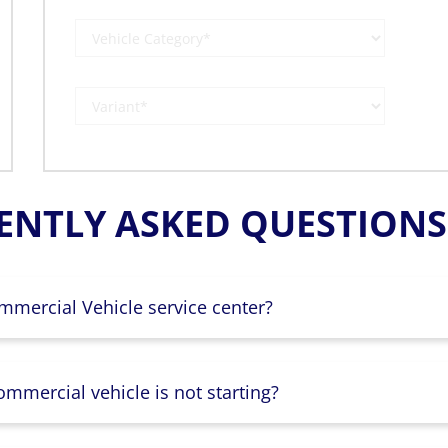
ENTLY ASKED QUESTIONS 
mmercial Vehicle service center?
mmercial vehicle is not starting?