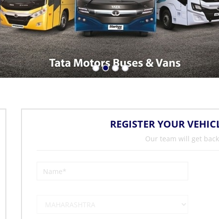
REGISTER YOUR VEHIC
Our team will get back