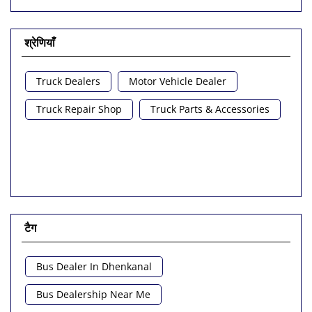
श्रेणियाँ
Truck Dealers
Motor Vehicle Dealer
Truck Repair Shop
Truck Parts & Accessories
टैग
Bus Dealer In Dhenkanal
Bus Dealership Near Me