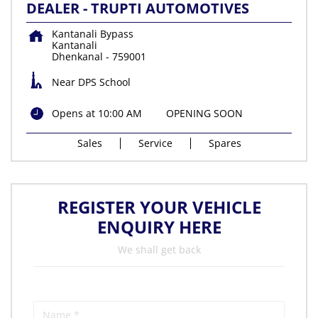
DEALER - TRUPTI AUTOMOTIVES
Kantanali Bypass
Kantanali
Dhenkanal
-
759001
Near DPS School
Opens at 10:00 AM
OPENING SOON
Sales
Service
Spares
REGISTER YOUR VEHICLE
ENQUIRY HERE
We shall get back