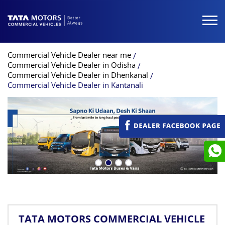
Commercial Vehicle Dealer near me
Commercial Vehicle Dealer in Odisha
Commercial Vehicle Dealer in Dhenkanal
Commercial Vehicle Dealer in Kantanali
TATA MOTORS COMMERCIAL VEHICLE