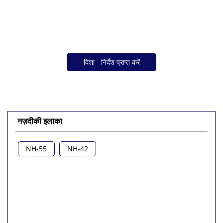
दिशा - निर्देश प्राप्त करें
नज़दीकी इलाका
NH-55
NH-42