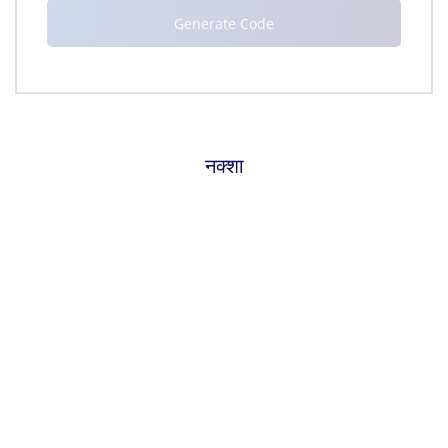
नक्शा