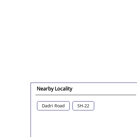
Nearby Locality
Dadri Road
SH-22