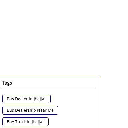
Tags
Bus Dealer In Jhajjar
Bus Dealership Near Me
Buy Truck In Jhajjar