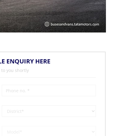
LE ENQUIRY HERE
 to you shortly