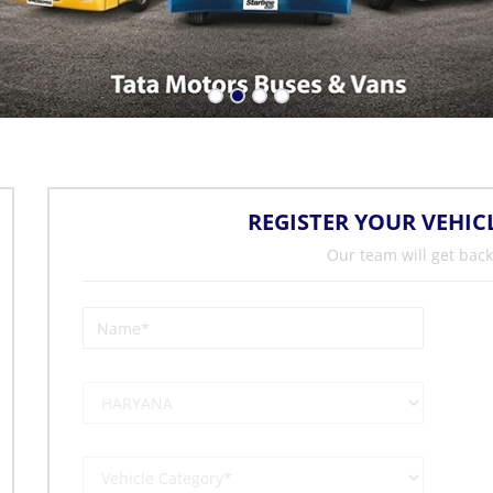
REGISTER YOUR VEHIC
Our team will get back