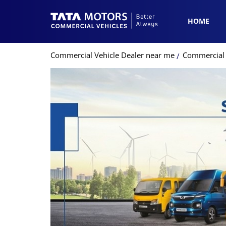
HOME
Commercial Vehicle Dealer near me
Commercial 