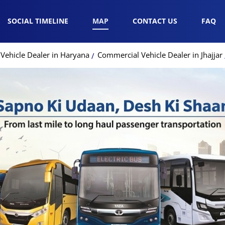
SOCIAL TIMELINE
MAP
CONTACT US
FAQ
Vehicle Dealer in Haryana
Commercial Vehicle Dealer in Jhajjar