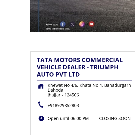
TATA MOTORS COMMERCIAL
VEHICLE DEALER - TRIUMPH
AUTO PVT LTD
Khewat No 4/6, Khata No 4, Bahadurgarh
Dahoda
Jhajjar
-
124506
+918929852803
Open until 06:00 PM
CLOSING SOON