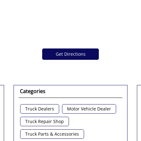
Get Directions
Categories
Truck Dealers
Motor Vehicle Dealer
Truck Repair Shop
Truck Parts & Accessories