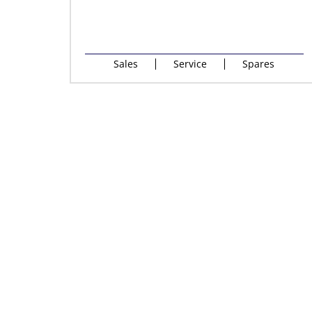
Sales
Service
Spares