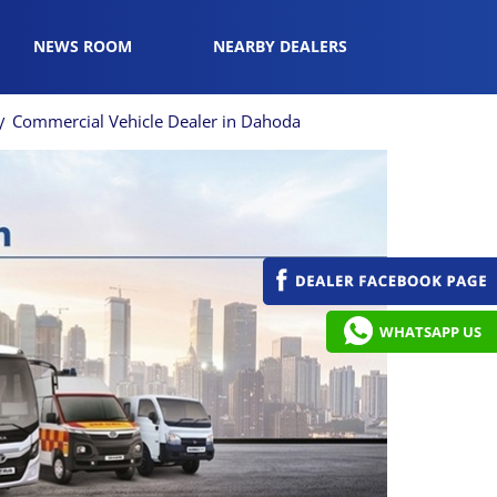
NEWS ROOM
NEARBY DEALERS
Commercial Vehicle Dealer in Dahoda
WHATSAPP US